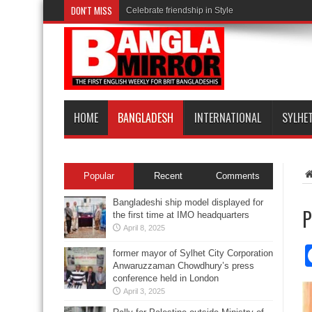
DON'T MISS
Celebrate friendship in Style
HOME
BANGLADESH
INTERNATIONAL
SYLHE
Popular
Recent
Comments
Bangladeshi ship model displayed for
P
the first time at IMO headquarters
April 8, 2025
former mayor of Sylhet City Corporation
Anwaruzzaman Chowdhury’s press
conference held in London
April 3, 2025