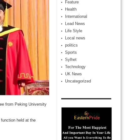
Feature
Health
International
Lead News
Life Style
Local news
politics
Sports
Sylhet
Technology
UK News
Uncategorized
ee from Peking University
function held at the