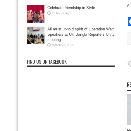
Af
Celebrate friendship in Style
19 hours ago
All must uphold spirit of Liberation War:
Speakers at UK Bangla Reporters Unity
meeting
March 27, 2025
FIND US ON FACEBOOK
R
N