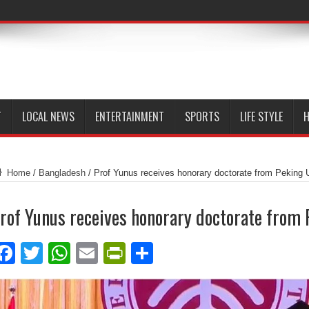
T
LOCAL NEWS
ENTERTAINMENT
SPORTS
LIFE STYLE
H
Home
/
Bangladesh
/
Prof Yunus receives honorary doctorate from Peking 
rof Yunus receives honorary doctorate from 
Facebook
Twitter
WhatsApp
Email
PrintFriendly
Share