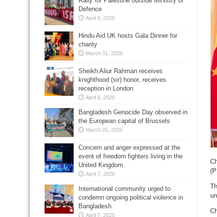
Rally for Palestine outside Ministry of
Defence
April 9, 2025
Hindu Aid UK hosts Gala Dinner for
charity
March 31, 2025
Sheikh Aliur Rahman receives
knighthood (sir) honor, receives
reception in London
April 6, 2025
Bangladesh Genocide Day observed in
the European capital of Brussels
March 26, 2025
Concern and anger expressed at the
event of freedom fighters living in the
Ch
United Kingdom
(P
April 7, 2025
Th
International community urged to
un
condemn ongoing political violence in
Bangladesh
Ch
April 7, 2025