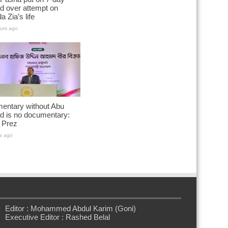
d over attempt on
a Zia’s life
urs ago
entary without Abu
d is no documentary:
 Prez
s ago
Editor : Mohammed Abdul Karim (Goni)
Executive Editor : Rashed Belal