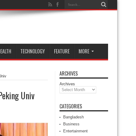
EALTH
TECHNOLOGY
FEATURE
MORE
ARCHIVES
Univ
Archives
Peking Univ
CATEGORIES
Bangladesh
Business
Entertainment