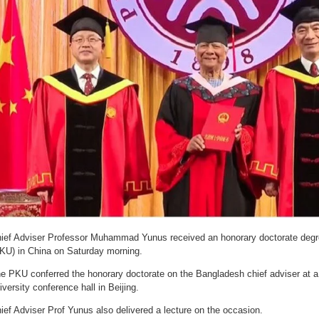
ief Adviser Professor Muhammad Yunus received an honorary doctorate degr
KU) in China on Saturday morning.
e PKU conferred the honorary doctorate on the Bangladesh chief adviser at a 
iversity conference hall in Beijing.
ief Adviser Prof Yunus also delivered a lecture on the occasion.