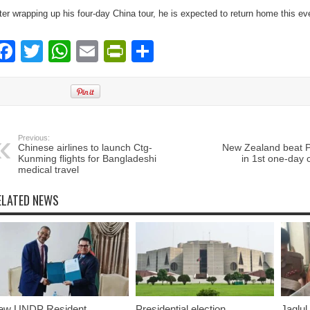
ter wrapping up his four-day China tour, he is expected to return home this ev
Facebook
Twitter
WhatsApp
Email
PrintFriendly
Share
Previous:
Chinese airlines to launch Ctg-
New Zealand beat P
Kunming flights for Bangladeshi
in 1st one-day c
medical travel
ELATED NEWS
ew UNDP Resident
Presidential election
Jaglul