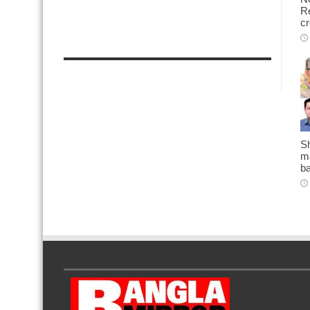
Re
cr
Sh
ma
b