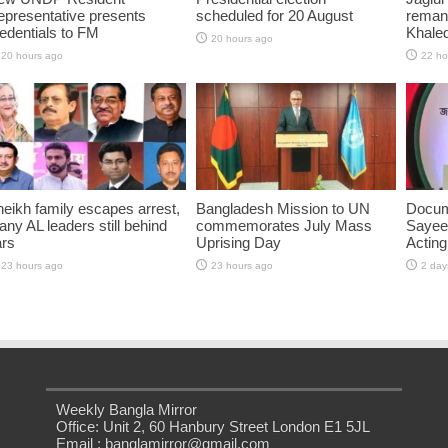
presentative presents
scheduled for 20 August
reman
edentials to FM
Khaled
20 hours ago
20 hours ago
22 ho
eikh family escapes arrest,
Bangladesh Mission to UN
Docum
ny AL leaders still behind
commemorates July Mass
Sayee
ars
Uprising Day
Acting
23 hours ago
23 hours ago
2 day
Weekly Bangla Mirror
Office: Unit 2, 60 Hanbury Street London E1 5JL
Email : banglamirror@gmail.com