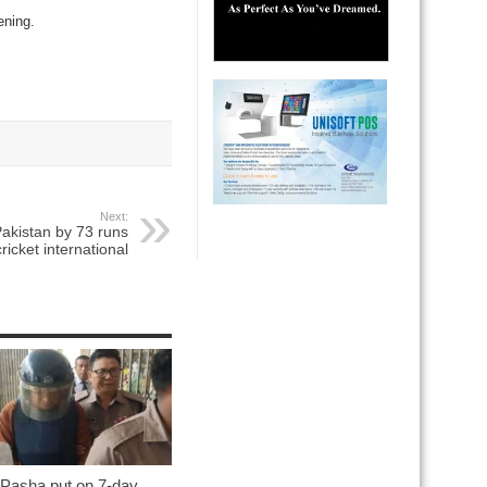
ening.
Next:
akistan by 73 runs
ricket international
 Pasha put on 7-day