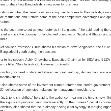
ina to share how Bangladesh is now open for business.
 also described the benefits of relocating their factories to Bangladesh, sayi
ade restrictions and it offers some of the best competitive advantages and oppo
vestors.
t is the best time to set up your factories in Bangladesh,” he said, adding the c
cated and it’s the doorway for landlocked countries of Nepal and Bhutan and 
 India.
ief Adviser Professor Yunus shared his vision of New Bangladesh, the future o
 Bangladeshi youth during the sessions.
ior to his speech, Ashik Chowdhury, Executive Chairman for BIDA and BEZA p
untry titled ‘Bangladesh 2.0: Gateway to Growth.’
owdhury focused on data and shared sectoral heatmap, demand landscape an
mpetitiveness.
 also shared some of the investment climate reforms the interim government 
O, collocation of agencies, relationship management models, etc.
iànzài jèng shì shíhòu,” he said to the audience, meaning the time is now. Th
 the significant progress being made recently on the Chinese Special Econo
owdhury also shared that he is already seeing clear synergy in merging organ