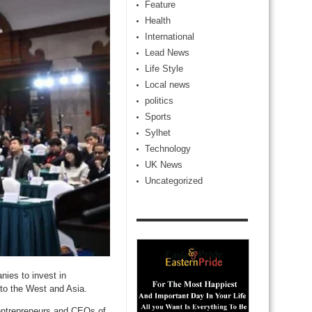
Feature
Health
International
Lead News
Life Style
Local news
politics
Sports
Sylhet
Technology
UK News
Uncategorized
ies to invest in
to the West and Asia.
 entrepreneurs and CEOs of