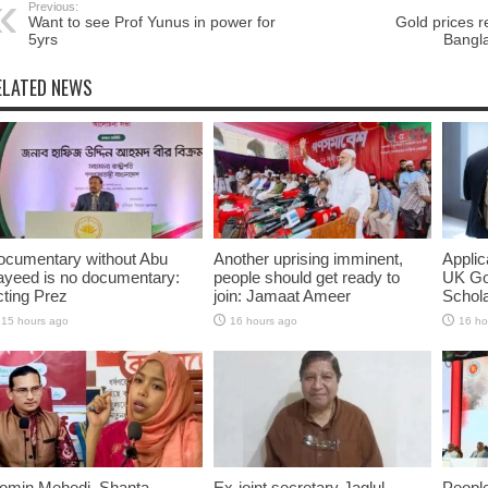
Previous:
Want to see Prof Yunus in power for
Gold prices r
5yrs
Bangl
ELATED NEWS
ocumentary without Abu
Another uprising imminent,
Applic
ayeed is no documentary:
people should get ready to
UK Go
ting Prez
join: Jamaat Ameer
Schol
15 hours ago
16 hours ago
16 ho
omin Mehedi, Shanta
Ex-joint secretary Jaglul
People