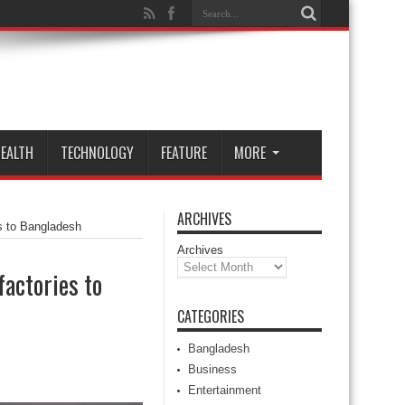
EALTH
TECHNOLOGY
FEATURE
MORE
ARCHIVES
es to Bangladesh
Archives
factories to
CATEGORIES
Bangladesh
Business
Entertainment