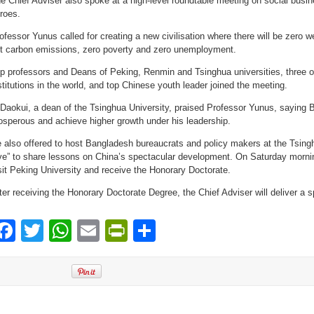
e Chief Adviser also spoke at a high-level roundtable meeting on social busin
roes.
ofessor Yunus called for creating a new civilisation where there will be zero w
t carbon emissions, zero poverty and zero unemployment.
p professors and Deans of Peking, Renmin and Tsinghua universities, three o
stitutions in the world, and top Chinese youth leader joined the meeting.
 Daokui, a dean of the Tsinghua University, praised Professor Yunus, saying 
osperous and achieve higher growth under his leadership.
 also offered to host Bangladesh bureaucrats and policy makers at the Tsingh
ve” to share lessons on China’s spectacular development. On Saturday morning
sit Peking University and receive the Honorary Doctorate.
ter receiving the Honorary Doctorate Degree, the Chief Adviser will deliver a 
Facebook
Twitter
WhatsApp
Email
PrintFriendly
Share