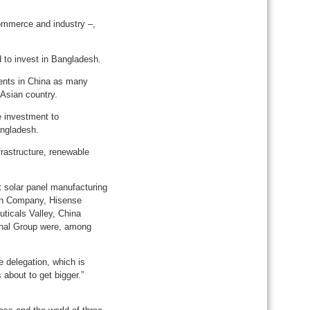
ommerce and industry –,
 to invest in Bangladesh.
ents in China as many
 Asian country.
e investment to
angladesh.
frastructure, renewable
t solar panel manufacturing
on Company, Hisense
ticals Valley, China
onal Group were, among
 delegation, which is
about to get bigger.”