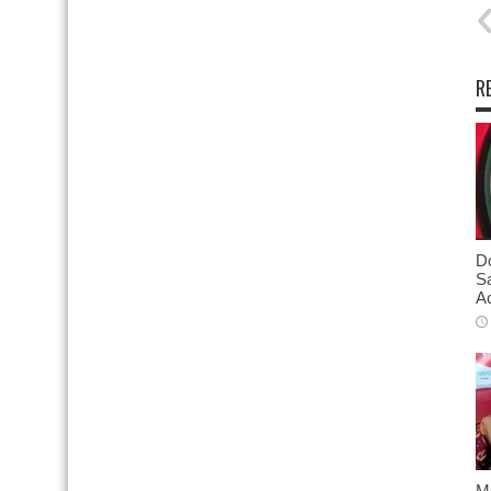
R
D
S
Ac
M