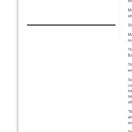
BE
Ms
al
Sh
Ms
in
Th
Ba
Th
en
Se
co
In
In
ot
“W
al
ex