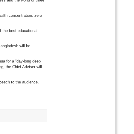
ess and the world of three
ealth concentration, zero
f the best educational
Bangladesh will be
ua for a “day-long deep
, the Chief Adviser will
speech to the audience.