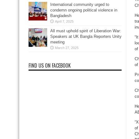
International community urged to
Ch
condemn ongoing political violence in
He
Bangladesh
tr
April 7, 2025
in
All must uphold spirit of Liberation War:
Speakers at UK Bangla Reporters Unity
“I
meeting
lo
March 27, 2025
of
Ch
FIND US ON FACEBOOK
of
Pr
co
Ch
co
He
AE
“X
of
Ch