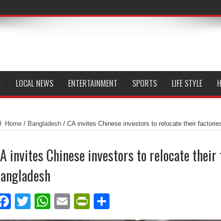
T
LOCAL NEWS
ENTERTAINMENT
SPORTS
LIFE STYLE
H
Home
/
Bangladesh
/
CA invites Chinese investors to relocate their factori
A invites Chinese investors to relocate their 
angladesh
Facebook
Twitter
WhatsApp
Email
PrintFriendly
Share