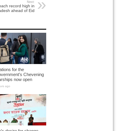
Next:
each record high in
adesh ahead of Eid
ations for the
vernment’s Chevening
arships now open
urs ago
’s desire for change