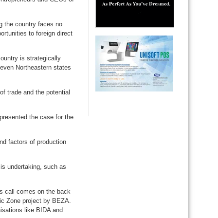
ng the country faces no
rtunities to foreign direct
ountry is strategically
seven Northeastern states
f trade and the potential
resented the case for the
d factors of production
is undertaking, such as
is call comes on the back
mic Zone project by BEZA.
isations like BIDA and