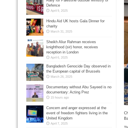
Rally for Palestine outside Ministry of
Defence
April 9, 2025
Hindu Aid UK hosts Gala Dinner for
charity
March 31, 2025
Sheikh Aliur Rahman receives
knighthood (sir) honor, receives
reception in London
April 6, 2025
Bangladesh Genocide Day observed in
the European capital of Brussels
March 26, 2025
Documentary without Abu Sayeed is no
documentary: Acting Prez
15 hours ago
Concern and anger expressed at the
event of freedom fighters living in the
Ch
United Kingdom
Ba
April 7, 2025
Th