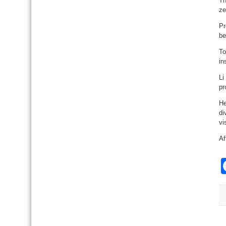
Th
ze
Pr
be
To
in
Li
pr
He
di
vi
Af