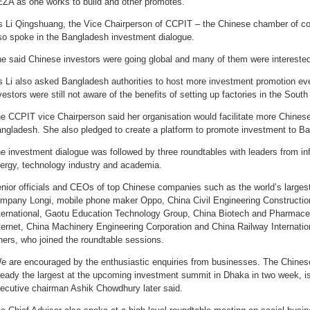
ZA as one works to build and other promotes.
 Li Qingshuang, the Vice Chairperson of CCPIT – the Chinese chamber of c
so spoke in the Bangladesh investment dialogue.
e said Chinese investors were going global and many of them were interested
 Li also asked Bangladesh authorities to host more investment promotion ev
vestors were still not aware of the benefits of setting up factories in the South
e CCPIT vice Chairperson said her organisation would facilitate more Chines
ngladesh. She also pledged to create a platform to promote investment to B
e investment dialogue was followed by three roundtables with leaders from in
ergy, technology industry and academia.
nior officials and CEOs of top Chinese companies such as the world’s larges
mpany Longi, mobile phone maker Oppo, China Civil Engineering Constructi
ternational, Gaotu Education Technology Group, China Biotech and Pharmaceu
ternet, China Machinery Engineering Corporation and China Railway Internati
hers, who joined the roundtable sessions.
e are encouraged by the enthusiastic enquiries from businesses. The Chinese
ready the largest at the upcoming investment summit in Dhaka in two week, is 
ecutive chairman Ashik Chowdhury later said.