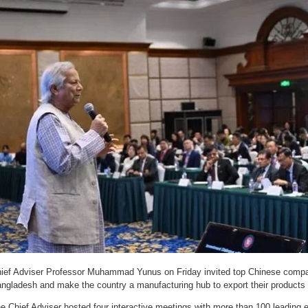
ief Adviser Professor Muhammad Yunus on Friday invited top Chinese compan
ngladesh and make the country a manufacturing hub to export their products 
e Chief Adviser hosted four interactive meetings with more than 100 leading