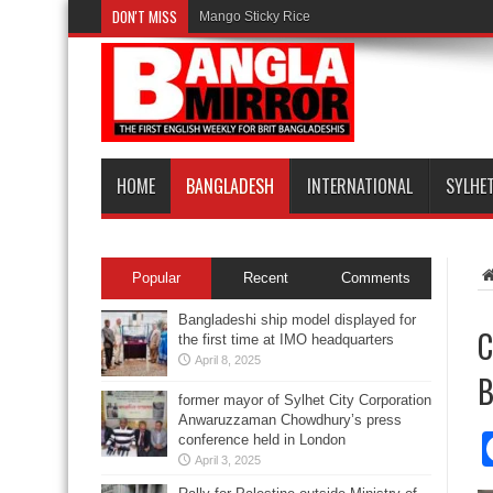
DON'T MISS
Mango Sticky Rice
HOME
BANGLADESH
INTERNATIONAL
SYLHE
Popular
Recent
Comments
Bangladeshi ship model displayed for
C
the first time at IMO headquarters
April 8, 2025
B
former mayor of Sylhet City Corporation
Anwaruzzaman Chowdhury’s press
conference held in London
April 3, 2025