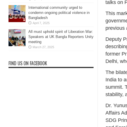
talks on 
International community urged to
condemn ongoing political violence in
This mark
Bangladesh
governmen
April 7, 2025
previous 
All must uphold spirit of Liberation War:
Speakers at UK Bangla Reporters Unity
Deputy P
meeting
describin
March 27, 2025
former Pr
Delhi, wh
FIND US ON FACEBOOK
The bilat
India to 
summit. T
stability
Dr. Yunus
Affairs A
SDG Princ