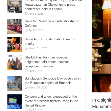
former mayor of Sylhet City Corporation
Anwaruzzaman Chowdhury’s press
conference held in London
April 3, 2025
Rally for Palestine outside Ministry of
Defence
April 9, 2025
Hindu Aid UK hosts Gala Dinner for
charity
March 31, 2025
Sheikh Aliur Rahman receives
knighthood (sir) honor, receives
reception in London
April 6, 2025
Bangladesh Genocide Day observed in
the European capital of Brussels
March 26, 2025
Concern and anger expressed at the
In a sign
event of freedom fighters living in the
United Kingdom
Muhammad
April 7, 2025