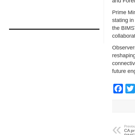
and Fore
Prime Min
stating i
the BIMST
collabora
Observers
reshaping
connectivi
future e
Fa
Previou
CA pr