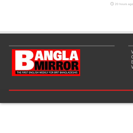
20 hours ag