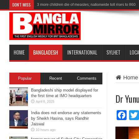
DON'T MISS
3 more children die of measles; nationwide toll rises to 860
Shakib wants to return to Bangladesh alongside ‘Captain’ S
HOME
BANGLADESH
INTERNATIONAL
SYLHET
LOC
Home
Popular
Recent
Comments
Bangladeshi ship model displayed for
Dr Yunu
the first time at IMO headquarters
April 8, 2025
Fa
India does not endorse any statements
by Sheikh Hasina, says Randhir
Jaiswal
10 hours ago