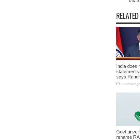
BIMS
RELATED
India does 
statements
says Randh
10 hours ag
Govt unveils 
rename RA