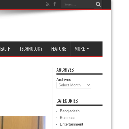
EALTH
TECHNOLOGY
FEATURE
MORE
ARCHIVES
Archives
CATEGORIES
Bangladesh
Business
Entertainment