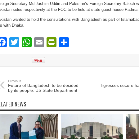
reign Secretary Md Jashim Uddin and Pakistan’s Foreign Secretary Baloch wi
kistan sides respectively at the FOC to be held at state guest house Padma.
kistan wanted to hold the consultations with Bangladesh as part of Islamabad’
es with Dhaka.
Facebook
Twitter
WhatsApp
Email
PrintFriendly
Share
Previous:
Future of Bangladesh to be decided
Tigresses secure hat
by its people: US State Department
ELATED NEWS