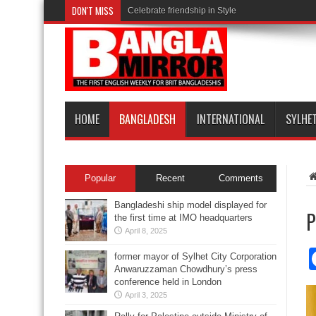
DON'T MISS
Celebrate friendship in Style
HOME
BANGLADESH
INTERNATIONAL
SYLHE
Popular
Recent
Comments
Bangladeshi ship model displayed for
P
the first time at IMO headquarters
April 8, 2025
former mayor of Sylhet City Corporation
Anwaruzzaman Chowdhury’s press
conference held in London
April 3, 2025