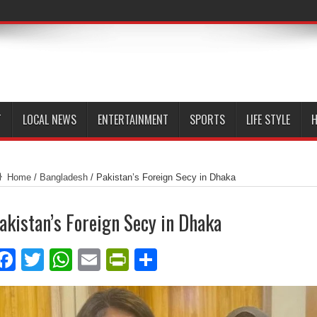
T
LOCAL NEWS
ENTERTAINMENT
SPORTS
LIFE STYLE
H
Home
/
Bangladesh
/
Pakistan’s Foreign Secy in Dhaka
akistan’s Foreign Secy in Dhaka
Facebook
Twitter
WhatsApp
Email
PrintFriendly
Share