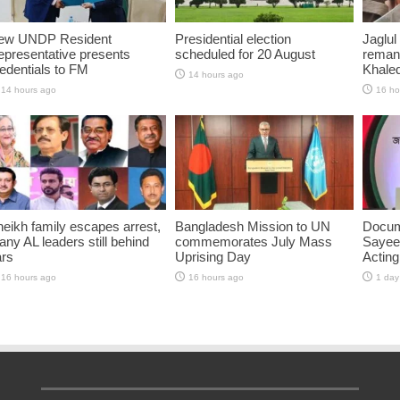
ew UNDP Resident
Presidential election
Jaglul
presentative presents
scheduled for 20 August
reman
edentials to FM
Khaled
14 hours ago
14 hours ago
16 ho
eikh family escapes arrest,
Bangladesh Mission to UN
Docum
ny AL leaders still behind
commemorates July Mass
Sayee
ars
Uprising Day
Acting
16 hours ago
16 hours ago
1 day