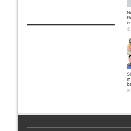
N
Re
cr
Sh
ma
b