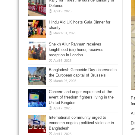
Rally for Palestine outside Ministry of
Defence
April 9, 2025
Hindu Aid UK hosts Gala Dinner for
charity
March 31, 2025
Sheikh Aliur Rahman receives
knighthood (sir) honor, receives
reception in London
April 6, 2025
Bangladesh Genocide Day observed in
the European capital of Brussels
March 26, 2025
Concern and anger expressed at the
event of freedom fighters living in the
Pa
United Kingdom
fo
April 7, 2025
Af
International community urged to
condemn ongoing political violence in
Di
Bangladesh
we
April 7, 2025