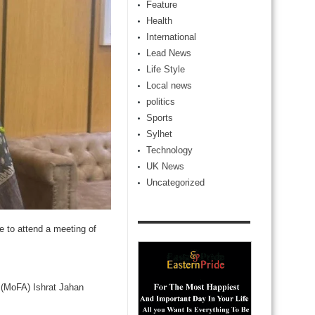
Feature
Health
International
Lead News
Life Style
Local news
politics
Sports
Sylhet
Technology
UK News
Uncategorized
 to attend a meeting of
s (MoFA) Ishrat Jahan