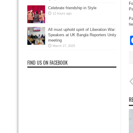
Fo
Celebrate friendship in Style
Pa
12 hours ago
Pa
ti
All must uphold spirit of Liberation War:
Speakers at UK Bangla Reporters Unity
meeting
March 27, 2025
FIND US ON FACEBOOK
R