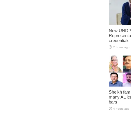
New UNDP 
Representa
credentials
2 hours ago
Sheikh fami
many AL lea
bars
4 hours ago