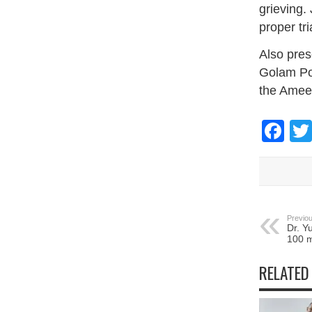
grieving.
proper tr
Also pres
Golam Po
the Ameer
Fa
Previou
Dr. Y
100 m
RELATED