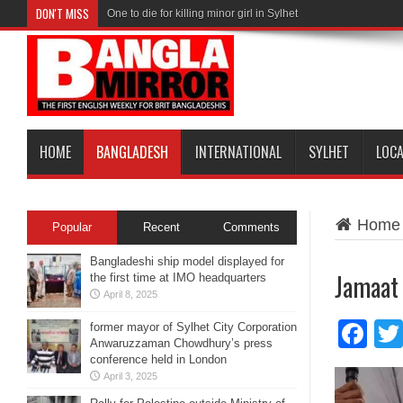
DON'T MISS
One to die for killing minor girl in Sylhet
HOME
BANGLADESH
INTERNATIONAL
SYLHET
LOC
Home
Popular
Recent
Comments
Bangladeshi ship model displayed for
Jamaat 
the first time at IMO headquarters
April 8, 2025
Fa
former mayor of Sylhet City Corporation
Anwaruzzaman Chowdhury’s press
conference held in London
April 3, 2025