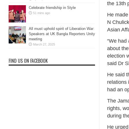
the 13th 
Celebrate friendship in Style
51 mins ago
He made t
N Chulick
All must uphold spirit of Liberation War:
Asian Aff
Speakers at UK Bangla Reporters Unity
meeting
“We had a
March 27, 2025
about the
election 
FIND US ON FACEBOOK
said Dr 
He said t
relations 
had an op
The Jamaa
rights, w
during th
He urged 