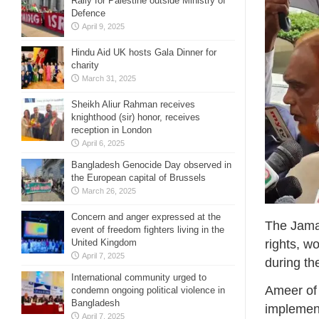
Rally for Palestine outside Ministry of
Defence
April 9, 2025
Hindu Aid UK hosts Gala Dinner for
charity
March 31, 2025
Sheikh Aliur Rahman receives
knighthood (sir) honor, receives
reception in London
April 6, 2025
Bangladesh Genocide Day observed in
the European capital of Brussels
March 26, 2025
Concern and anger expressed at the
The Jamaa
event of freedom fighters living in the
rights, w
United Kingdom
April 7, 2025
during th
International community urged to
Ameer of
condemn ongoing political violence in
Bangladesh
implemen
April 7, 2025