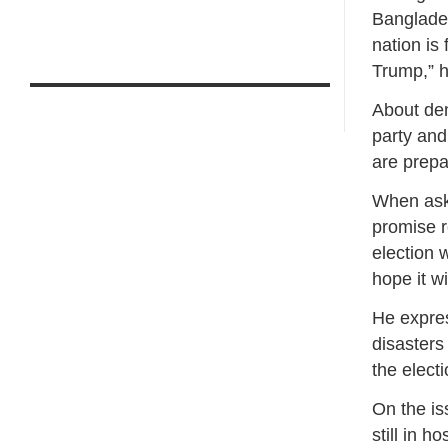
Banglades
nation is
Trump,” h
About dem
party and
are prepa
When aske
promise r
election 
hope it w
He expre
disasters
the elect
On the is
still in h