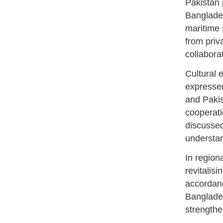
Pakistan 
Banglades
maritime 
from priv
collabora
Cultural 
expressed
and Pakis
cooperatio
discussed
understan
In region
revitalis
accordanc
Banglade
strengthen