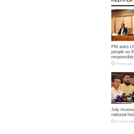
PM asks UN
people as t
responsibly
3 hours ago
July museu
national his
13 hours ag