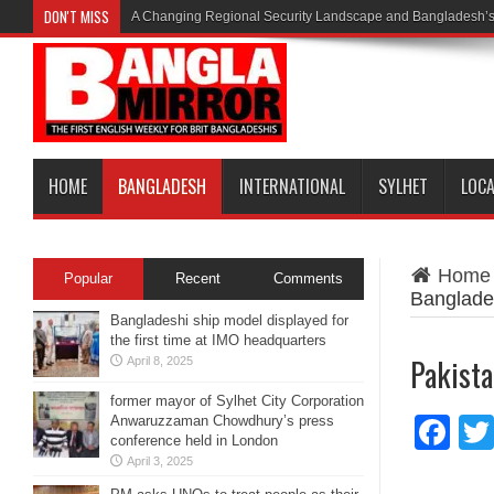
DON'T MISS
A Changing Regional Security Landscape and Bangladesh’s
HOME
BANGLADESH
INTERNATIONAL
SYLHET
LOC
Home
Popular
Recent
Comments
Banglade
Bangladeshi ship model displayed for
the first time at IMO headquarters
Pakista
April 8, 2025
former mayor of Sylhet City Corporation
Anwaruzzaman Chowdhury’s press
Fa
conference held in London
April 3, 2025