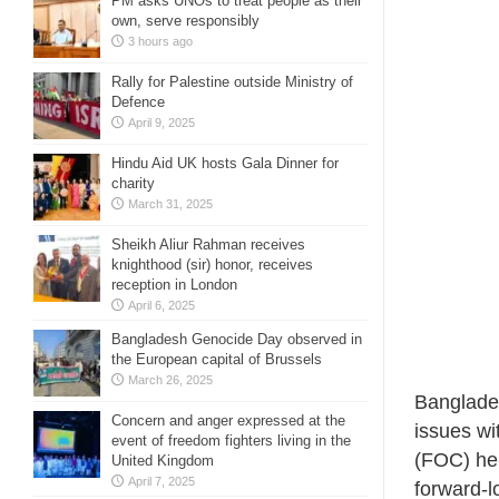
PM asks UNOs to treat people as their
own, serve responsibly
3 hours ago
Rally for Palestine outside Ministry of
Defence
April 9, 2025
Hindu Aid UK hosts Gala Dinner for
charity
March 31, 2025
Sheikh Aliur Rahman receives
knighthood (sir) honor, receives
reception in London
April 6, 2025
Bangladesh Genocide Day observed in
the European capital of Brussels
March 26, 2025
Bangladesh
Concern and anger expressed at the
issues wi
event of freedom fighters living in the
(FOC) he
United Kingdom
April 7, 2025
forward-l