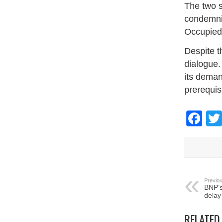
The two s
condemnin
Occupied 
Despite t
dialogue.
its deman
prerequisi
Fa
Previou
BNP’s
delay
RELATED