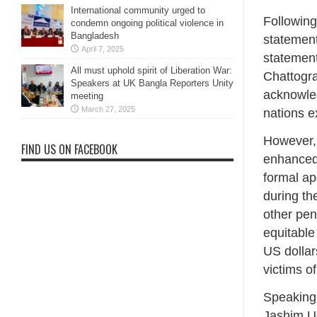
International community urged to
Following
condemn ongoing political violence in
Bangladesh
statement
April 7, 2025
statement
All must uphold spirit of Liberation War:
Chattogra
Speakers at UK Bangla Reporters Unity
acknowled
meeting
March 27, 2025
nations e
However,
FIND US ON FACEBOOK
enhanced 
formal ap
during th
other pen
equitable
US dollars
victims o
Speaking 
Jashim Ud