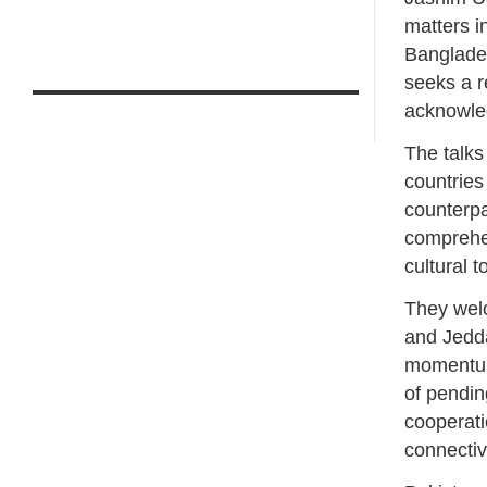
matters i
Banglades
seeks a re
acknowle
The talks
countries
counterpa
comprehen
cultural 
They wel
and Jedda
momentum.
of pendin
cooperati
connectivi