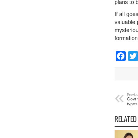
plans to b
If all goe
valuable 
mysteriou
formation
Fa
Previou
Govt 
types
RELATED