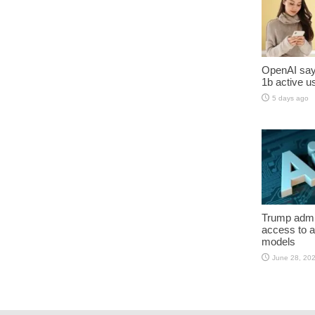
OpenAI say
1b active u
5 days ago
Trump admin
access to 
models
June 28, 20