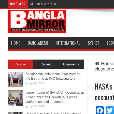
DON'T MISS
Mango Sticky Rice
HOME
BANGLADESH
INTERNATIONAL
SYLHET
LOC
Home
Popular
Recent
Comments
close enc
Bangladeshi ship model displayed for
the first time at IMO headquarters
NASA’s 
April 8, 2025
former mayor of Sylhet City Corporation
encount
Anwaruzzaman Chowdhury’s press
conference held in London
April 3, 2025
Fa