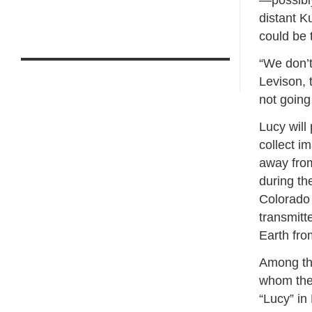
—possibly
distant K
could be 
“We don’t
Levison, 
not going
Lucy will 
collect i
away from
during th
Colorado 
transmitt
Earth fro
Among tho
whom the
“Lucy” i