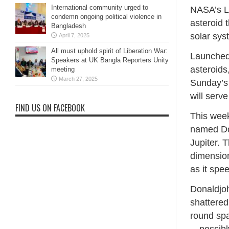
International community urged to
NASA’s Lu
condemn ongoing political violence in
asteroid 
Bangladesh
solar sys
April 7, 2025
All must uphold spirit of Liberation War:
Launched 
Speakers at UK Bangla Reporters Unity
asteroids
meeting
March 27, 2025
Sunday’s 
will serve
FIND US ON FACEBOOK
This week
named Don
Jupiter. 
dimensio
as it spe
Donaldjoh
shattered
round spa