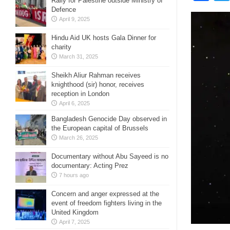
Rally for Palestine outside Ministry of
Defence
April 9, 2025
Hindu Aid UK hosts Gala Dinner for
charity
March 31, 2025
Sheikh Aliur Rahman receives
knighthood (sir) honor, receives
reception in London
April 6, 2025
Bangladesh Genocide Day observed in
the European capital of Brussels
March 26, 2025
Documentary without Abu Sayeed is no
documentary: Acting Prez
7 hours ago
Concern and anger expressed at the
event of freedom fighters living in the
United Kingdom
April 7, 2025