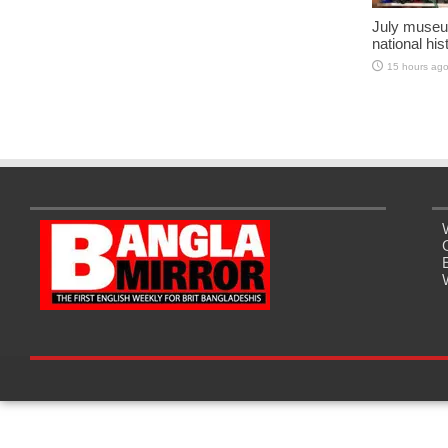
July museu
national his
15 hours ag