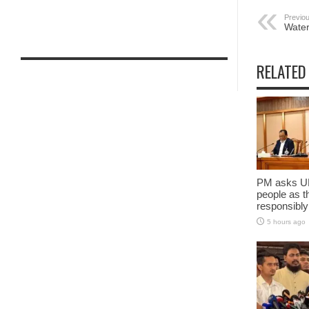
Previou
Water 
RELATED
PM asks UN
people as t
responsibly
5 hours ago