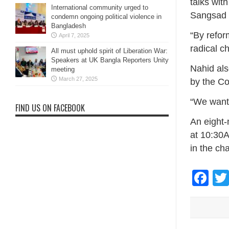
talks wit
International community urged to
Sangsad 
condemn ongoing political violence in
Bangladesh
“By refor
April 7, 2025
radical c
All must uphold spirit of Liberation War:
Speakers at UK Bangla Reporters Unity
Nahid als
meeting
March 27, 2025
by the C
“We want t
FIND US ON FACEBOOK
An eight-
at 10:30
in the cha
Fa