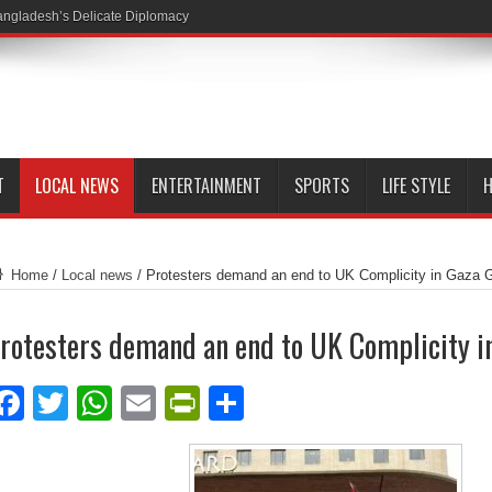
ngladesh’s Delicate Diplomacy
T
LOCAL NEWS
ENTERTAINMENT
SPORTS
LIFE STYLE
H
Home
/
Local news
/
Protesters demand an end to UK Complicity in Gaza 
rotesters demand an end to UK Complicity i
Facebook
Twitter
WhatsApp
Email
PrintFriendly
Share