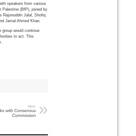
with speakers from various
 Palestine (BfP), joined by
 Rajonuddin Jalal, Shofiq
and Jamal Ahmed Khan.
e group would continue
orities to act. This
e.
Next:
lks with Consensus
Commission