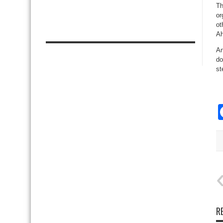
Th
or
ot
Ah
An
do
st
R