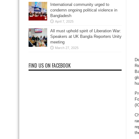
International community urged to
condemn ongoing political violence in
Bangladesh
April 7, 2025
All must uphold spirit of Liberation War:
Speakers at UK Bangla Reporters Unity
meeting
March 27, 2025
De
FIND US ON FACEBOOK
Re
Ba
gl
hu
Pr
Fo
(I
Ch
ra
re
th