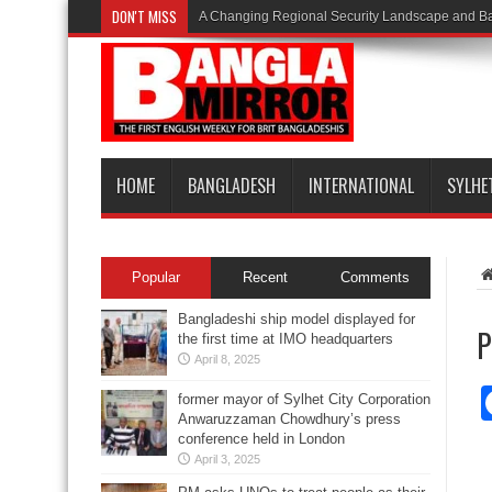
DON'T MISS
A Changing Regional Security Landscape and Ba
HOME
BANGLADESH
INTERNATIONAL
SYLHE
Popular
Recent
Comments
Bangladeshi ship model displayed for
P
the first time at IMO headquarters
April 8, 2025
former mayor of Sylhet City Corporation
Anwaruzzaman Chowdhury’s press
conference held in London
April 3, 2025