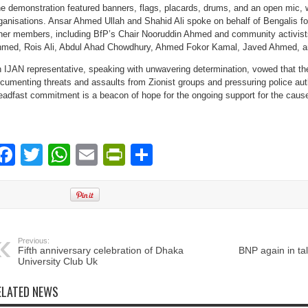
e demonstration featured banners, flags, placards, drums, and an open mic, 
ganisations. Ansar Ahmed Ullah and Shahid Ali spoke on behalf of Bengalis for
her members, including BfP’s Chair Nooruddin Ahmed and community activists
med, Rois Ali, Abdul Ahad Chowdhury, Ahmed Fokor Kamal, Javed Ahmed, 
 IJAN representative, speaking with unwavering determination, vowed that th
cumenting threats and assaults from Zionist groups and pressuring police auth
eadfast commitment is a beacon of hope for the ongoing support for the caus
Facebook
Twitter
WhatsApp
Email
PrintFriendly
Share
Previous:
Fifth anniversary celebration of Dhaka
BNP again in ta
University Club Uk
ELATED NEWS