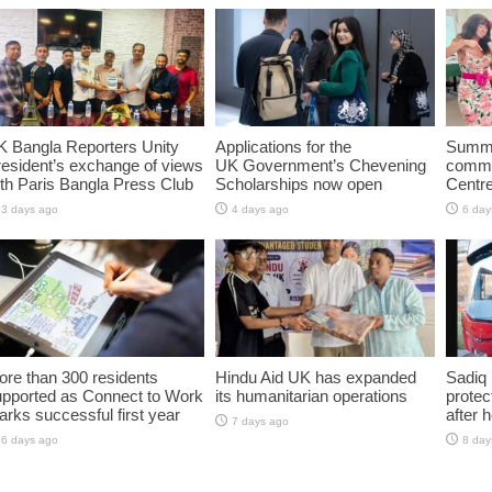
K Bangla Reporters Unity
Applications for the
Summe
esident’s exchange of views
UK Government’s Chevening
commun
th Paris Bangla Press Club
Scholarships now open
Centr
3 days ago
4 days ago
6 day
re than 300 residents
Hindu Aid UK has expanded
Sadiq 
upported as Connect to Work
its humanitarian operations
protec
rks successful first year
after 
7 days ago
6 days ago
8 day