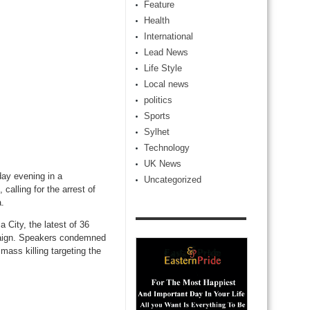
Feature
Health
International
Lead News
Life Style
Local news
politics
Sports
Sylhet
Technology
UK News
ay evening in a
Uncategorized
calling for the arrest of
a.
 City, the latest of 36
ampaign. Speakers condemned
ass killing targeting the