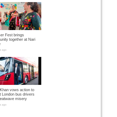
r Fest brings
ity together at Nari
e
s ago
Khan vows action to
t London bus drivers
heatwave misery
s ago