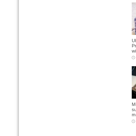
U
Pr
wi
Mo
s
ma