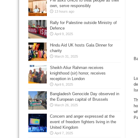
PM asks UNOs to treat people as their
own, serve responsibly
13 hours ago
Rally for Palestine outside Ministry of
Defence
April 9, 2025
Hindu Aid UK hosts Gala Dinner for
charity
March 31, 2025
Ba
Sheikh Aliur Rahman receives
knighthood (sir) honor, receives
Lo
reception in London
de
April 6, 2025
Is
Bangladesh Genocide Day observed in
the European capital of Brussels
Th
March 26, 2025
ho
wh
Concern and anger expressed at the
Pa
event of freedom fighters living in the
United Kingdom
April 7, 2025