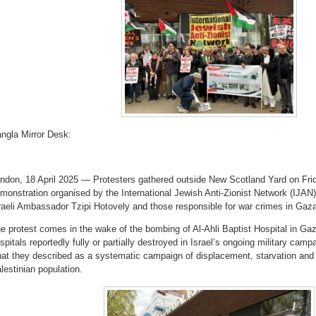
ngla Mirror Desk:
ndon, 18 April 2025 — Protesters gathered outside New Scotland Yard on Frid
monstration organised by the International Jewish Anti-Zionist Network (IJAN), 
raeli Ambassador Tzipi Hotovely and those responsible for war crimes in Gaz
e protest comes in the wake of the bombing of Al-Ahli Baptist Hospital in Gaza
spitals reportedly fully or partially destroyed in Israel’s ongoing military c
at they described as a systematic campaign of displacement, starvation and m
lestinian population.