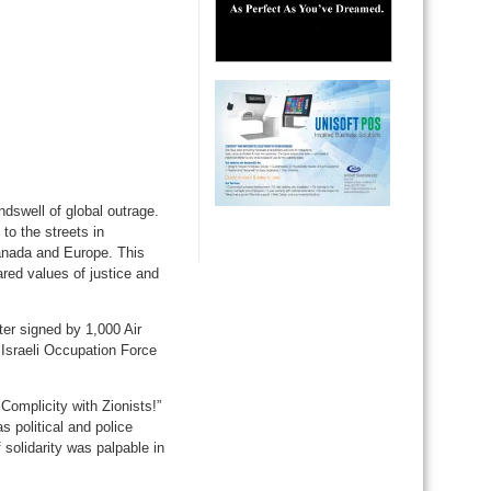
ndswell of global outrage.
to the streets in
anada and Europe. This
ared values of justice and
tter signed by 1,000 Air
 Israeli Occupation Force
omplicity with Zionists!”
s political and police
f solidarity was palpable in