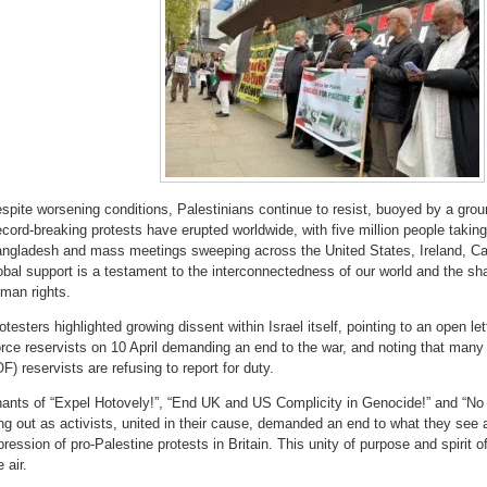
spite worsening conditions, Palestinians continue to resist, buoyed by a grou
cord-breaking protests have erupted worldwide, with five million people taking 
ngladesh and mass meetings sweeping across the United States, Ireland, C
obal support is a testament to the interconnectedness of our world and the sh
man rights.
otesters highlighted growing dissent within Israel itself, pointing to an open le
rce reservists on 10 April demanding an end to the war, and noting that many
OF) reservists are refusing to report for duty.
ants of “Expel Hotovely!”, “End UK and US Complicity in Genocide!” and “No C
ng out as activists, united in their cause, demanded an end to what they see a
pression of pro-Palestine protests in Britain. This unity of purpose and spirit o
e air.