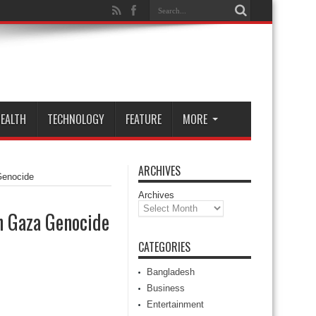
EALTH
TECHNOLOGY
FEATURE
MORE
ARCHIVES
Genocide
Archives
n Gaza Genocide
CATEGORIES
Bangladesh
Business
Entertainment