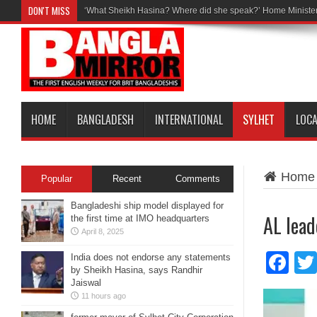
DON'T MISS
‘What Sheikh Hasina? Where did she speak?’ Home Minister
HOME
BANGLADESH
INTERNATIONAL
SYLHET
LOC
Home
Popular
Recent
Comments
Bangladeshi ship model displayed for
AL lead
the first time at IMO headquarters
April 8, 2025
Fa
India does not endorse any statements
by Sheikh Hasina, says Randhir
Jaiswal
11 hours ago