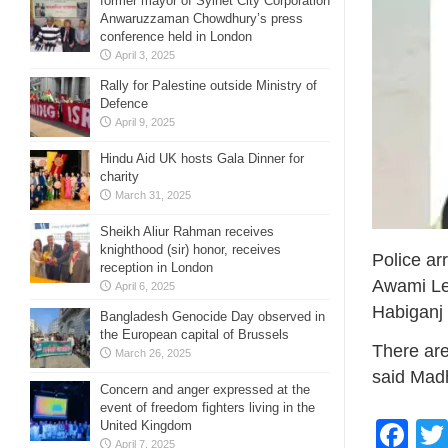
former mayor of Sylhet City Corporation
Anwaruzzaman Chowdhury’s press
conference held in London
April 3, 2025
Rally for Palestine outside Ministry of
Defence
April 9, 2025
Hindu Aid UK hosts Gala Dinner for
charity
March 31, 2025
Sheikh Aliur Rahman receives
knighthood (sir) honor, receives
Police ar
reception in London
Awami Lea
April 6, 2025
Habiganj 
Bangladesh Genocide Day observed in
the European capital of Brussels
There are
March 26, 2025
said Madh
Concern and anger expressed at the
event of freedom fighters living in the
Fa
United Kingdom
April 7, 2025