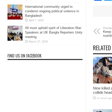
International community urged to
condemn ongoing political violence in
Bangladesh
April 7, 2025
All must uphold spirit of Liberation War:
Previou
Keep 
Speakers at UK Bangla Reporters Unity
nutri
meeting
March 27, 2025
RELATED
FIND US ON FACEBOOK
Nine killed
collide head
21 hours ag