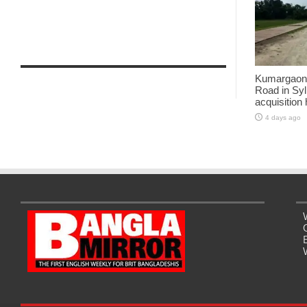
Kumargaon-
Road in Syl
acquisition
4 days ago