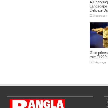
A Changing
Landscape 
Delicate D
3 hours ago
Gold prices
rate Tk229,
2 days ago