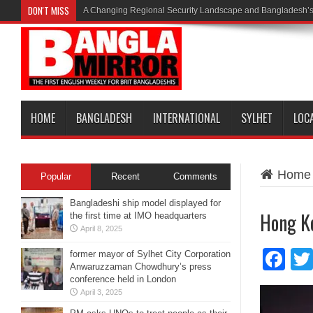
DON'T MISS
A Changing Regional Security Landscape and Bangladesh’s
HOME
BANGLADESH
INTERNATIONAL
SYLHET
LOC
Home
Popular
Recent
Comments
Bangladeshi ship model displayed for
Hong Ko
the first time at IMO headquarters
April 8, 2025
Fa
former mayor of Sylhet City Corporation
Anwaruzzaman Chowdhury’s press
conference held in London
April 3, 2025