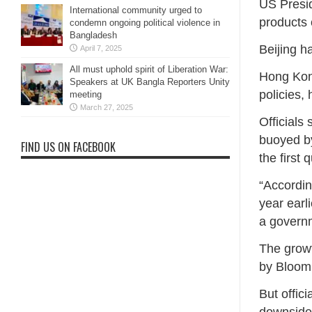
US Presid
International community urged to
products 
condemn ongoing political violence in
Bangladesh
Beijing h
April 7, 2025
All must uphold spirit of Liberation War:
Hong Kong
Speakers at UK Bangla Reporters Unity
policies, 
meeting
March 27, 2025
Officials
buoyed by
FIND US ON FACEBOOK
the first 
“Accordin
year earl
a govern
The growt
by Bloom
But offic