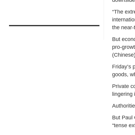
downside 
“The extr
internati
the near-
But econo
pro-growt
(Chinese
Friday’s 
goods, wh
Private c
lingering
Authoritie
But Paul C
“tense ex