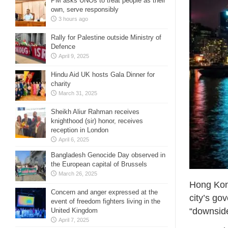
PM asks UNOs to treat people as their
own, serve responsibly
3 hours ago
Rally for Palestine outside Ministry of
Defence
April 9, 2025
Hindu Aid UK hosts Gala Dinner for
charity
March 31, 2025
Sheikh Aliur Rahman receives
knighthood (sir) honor, receives
reception in London
April 6, 2025
Bangladesh Genocide Day observed in
the European capital of Brussels
March 26, 2025
Hong Kong
Concern and anger expressed at the
city’s go
event of freedom fighters living in the
“downside
United Kingdom
April 7, 2025