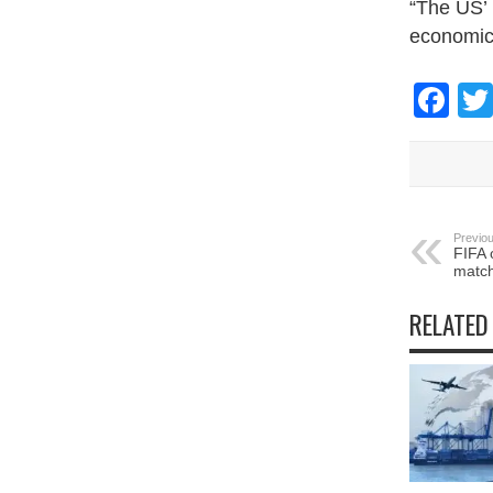
“The US’ 
economic 
Fa
Previou
FIFA 
match
RELATED