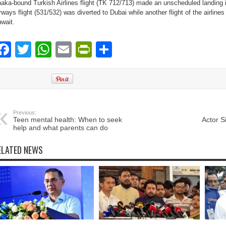
aka-bound Turkish Airlines flight (TK 712/713) made an unscheduled landing
rways flight (531/532) was diverted to Dubai while another flight of the airlines
wait.
Facebook
Twitter
WhatsApp
Email
PrintFriendly
Share
Previous:
Teen mental health: When to seek
Actor Si
help and what parents can do
ELATED NEWS