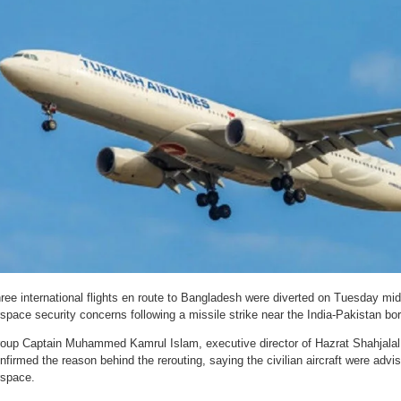
ree international flights en route to Bangladesh were diverted on Tuesday mi
rspace security concerns following a missile strike near the India-Pakistan bor
oup Captain Muhammed Kamrul Islam, executive director of Hazrat Shahjalal I
nfirmed the reason behind the rerouting, saying the civilian aircraft were advi
rspace.