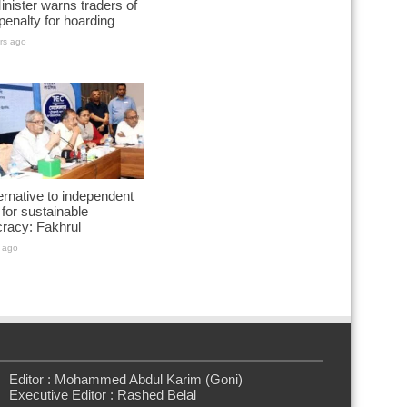
nister warns traders of
penalty for hoarding
rs ago
ernative to independent
for sustainable
racy: Fakhrul
 ago
Editor : Mohammed Abdul Karim (Goni)
Executive Editor : Rashed Belal