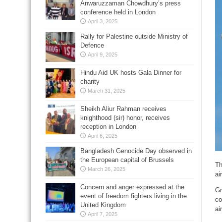
Anwaruzzaman Chowdhury’s press
conference held in London
April 3, 2025
Rally for Palestine outside Ministry of
Defence
April 9, 2025
Hindu Aid UK hosts Gala Dinner for
charity
March 31, 2025
Sheikh Aliur Rahman receives
knighthood (sir) honor, receives
reception in London
April 6, 2025
Bangladesh Genocide Day observed in
the European capital of Brussels
Th
March 26, 2025
ai
Concern and anger expressed at the
Gr
event of freedom fighters living in the
co
United Kingdom
ai
April 7, 2025