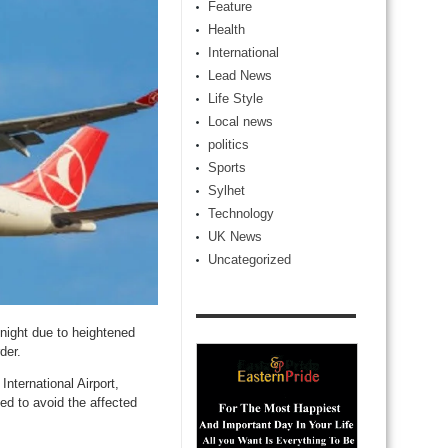
Feature
Health
International
Lead News
Life Style
Local news
politics
Sports
Sylhet
Technology
UK News
Uncategorized
dnight due to heightened
der.
nternational Airport,
sed to avoid the affected