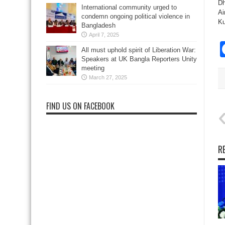
Dh
International community urged to
Ai
condemn ongoing political violence in
Ku
Bangladesh
April 7, 2025
All must uphold spirit of Liberation War:
Speakers at UK Bangla Reporters Unity
meeting
March 27, 2025
FIND US ON FACEBOOK
R