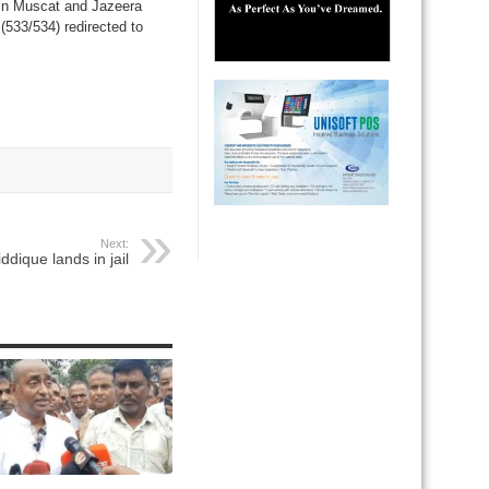
 in Muscat and Jazeera
 (533/534) redirected to
Next:
ddique lands in jail