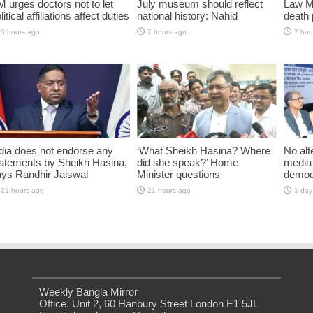
 urges doctors not to let
July museum should reflect
Law Mi
litical affiliations affect duties
national history: Nahid
death 
5 hours ago
7 hours ago
7 hou
dia does not endorse any
‘What Sheikh Hasina? Where
No alt
atements by Sheikh Hasina,
did she speak?’ Home
media 
ys Randhir Jaiswal
Minister questions
democ
21 hours ago
21 hours ago
1 day
Weekly Bangla Mirror
Office: Unit 2, 60 Hanbury Street London E1 5JL