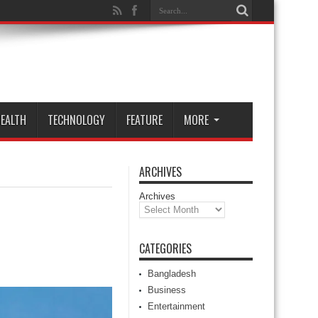
EALTH
TECHNOLOGY
FEATURE
MORE
ARCHIVES
Archives
CATEGORIES
Bangladesh
Business
Entertainment