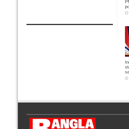
PM
po
In
st
sa