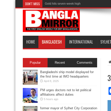
DON'T MISS
Gold hits seven-week high
HOME
BANGLADESH
INTERNATIONAL
SYLHE
Popular
Recent
Comments
Bangladeshi ship model displayed for
3
the first time at IMO headquarters
April 8, 2025
PM urges doctors not to let political
affiliations affect duties
5 hours ago
former mayor of Sylhet City Corporation