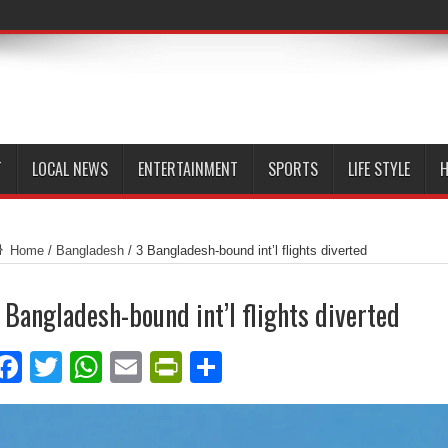
T
LOCAL NEWS
ENTERTAINMENT
SPORTS
LIFE STYLE
H
Home
/
Bangladesh
/
3 Bangladesh-bound int’l flights diverted
 Bangladesh-bound int’l flights diverted
Facebook
Twitter
WhatsApp
Email
PrintFriendly
Share