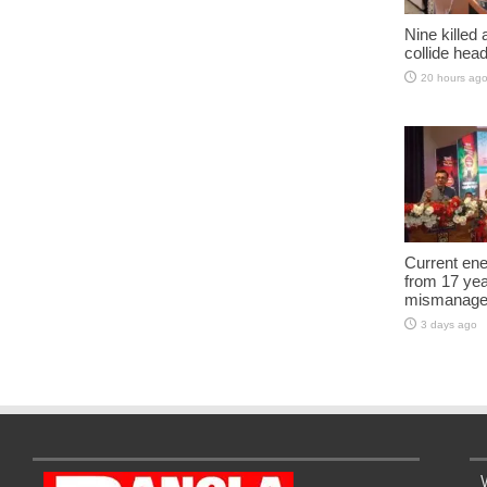
Nine killed
collide head
20 hours ag
Current ene
from 17 yea
mismanage
3 days ago