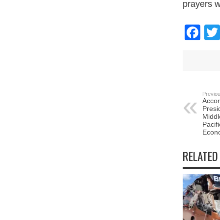
prayers w
Fa
Previou
Accor
Presi
Middl
Pacif
Econ
RELATED