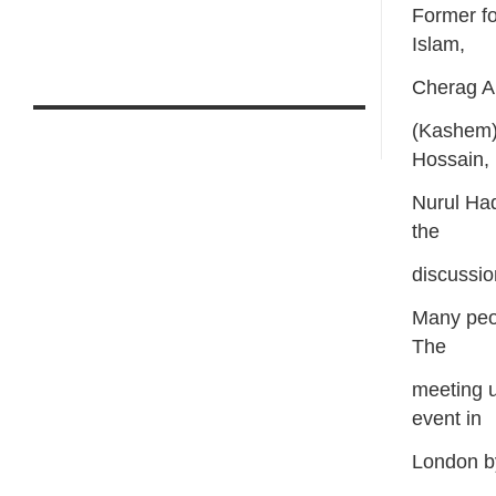
Former f
Islam,
Cherag A
(Kashem)
Hossain,
Nurul Haq
the
discussio
Many peop
The
meeting 
event in
London by