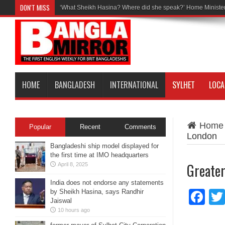
DON'T MISS
‘What Sheikh Hasina? Where did she speak?’ Home Minister
HOME
BANGLADESH
INTERNATIONAL
SYLHET
LOCA
Home
Popular
Recent
Comments
London
Bangladeshi ship model displayed for
the first time at IMO headquarters
Greater
April 8, 2025
India does not endorse any statements
by Sheikh Hasina, says Randhir
Fa
Jaiswal
10 hours ago