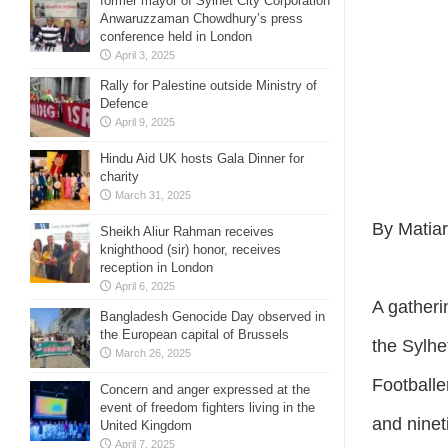
former mayor of Sylhet City Corporation
Anwaruzzaman Chowdhury’s press
conference held in London
April 3, 2025
Rally for Palestine outside Ministry of
Defence
April 9, 2025
Hindu Aid UK hosts Gala Dinner for
charity
March 31, 2025
By Matia
Sheikh Aliur Rahman receives
knighthood (sir) honor, receives
reception in London
April 6, 2025
A gatheri
Bangladesh Genocide Day observed in
the European capital of Brussels
the Sylhe
March 26, 2025
Footballe
Concern and anger expressed at the
event of freedom fighters living in the
and ninet
United Kingdom
April 7, 2025