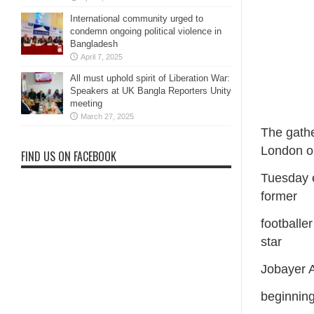
International community urged to
condemn ongoing political violence in
Bangladesh
April 7, 2025
All must uphold spirit of Liberation War:
Speakers at UK Bangla Reporters Unity
meeting
March 27, 2025
The gathe
London o
FIND US ON FACEBOOK
Tuesday 
former
footballe
star
Jobayer 
beginning