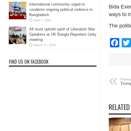
International community urged to
Bida Exe
condemn ongoing political violence in
ways to i
Bangladesh
April 7, 2025
The polit
All must uphold spirit of Liberation War:
Speakers at UK Bangla Reporters Unity
Fa
meeting
March 27, 2025
FIND US ON FACEBOOK
Previou
Trump
RELATED