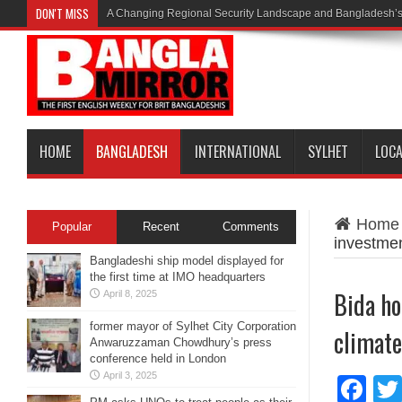
DON'T MISS
A Changing Regional Security Landscape and Bangladesh’s
HOME
BANGLADESH
INTERNATIONAL
SYLHET
LOC
Home
Popular
Recent
Comments
investmen
Bangladeshi ship model displayed for
the first time at IMO headquarters
Bida ho
April 8, 2025
former mayor of Sylhet City Corporation
climate
Anwaruzzaman Chowdhury’s press
conference held in London
April 3, 2025
Fa