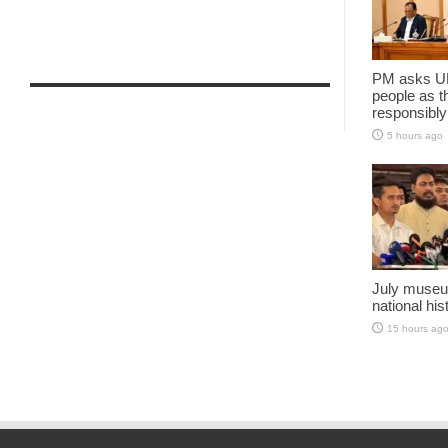
PM asks UN
people as t
responsibly
5 hours ago
July museu
national his
15 hours ag