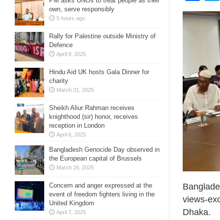
PM asks UNOs to treat people as their
own, serve responsibly
5 hours ago
Rally for Palestine outside Ministry of
Defence
April 9, 2025
Hindu Aid UK hosts Gala Dinner for
charity
March 31, 2025
Sheikh Aliur Rahman receives
knighthood (sir) honor, receives
reception in London
April 6, 2025
Bangladesh Genocide Day observed in
the European capital of Brussels
March 26, 2025
Banglade
Concern and anger expressed at the
event of freedom fighters living in the
views-exc
United Kingdom
Dhaka.
April 7, 2025