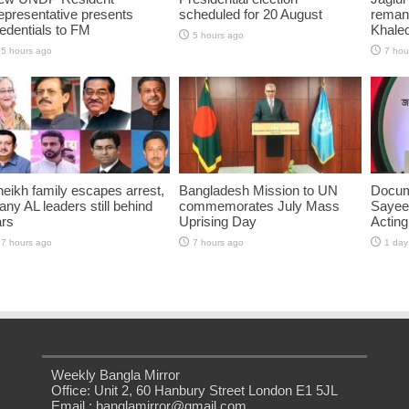
presentative presents
scheduled for 20 August
reman
edentials to FM
Khaled
5 hours ago
5 hours ago
7 hou
eikh family escapes arrest,
Bangladesh Mission to UN
Docum
ny AL leaders still behind
commemorates July Mass
Sayee
ars
Uprising Day
Acting
7 hours ago
7 hours ago
1 day
Weekly Bangla Mirror
Office: Unit 2, 60 Hanbury Street London E1 5JL
Email : banglamirror@gmail.com