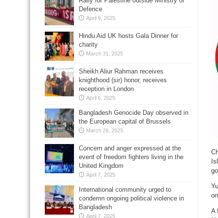
Rally for Palestine outside Ministry of
Defence
April 9, 2025
Hindu Aid UK hosts Gala Dinner for
charity
March 31, 2025
Sheikh Aliur Rahman receives
knighthood (sir) honor, receives
reception in London
April 6, 2025
Bangladesh Genocide Day observed in
the European capital of Brussels
March 26, 2025
Concern and anger expressed at the
Ch
event of freedom fighters living in the
Is
United Kingdom
go
April 7, 2025
Yu
International community urged to
on
condemn ongoing political violence in
Bangladesh
A 
April 7, 2025