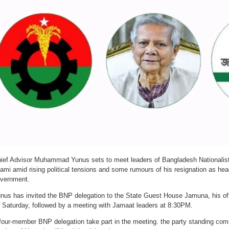
ief Advisor Muhammad Yunus sets to meet leaders of Bangladesh Nationalis
lami amid rising political tensions and some rumours of his resignation as hea
vernment.
nus has invited the BNP delegation to the State Guest House Jamuna, his off
 Saturday, followed by a meeting with Jamaat leaders at 8:30PM.
four-member BNP delegation take part in the meeting. the party standing c