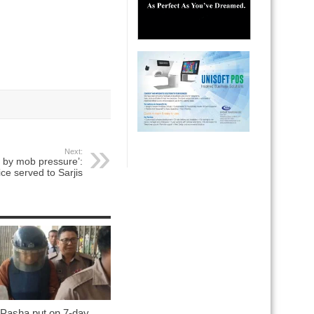
Next:
d by mob pressure’:
ice served to Sarjis
 Pasha put on 7-day