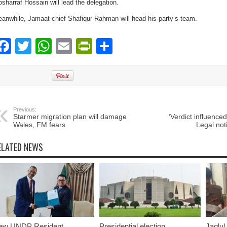
sharraf Hossain will lead the delegation.
anwhile, Jamaat chief Shafiqur Rahman will head his party’s team.
Facebook
Twitter
WhatsApp
Email
PrintFriendly
Share
Previous:
Starmer migration plan will damage
‘Verdict influence
Wales, FM fears
Legal not
ELATED NEWS
ew UNDP Resident
Presidential election
Jaglul