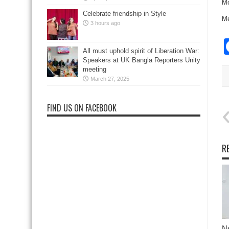
Mo
Celebrate friendship in Style
Me
3 hours ago
All must uphold spirit of Liberation War:
Speakers at UK Bangla Reporters Unity
meeting
March 27, 2025
FIND US ON FACEBOOK
R
N