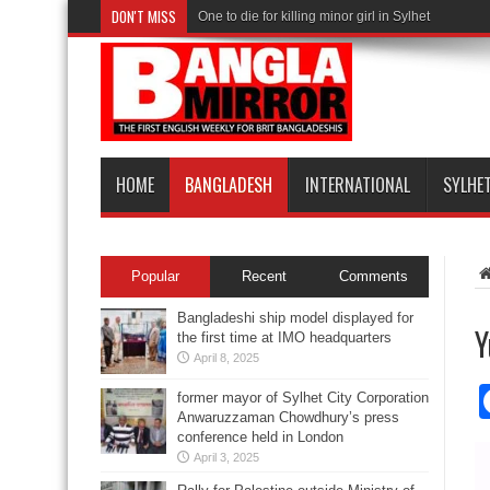
DON'T MISS
One to die for killing minor girl in Sylhet
HOME
BANGLADESH
INTERNATIONAL
SYLHE
Popular
Recent
Comments
Bangladeshi ship model displayed for
Y
the first time at IMO headquarters
April 8, 2025
former mayor of Sylhet City Corporation
Anwaruzzaman Chowdhury’s press
conference held in London
April 3, 2025