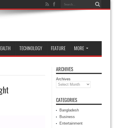
EALTH
TECHNOLOGY
FEATURE
MORE
ARCHIVES
Archives
ght
CATEGORIES
Bangladesh
Business
Entertainment