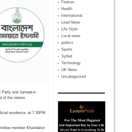
Feature
Health
International
Lead News
Life Style
Local news
politics
Sports
Sylhet
Technology
UK News
Uncategorized
t Party and Jamaat-e-
d of the interim
icial residence, at 7:30PM
ommittee member Khandaker