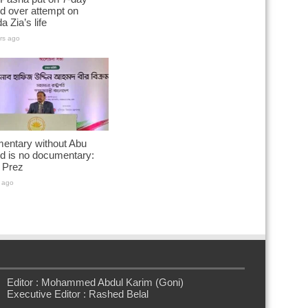
d over attempt on
a Zia’s life
rs ago
entary without Abu
d is no documentary:
 Prez
 ago
Editor : Mohammed Abdul Karim (Goni)
Executive Editor : Rashed Belal