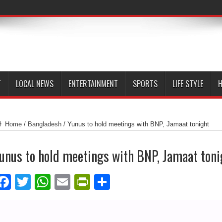
T
LOCAL NEWS
ENTERTAINMENT
SPORTS
LIFE STYLE
H
Home
/
Bangladesh
/
Yunus to hold meetings with BNP, Jamaat tonight
unus to hold meetings with BNP, Jamaat toni
Facebook
Twitter
WhatsApp
Email
PrintFriendly
Share