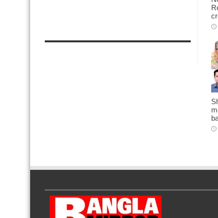
Re
cr
Sh
ma
b