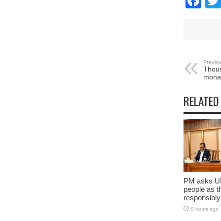
Fa
Previou
Thous
mona
RELATED
PM asks UN
people as t
responsibly
8 hours ago