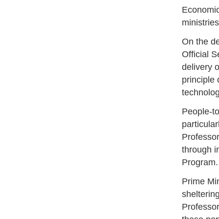
Economic 
ministrie
On the de
Official 
delivery 
principle
technolog
People-to
particula
Professor
through i
Program.
Prime Min
shelterin
Professor