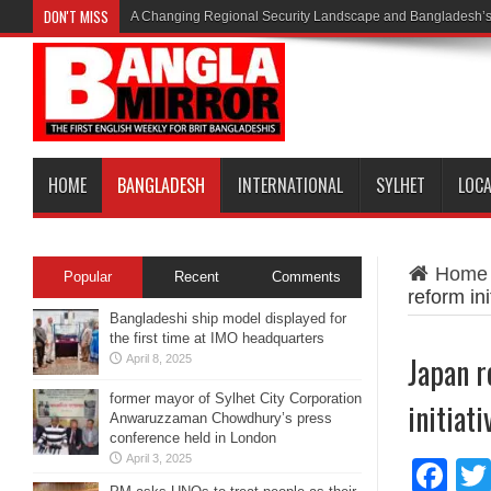
DON'T MISS
A Changing Regional Security Landscape and Bangladesh’s
HOME
BANGLADESH
INTERNATIONAL
SYLHET
LOC
Home
Popular
Recent
Comments
reform ini
Bangladeshi ship model displayed for
the first time at IMO headquarters
Japan r
April 8, 2025
former mayor of Sylhet City Corporation
initiati
Anwaruzzaman Chowdhury’s press
conference held in London
April 3, 2025
Fa