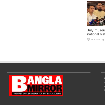
July museu
national his
18 hours ag