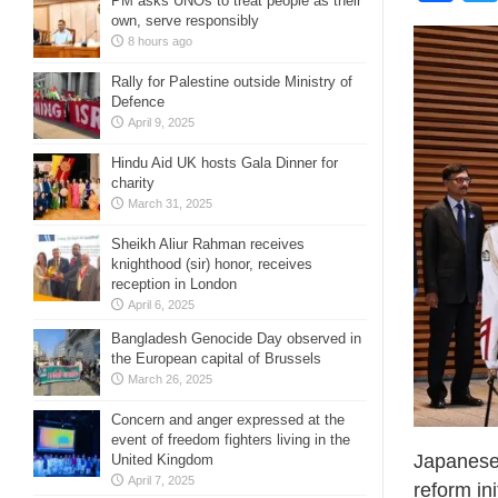
PM asks UNOs to treat people as their
own, serve responsibly
8 hours ago
Rally for Palestine outside Ministry of
Defence
April 9, 2025
Hindu Aid UK hosts Gala Dinner for
charity
March 31, 2025
Sheikh Aliur Rahman receives
knighthood (sir) honor, receives
reception in London
April 6, 2025
Bangladesh Genocide Day observed in
the European capital of Brussels
March 26, 2025
Concern and anger expressed at the
event of freedom fighters living in the
Japanese 
United Kingdom
April 7, 2025
reform in