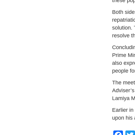
these pop
Both side
repatriat
solution.
resolve th
Concludin
Prime Min
also expr
people for
The meet
Adviser’s
Lamiya M
Earlier i
upon his 