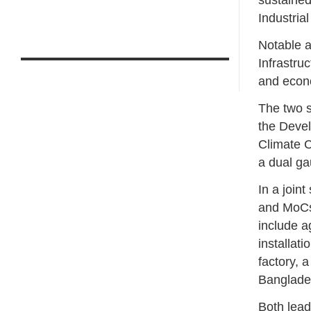
sustained
Industrial
Notable a
Infrastru
and econ
The two s
the Deve
Climate C
a dual ga
In a join
and MoCs 
include a
installat
factory, a
Banglade
Both lead