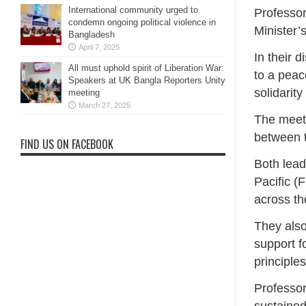
International community urged to
Professo
condemn ongoing political violence in
Minister’
Bangladesh
April 7, 2025
In their 
All must uphold spirit of Liberation War:
to a peac
Speakers at UK Bangla Reporters Unity
solidarit
meeting
March 27, 2025
The meeti
between t
FIND US ON FACEBOOK
Both lead
Pacific (
across th
They also
support f
principle
Professor