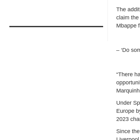
The addit
claim the
Mbappe fo
– ‘Do som
“There ha
opportuni
Marquinho
Under Spa
Europe by
2023 cham
Since th
Liverpool