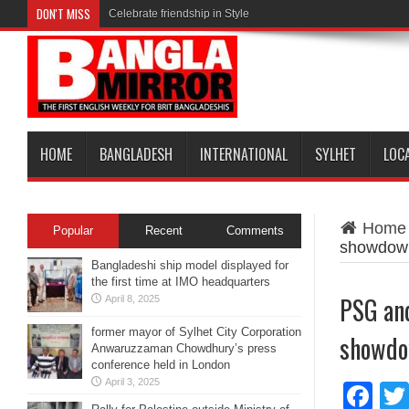
DON'T MISS
Celebrate friendship in Style
HOME
BANGLADESH
INTERNATIONAL
SYLHET
LOC
Home
Popular
Recent
Comments
showdow
Bangladeshi ship model displayed for
the first time at IMO headquarters
PSG and
April 8, 2025
former mayor of Sylhet City Corporation
showd
Anwaruzzaman Chowdhury’s press
conference held in London
April 3, 2025
Fa