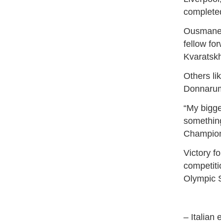
complete
Ousmane D
fellow fo
Kvaratskh
Others li
Donnarum
“My bigge
something
Champions
Victory f
competiti
Olympic S
– Italian