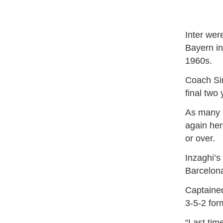
Inter wer
Bayern in
1960s.
Coach Sim
final two
As many a
again her
or over.
Inzaghi’s
Barcelona 
Captained
3-5-2 for
“Last tim