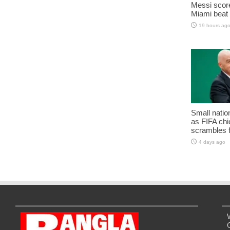
Messi score
Miami beat 
19 hours ag
Small natio
as FIFA chie
scrambles f
4 days ago