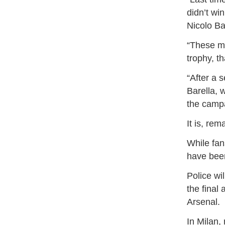
didn’t wi
Nicolo Bar
“These ma
trophy, th
“After a s
Barella, 
the camp
It is, re
While fan
have been
Police wi
the final 
Arsenal.
In Milan,