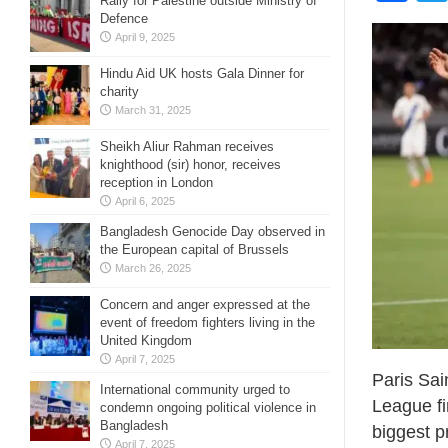
Rally for Palestine outside Ministry of
Defence
April 9, 2025
Hindu Aid UK hosts Gala Dinner for
charity
March 31, 2025
Sheikh Aliur Rahman receives
knighthood (sir) honor, receives
reception in London
April 6, 2025
Bangladesh Genocide Day observed in
the European capital of Brussels
March 26, 2025
Concern and anger expressed at the
event of freedom fighters living in the
United Kingdom
April 7, 2025
Paris Sai
International community urged to
League fi
condemn ongoing political violence in
Bangladesh
biggest pr
April 7, 2025