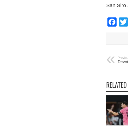
San Siro 
Fa
Previou
Devot
RELATED