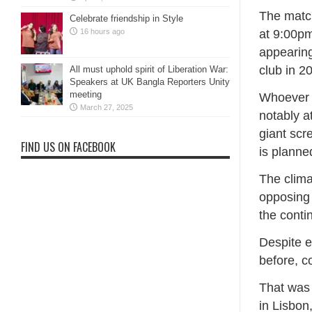
The match
Celebrate friendship in Style
at 9:00pm
16 hours ago
appearing
club in 2
All must uphold spirit of Liberation War:
Speakers at UK Bangla Reporters Unity
meeting
Whoever 
March 27, 2025
notably a
giant scr
FIND US ON FACEBOOK
is planne
The clima
opposing 
the conti
Despite 
before, c
That was 
in Lisbon