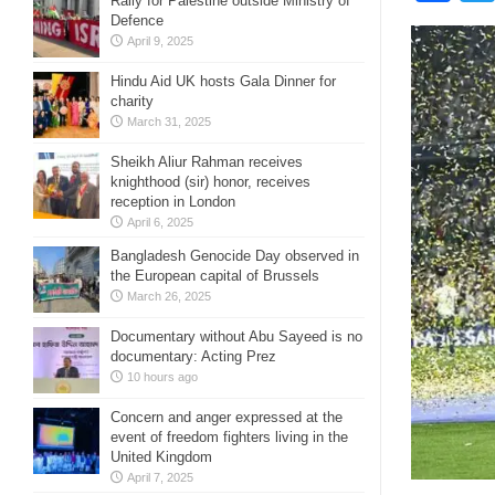
Rally for Palestine outside Ministry of
Defence
April 9, 2025
Hindu Aid UK hosts Gala Dinner for
charity
March 31, 2025
Sheikh Aliur Rahman receives
knighthood (sir) honor, receives
reception in London
April 6, 2025
Bangladesh Genocide Day observed in
the European capital of Brussels
March 26, 2025
Documentary without Abu Sayeed is no
documentary: Acting Prez
10 hours ago
Concern and anger expressed at the
event of freedom fighters living in the
United Kingdom
April 7, 2025