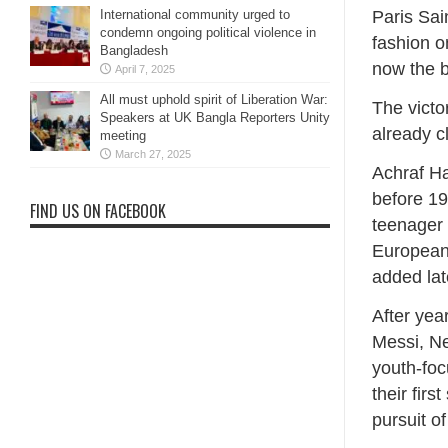
International community urged to
Paris Sai
condemn ongoing political violence in
fashion o
Bangladesh
now the b
April 7, 2025
All must uphold spirit of Liberation War:
The victo
Speakers at UK Bangla Reporters Unity
already c
meeting
March 27, 2025
Achraf Ha
before 19
FIND US ON FACEBOOK
teenager 
European 
added lat
After yea
Messi, Ne
youth-foc
their fir
pursuit 