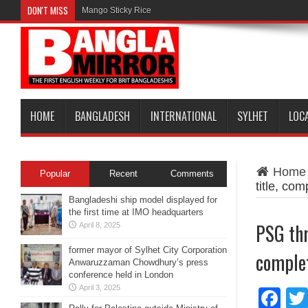
DON'T MISS
Mango Sticky Rice
HOME
BANGLADESH
INTERNATIONAL
SYLHET
LOC
Home
Popular
Recent
Comments
title, com
Bangladeshi ship model displayed for
the first time at IMO headquarters
PSG thr
April 8, 2025
former mayor of Sylhet City Corporation
complet
Anwaruzzaman Chowdhury’s press
conference held in London
April 3, 2025
Fa