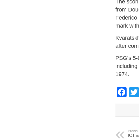
The scori
from Doué
Federico 
mark with
Kvaratskh
after com
PSG’s 5-0
including
1974.
Fa
Previou
ICT i