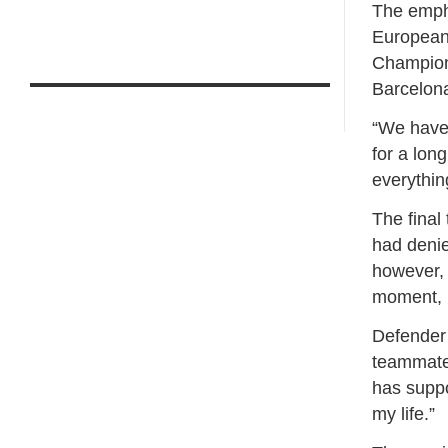
The empha
European 
Champions
Barcelona
“We have 
for a lon
everythin
The final
had denie
however, 
moment, u
Defender 
teammates
has suppo
my life.”