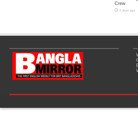
Crew
3 days ago