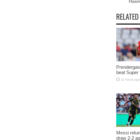
Hasi
RELATED
Prendergast
beat Super
11 hours ago
Messi retur
draw 2-2 a