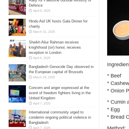
Rally for Palestine outside Ministry of
Defence
April 9, 2025
Hindu Aid UK hosts Gala Dinner for
charity
March 31, 2025
Sheikh Aliur Rahman receives
knighthood (sir) honor, receives
reception in London
April 6, 2025
Ingredien
Bangladesh Genocide Day observed in
the European capital of Brussels
* Beef
March 26, 2025
* Cashew
Concern and anger expressed at the
* Onion 
event of freedom fighters living in the
United Kingdom
* Cumin 
April 7, 2025
* Egg
International community urged to
* Bread 
condemn ongoing political violence in
Bangladesh
Method:
April 7, 2025