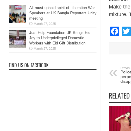
Make the 
All must uphold spirit of Liberation War:
Speakers at UK Bangla Reporters Unity
mixture. T
meeting
March 27, 2025
Fa
Just Help Foundation UK Brings Eid
Joy to Underprivileged Domestic
Workers with Eid Gift Distribution
March 27, 2025
FIND US ON FACEBOOK
Previou
Polic
perpe
disa
RELATED