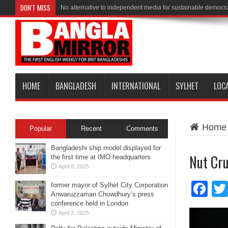
DON'T MISS
No alternative to independent media for sustainable democr
HOME
BANGLADESH
INTERNATIONAL
SYLHET
LOC
Home
Popular
Recent
Comments
Bangladeshi ship model displayed for
Nut Cr
the first time at IMO headquarters
April 8, 2025
Fa
former mayor of Sylhet City Corporation
Anwaruzzaman Chowdhury’s press
conference held in London
April 3, 2025