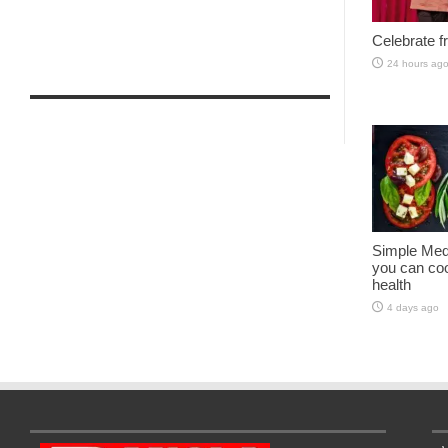
Celebrate fr
24 hours ag
Simple Med
you can coo
health
4 days ago