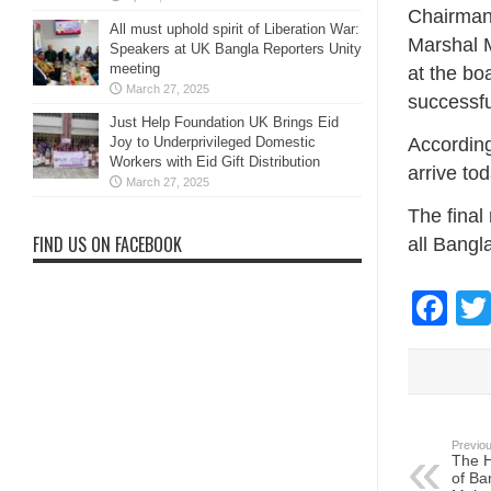
Chairman 
All must uphold spirit of Liberation War:
Marshal M
Speakers at UK Bangla Reporters Unity
meeting
at the bo
March 27, 2025
successfu
Just Help Foundation UK Brings Eid
Joy to Underprivileged Domestic
According
Workers with Eid Gift Distribution
arrive to
March 27, 2025
The final 
FIND US ON FACEBOOK
all Bangl
Fa
Previou
The H
of Ba