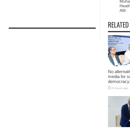
Muha
Heath
AM.
RELATED
No alternat
media for s
democracy:
8 hours ago