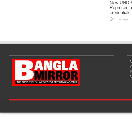
New UNDP 
Representa
credentials
1 day ago