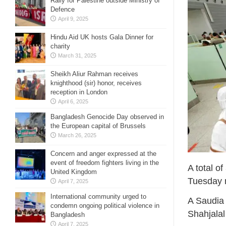
Rally for Palestine outside Ministry of
Defence
April 9, 2025
Hindu Aid UK hosts Gala Dinner for
charity
March 31, 2025
Sheikh Aliur Rahman receives
knighthood (sir) honor, receives
reception in London
April 6, 2025
Bangladesh Genocide Day observed in
the European capital of Brussels
March 26, 2025
Concern and anger expressed at the
event of freedom fighters living in the
A total o
United Kingdom
Tuesday m
April 7, 2025
International community urged to
A Saudia 
condemn ongoing political violence in
Shahjalal
Bangladesh
April 7, 2025