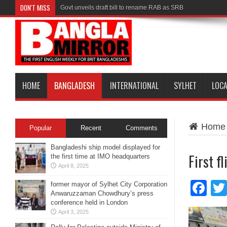
DON'T MISS
Govt unveils draft bill to rename RAB as SRB
HOME
BANGLADESH
INTERNATIONAL
SYLHET
LOC
Home
Popular
Recent
Comments
Bangladeshi ship model displayed for
First f
the first time at IMO headquarters
April 8, 2025
Fa
former mayor of Sylhet City Corporation
Anwaruzzaman Chowdhury’s press
conference held in London
April 3, 2025