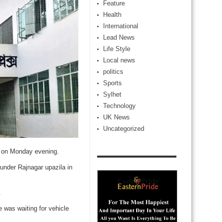
Feature
Health
International
Lead News
Life Style
Local news
politics
Sports
Sylhet
Technology
UK News
Uncategorized
ct on Monday evening.
under Rajnagar upazila in
.
 was waiting for vehicle