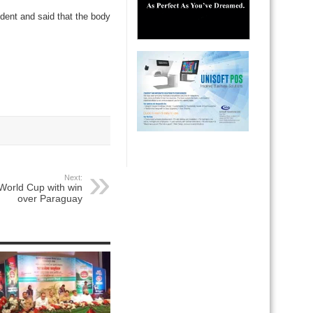
ident and said that the body
Next:
r World Cup with win
over Paraguay