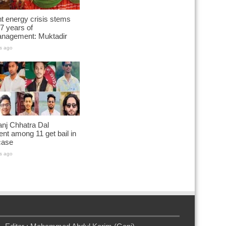
t energy crisis stems
7 years of
nagement: Muktadir
s ago
nj Chhatra Dal
ent among 11 get bail in
case
s ago