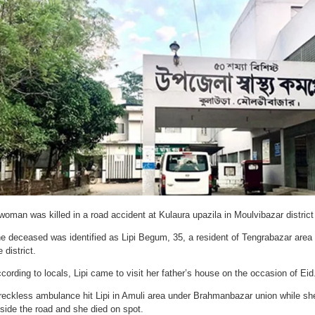
woman was killed in a road accident at Kulaura upazila in Moulvibazar distri
e deceased was identified as Lipi Begum, 35, a resident of Tengrabazar area 
e district.
cording to locals, Lipi came to visit her father’s house on the occasion of Eid
reckless ambulance hit Lipi in Amuli area under Brahmanbazar union while she
side the road and she died on spot.