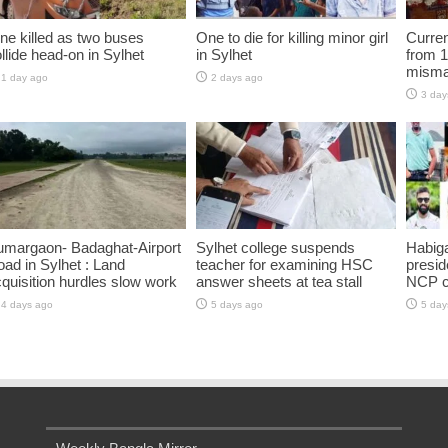
ne killed as two buses
One to die for killing minor girl
Curren
llide head-on in Sylhet
in Sylhet
from 1
misma
1 day ago
2 days ago
3 day
umargaon- Badaghat-Airport
Sylhet college suspends
Habiga
ad in Sylhet : Land
teacher for examining HSC
presid
quisition hurdles slow work
answer sheets at tea stall
NCP 
4 days ago
5 days ago
5 day