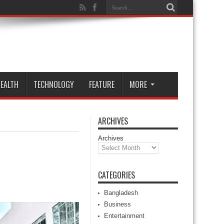
EALTH
TECHNOLOGY
FEATURE
MORE
ARCHIVES
Archives
CATEGORIES
Bangladesh
Business
Entertainment