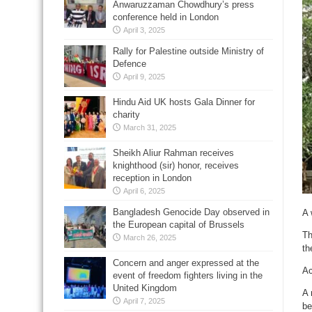
Anwaruzzaman Chowdhury’s press
conference held in London
April 3, 2025
Rally for Palestine outside Ministry of
Defence
April 9, 2025
Hindu Aid UK hosts Gala Dinner for
charity
March 31, 2025
Sheikh Aliur Rahman receives
knighthood (sir) honor, receives
reception in London
April 6, 2025
Bangladesh Genocide Day observed in
A 
the European capital of Brussels
Th
March 26, 2025
th
Concern and anger expressed at the
Ac
event of freedom fighters living in the
United Kingdom
A 
April 7, 2025
be