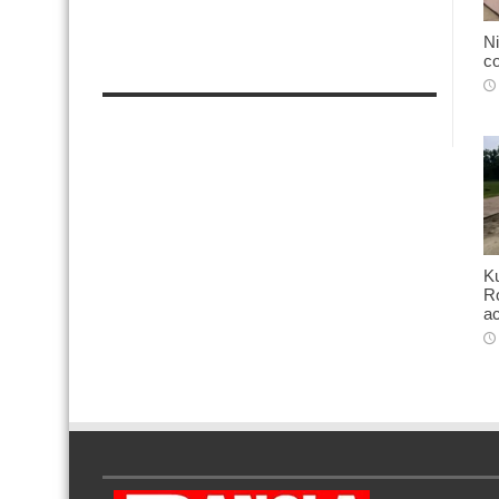
Ni
co
K
Ro
ac