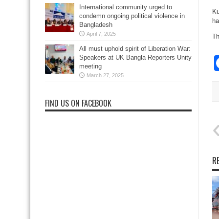
International community urged to
Ku
condemn ongoing political violence in
ha
Bangladesh
April 7, 2025
Th
All must uphold spirit of Liberation War:
Speakers at UK Bangla Reporters Unity
meeting
March 27, 2025
FIND US ON FACEBOOK
R