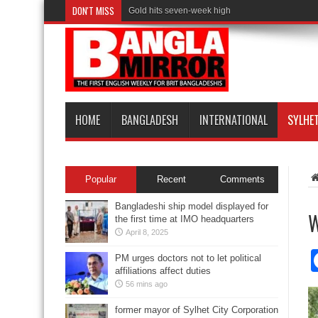
DON'T MISS
Gold hits seven-week high
HOME
BANGLADESH
INTERNATIONAL
SYLHE
Popular
Recent
Comments
Bangladeshi ship model displayed for
W
the first time at IMO headquarters
April 8, 2025
PM urges doctors not to let political
affiliations affect duties
56 mins ago
former mayor of Sylhet City Corporation