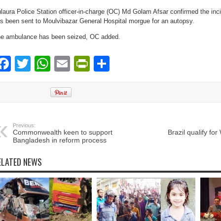
laura Police Station officer-in-charge (OC) Md Golam Afsar confirmed the inc
s been sent to Moulvibazar General Hospital morgue for an autopsy.
e ambulance has been seized, OC added.
Facebook
Twitter
WhatsApp
Email
PrintFriendly
Share
Previous:
Commonwealth keen to support
Brazil qualify fo
Bangladesh in reform process
ELATED NEWS