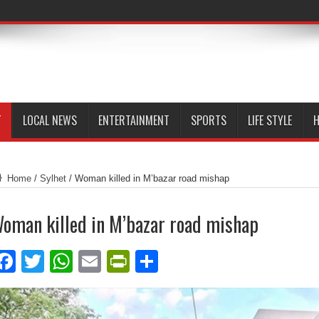
T
LOCAL NEWS
ENTERTAINMENT
SPORTS
LIFE STYLE
H
Home
/
Sylhet
/
Woman killed in M’bazar road mishap
oman killed in M’bazar road mishap
Facebook
Twitter
WhatsApp
Email
PrintFriendly
Share