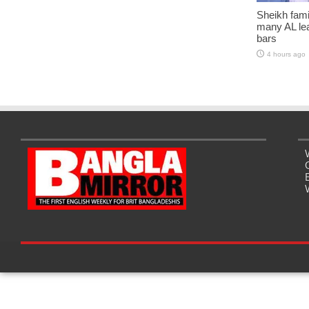
Sheikh fami
many AL lea
bars
4 hours ago