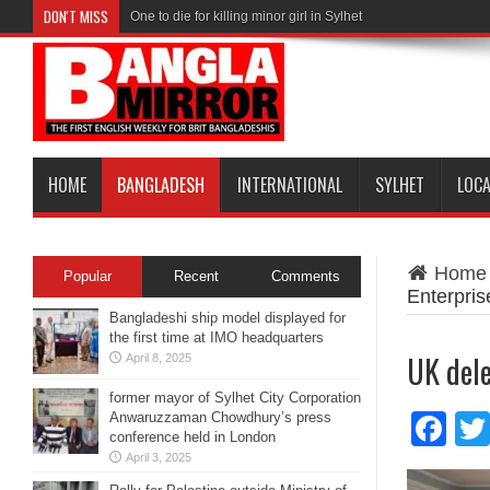
DON'T MISS
One to die for killing minor girl in Sylhet
HOME
BANGLADESH
INTERNATIONAL
SYLHET
LOC
Home
Popular
Recent
Comments
Enterpris
Bangladeshi ship model displayed for
the first time at IMO headquarters
UK dele
April 8, 2025
former mayor of Sylhet City Corporation
Anwaruzzaman Chowdhury’s press
Fa
conference held in London
April 3, 2025