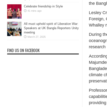
the Bang
Celebrate friendship in Style
41 mins ago
Lesley Cr
Foreign,
All must uphold spirit of Liberation War:
Whalley m
Speakers at UK Bangla Reporters Unity
meeting
During th
March 27, 2025
oceanogra
research 
FIND US ON FACEBOOK
According
Majumder
Bangladesh
climate c
preservat
Professor
capabilit
providing