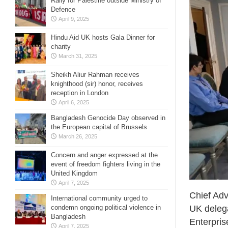
Rally for Palestine outside Ministry of
Defence
April 9, 2025
Hindu Aid UK hosts Gala Dinner for
charity
March 31, 2025
Sheikh Aliur Rahman receives
knighthood (sir) honor, receives
reception in London
April 6, 2025
Bangladesh Genocide Day observed in
the European capital of Brussels
March 26, 2025
Concern and anger expressed at the
event of freedom fighters living in the
United Kingdom
April 7, 2025
Chief Adv
International community urged to
condemn ongoing political violence in
UK delega
Bangladesh
Enterpris
April 7, 2025