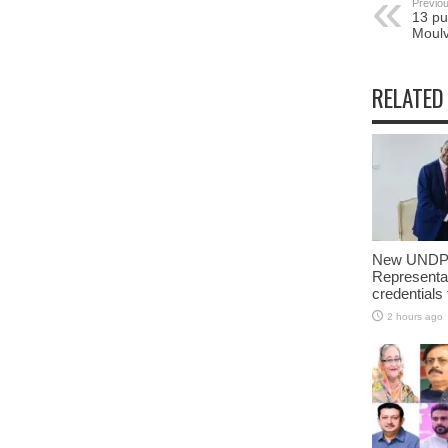
Previou
13 pu
Moulv
RELATED
New UNDP 
Representa
credentials
2 hours ago