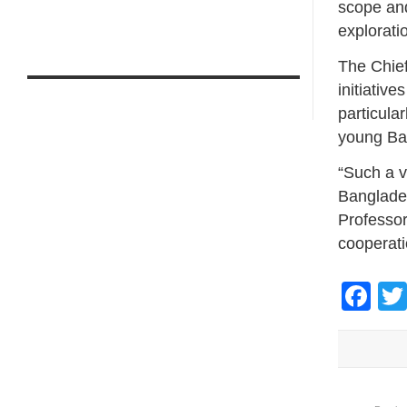
scope and
explorati
The Chief
initiativ
particula
young Ban
“Such a ve
Banglades
Professor
cooperati
Fa