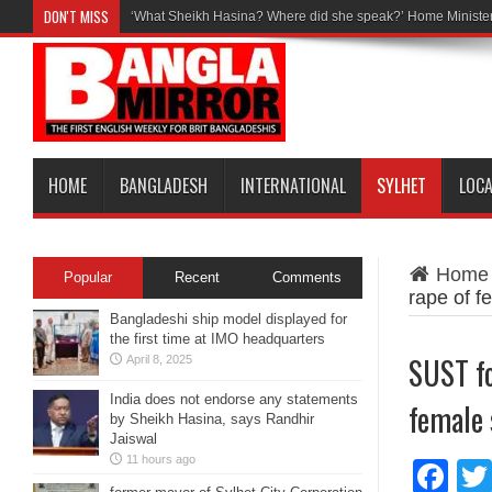
DON'T MISS
‘What Sheikh Hasina? Where did she speak?’ Home Minister
HOME
BANGLADESH
INTERNATIONAL
SYLHET
LOC
Home
Popular
Recent
Comments
rape of f
Bangladeshi ship model displayed for
the first time at IMO headquarters
SUST f
April 8, 2025
India does not endorse any statements
female 
by Sheikh Hasina, says Randhir
Jaiswal
11 hours ago
Fa