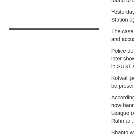
found to 
Yesterday
Station a
The case
and accus
Police de
later sho
in SUST’
Kotwali p
be presen
According
now-bann
League (A
Rahman.
Shanto w