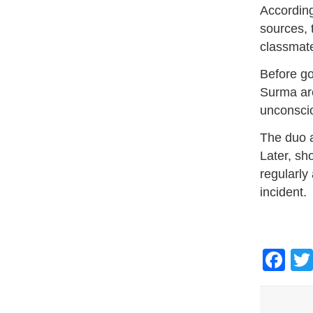
According
sources, 
classmate
Before go
Surma are
unconsci
The duo a
Later, sh
regularly
incident.
Fa