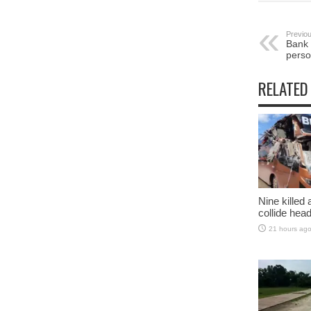
Previou
Bank 
perso
RELATED
Nine killed
collide head
21 hours ag