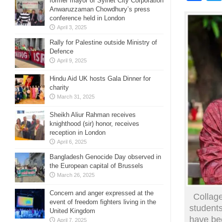
former mayor of Sylhet City Corporation
Anwaruzzaman Chowdhury’s press
conference held in London
April 3, 2025
Rally for Palestine outside Ministry of
Defence
April 9, 2025
Hindu Aid UK hosts Gala Dinner for
charity
March 31, 2025
Sheikh Aliur Rahman receives
knighthood (sir) honor, receives
reception in London
April 6, 2025
Bangladesh Genocide Day observed in
the European capital of Brussels
March 26, 2025
Concern and anger expressed at the
Collage
event of freedom fighters living in the
student
United Kingdom
have bee
April 7, 2025