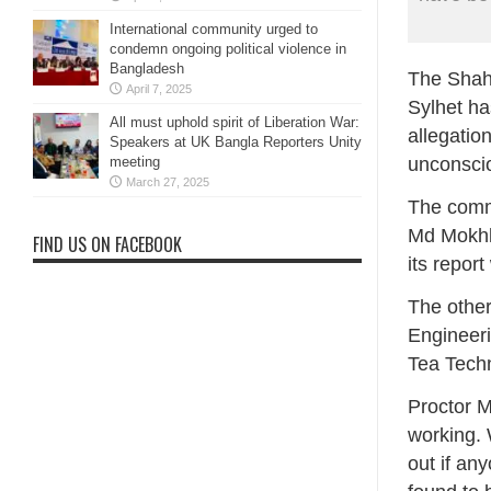
International community urged to
condemn ongoing political violence in
Bangladesh
The Shahj
April 7, 2025
Sylhet ha
All must uphold spirit of Liberation War:
allegatio
Speakers at UK Bangla Reporters Unity
unconsci
meeting
March 27, 2025
The commi
Md Mokhl
FIND US ON FACEBOOK
its repor
The other
Engineer
Tea Tech
Proctor M
working. W
out if any