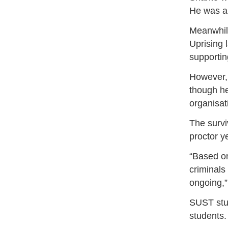
He was al
Meanwhile
Uprising 
supportin
However, 
though he
organisat
The survi
proctor y
“Based on
criminals
ongoing,”
SUST stu
students.