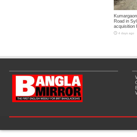
Kumargaon-
Road in Syl
acquisition
4 days ago