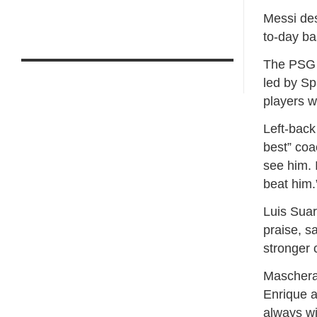
Messi des
to-day ba
The PSG t
led by Sp
players w
Left-back
best” coa
see him. I
beat him.
Luis Suar
praise, s
stronger 
Mascheran
Enrique a
always wi