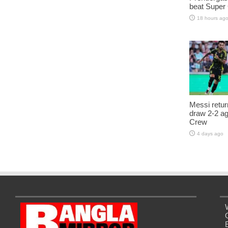
beat Super
18 hours ag
Messi retur
draw 2-2 a
Crew
4 days ago