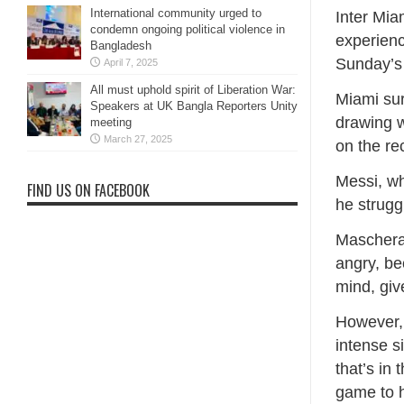
International community urged to
Inter Mia
condemn ongoing political violence in
experienc
Bangladesh
Sunday’s
April 7, 2025
All must uphold spirit of Liberation War:
Miami sur
Speakers at UK Bangla Reporters Unity
drawing w
meeting
March 27, 2025
on the r
Messi, wh
FIND US ON FACEBOOK
he strugg
Mascheran
angry, be
mind, give
However, 
intense s
that’s in
game to h