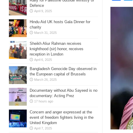
Rally for Palestine outside Ministry of
Defence
April 9, 2025
Hindu Aid UK hosts Gala Dinner for
charity
March 31, 2025
Sheikh Aliur Rahman receives
knighthood (sir) honor, receives
reception in London
April 6, 2025
Bangladesh Genocide Day observed in
the European capital of Brussels
March 26, 2025
Documentary without Abu Sayeed is no
documentary: Acting Prez
17 hours ago
Concern and anger expressed at the
event of freedom fighters living in the
United Kingdom
April 7, 2025