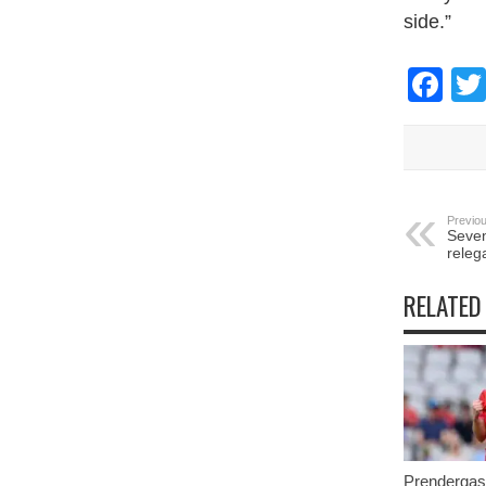
side.”
Fa
Previou
Seven
releg
RELATED
Prendergast