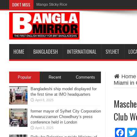
DON'T MISS
Mango Sticky Rice
HOME
BANGLADESH
INTERNATIONAL
SYLHET
LOC
Home
Popular
Recent
Comments
Miami in
Bangladeshi ship model displayed for
the first time at IMO headquarters
Mascher
April 8, 2025
former mayor of Sylhet City Corporation
Club Wo
Anwaruzzaman Chowdhury’s press
conference held in London
April 3, 2025
Fa