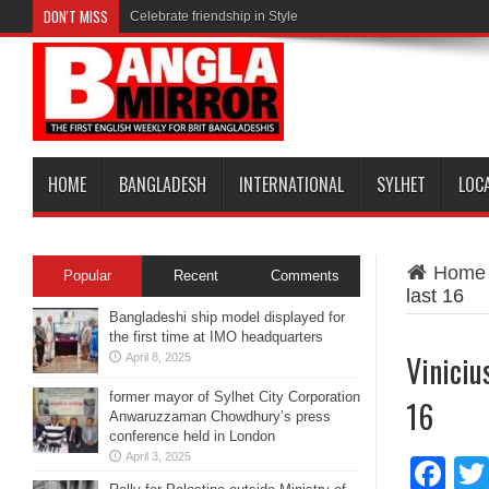
DON'T MISS
Celebrate friendship in Style
HOME
BANGLADESH
INTERNATIONAL
SYLHET
LOC
Home
Popular
Recent
Comments
last 16
Bangladeshi ship model displayed for
the first time at IMO headquarters
Viniciu
April 8, 2025
former mayor of Sylhet City Corporation
16
Anwaruzzaman Chowdhury’s press
conference held in London
April 3, 2025
Fa