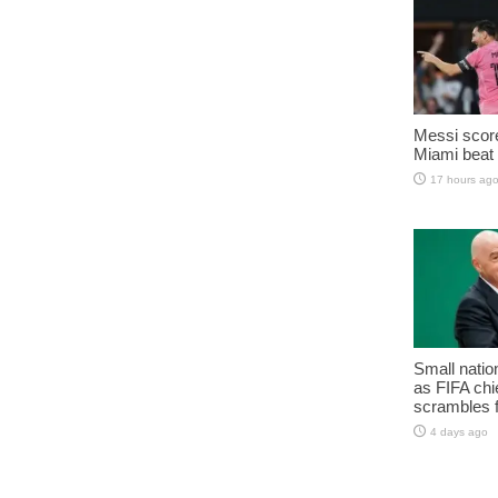
Messi score
Miami beat 
17 hours ag
Small natio
as FIFA chie
scrambles f
4 days ago