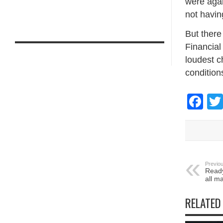
were agai
not havin
But there 
Financial
loudest c
condition
Fa
Previou
Ready
all ma
RELATED