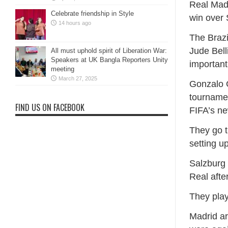
Real Madr
Celebrate friendship in Style
win over 
14 hours ago
The Brazi
Jude Bell
All must uphold spirit of Liberation War:
Speakers at UK Bangla Reporters Unity
important
meeting
March 27, 2025
Gonzalo G
tournamen
FIND US ON FACEBOOK
FIFA’s n
They go t
setting u
Salzburg 
Real afte
They play
Madrid ar