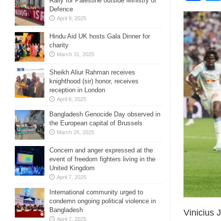
Rally for Palestine outside Ministry of
Defence
April 9, 2025
Hindu Aid UK hosts Gala Dinner for
charity
March 31, 2025
Sheikh Aliur Rahman receives
knighthood (sir) honor, receives
reception in London
April 6, 2025
Bangladesh Genocide Day observed in
the European capital of Brussels
March 26, 2025
Concern and anger expressed at the
event of freedom fighters living in the
United Kingdom
April 7, 2025
International community urged to
condemn ongoing political violence in
Bangladesh
Vinicius 
April 7, 2025