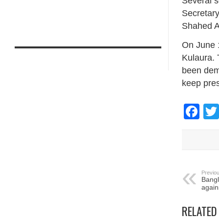
Several s
Secretary
Shahed Ali
On June 1
Kulaura. 
been dema
keep pres
Fa
Previou
Bangl
again
RELATED