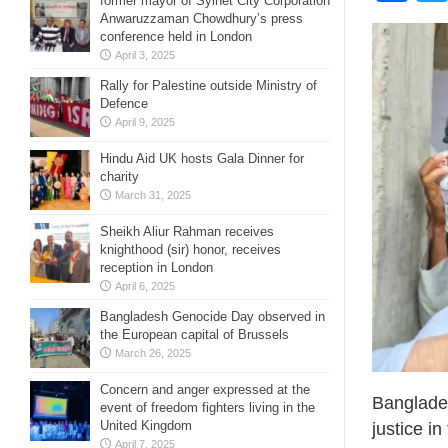
former mayor of Sylhet City Corporation
Anwaruzzaman Chowdhury’s press
conference held in London
April 3, 2025
Rally for Palestine outside Ministry of
Defence
April 9, 2025
Hindu Aid UK hosts Gala Dinner for
charity
March 31, 2025
Sheikh Aliur Rahman receives
knighthood (sir) honor, receives
reception in London
April 6, 2025
Bangladesh Genocide Day observed in
the European capital of Brussels
March 26, 2025
Concern and anger expressed at the
Banglade
event of freedom fighters living in the
United Kingdom
justice i
April 7, 2025