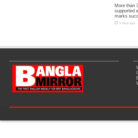
More than 3
supported 
marks succe
5 days ago