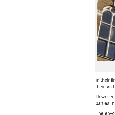
In their 
they said
However, 
parties, 
The envoy