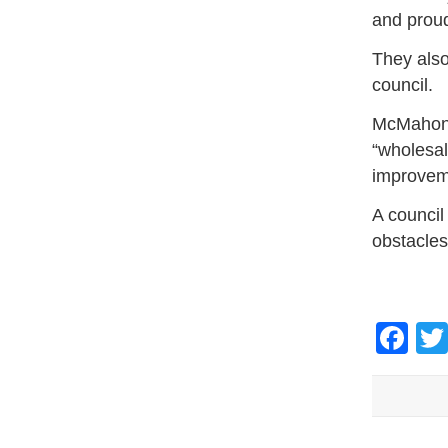
and proud
They also
council.
McMahon 
“wholesal
improveme
A council
obstacles
Fa