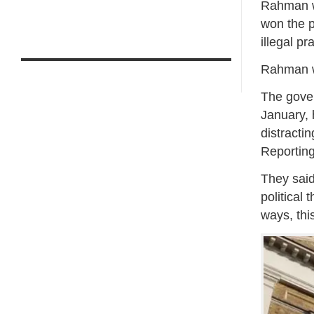
Rahman w
won the p
illegal pr
Rahman wa
The gove
January, 
distracti
Reporting
They said
political 
ways, thi