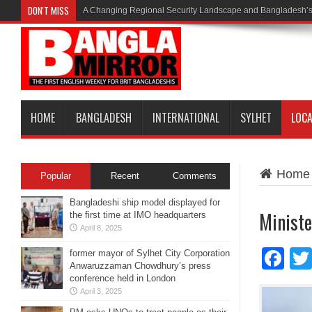
DON'T MISS
A Changing Regional Security Landscape and Bangladesh’s
HOME
BANGLADESH
INTERNATIONAL
SYLHET
LOC
Home
Popular
Recent
Comments
Bangladeshi ship model displayed for
Ministe
the first time at IMO headquarters
April 8, 2025
Fa
former mayor of Sylhet City Corporation
Anwaruzzaman Chowdhury’s press
conference held in London
April 3, 2025