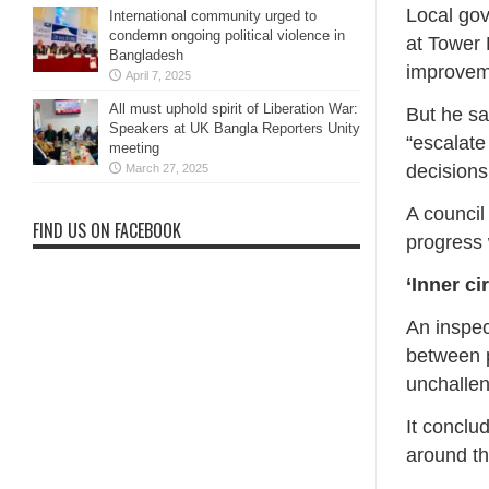
Local go
International community urged to
condemn ongoing political violence in
at Tower 
Bangladesh
improvem
April 7, 2025
All must uphold spirit of Liberation War:
But he sa
Speakers at UK Bangla Reporters Unity
“escalate
meeting
decisions
March 27, 2025
A council
FIND US ON FACEBOOK
progress 
‘Inner cir
An inspec
between p
unchalle
It conclu
around th