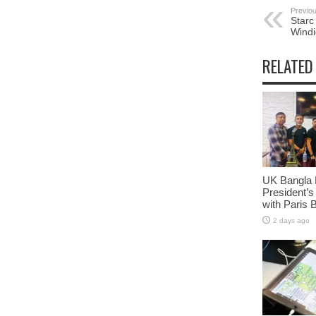
Previou
Starc
Windi
RELATED
UK Bangla 
President’s
with Paris 
2 days ago