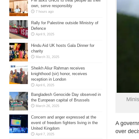
PM asks UNOs to treat people as their
own, serve responsibly
7 hours ago
Rally for Palestine outside Ministry of
Defence
April 9, 2025
Hindu Aid UK hosts Gala Dinner for
charity
March 31, 2025
Sheikh Aliur Rahman receives
knighthood (sir) honor, receives
reception in London
April 6, 2025
Bangladesh Genocide Day observed in
Minis
the European capital of Brussels
March 26, 2025
Concern and anger expressed at the
A governm
event of freedom fighters living in the
United Kingdom
over deci
April 7, 2025