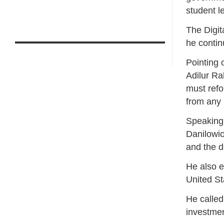
student l
The Digit
he contin
Pointing 
Adilur Ra
must refo
from any
Speaking 
Danilowic
and the d
He also e
United St
He called
investmen