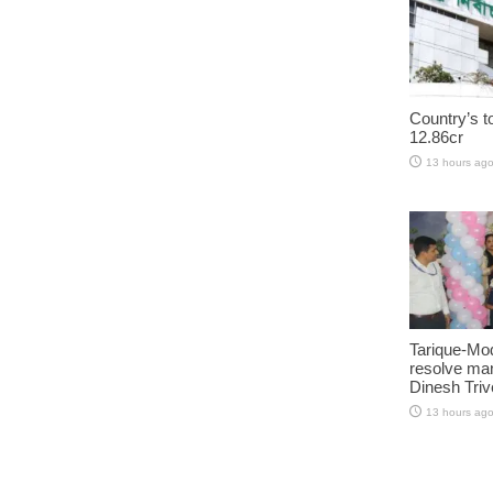
Country’s t
12.86cr
13 hours ag
Tarique-Mod
resolve man
Dinesh Triv
13 hours ag