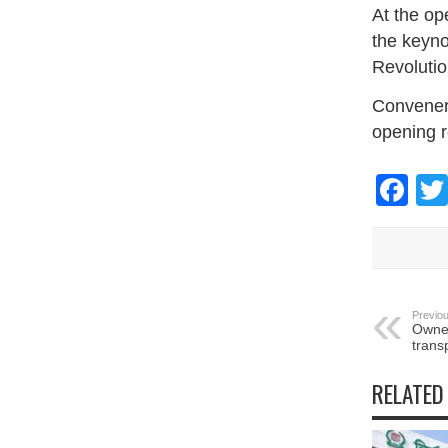
At the o
the keyno
Revolutio
Convener 
opening 
Fa
Previou
Owner
transp
RELATED