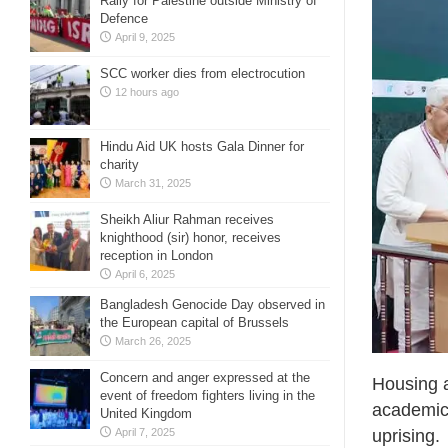
Rally for Palestine outside Ministry of
Defence
April 9, 2025
SCC worker dies from electrocution
12 hours ago
Hindu Aid UK hosts Gala Dinner for
charity
March 31, 2025
Sheikh Aliur Rahman receives
knighthood (sir) honor, receives
reception in London
April 6, 2025
Bangladesh Genocide Day observed in
the European capital of Brussels
March 26, 2025
Concern and anger expressed at the
Housing 
event of freedom fighters living in the
academici
United Kingdom
April 7, 2025
uprising.