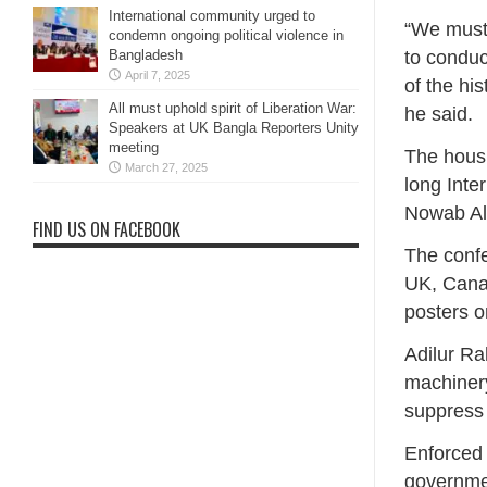
International community urged to
“We must 
condemn ongoing political violence in
Bangladesh
to conduc
April 7, 2025
of the his
All must uphold spirit of Liberation War:
he said.
Speakers at UK Bangla Reporters Unity
meeting
The housi
March 27, 2025
long Inte
Nowab Ali
FIND US ON FACEBOOK
The conf
UK, Cana
posters o
Adilur Ra
machinery
suppress
Enforced 
governmen