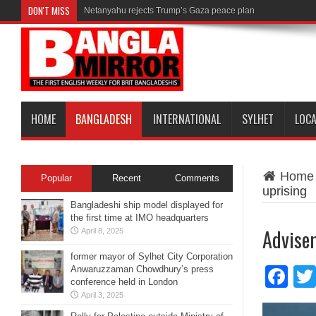
DON'T MISS
Netanyahu rejects Trump’s Gaza peace plan
HOME
BANGLADESH
INTERNATIONAL
SYLHET
LOC
Home
Popular
Recent
Comments
uprising
Bangladeshi ship model displayed for
the first time at IMO headquarters
Adviser
April 8, 2025
former mayor of Sylhet City Corporation
Anwaruzzaman Chowdhury’s press
Fa
conference held in London
April 3, 2025