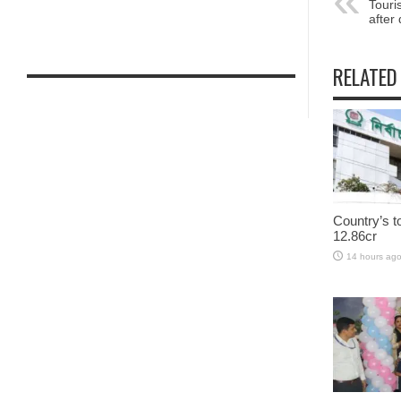
Touri
after
RELATED
Country’s t
12.86cr
14 hours ag