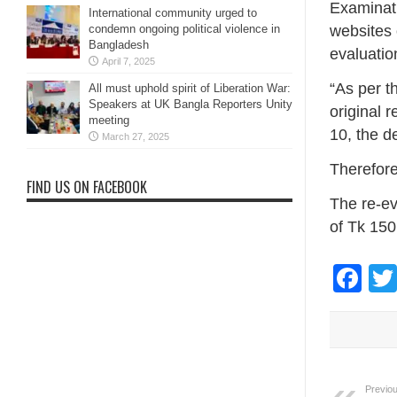
Examinati
International community urged to
websites 
condemn ongoing political violence in
Bangladesh
evaluatio
April 7, 2025
“As per t
All must uphold spirit of Liberation War:
Speakers at UK Bangla Reporters Unity
original 
meeting
10, the d
March 27, 2025
Therefore
FIND US ON FACEBOOK
The re-ev
of Tk 150
Fa
Previou