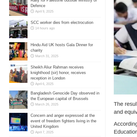
Rally for Palestine outside Ministry of
Defence
April 9, 2025
SCC worker dies from electrocution
14 hours ago
Hindu Aid UK hosts Gala Dinner for
charity
March 31, 2025
Sheikh Aliur Rahman receives
knighthood (sir) honor, receives
reception in London
April 6, 2025
Bangladesh Genocide Day observed in
the European capital of Brussels
The resul
March 26, 2025
and equiv
Concern and anger expressed at the
event of freedom fighters living in the
According
United Kingdom
Education
April 7, 2025