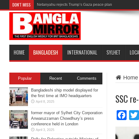
DON'T MISS
Netanyahu rejects Trump’s Gaza peace plan
HOME
BANGLADESH
INTERNATIONAL
SYLHET
LOC
Home
Popular
Recent
Comments
Bangladeshi ship model displayed for
SSC re-
the first time at IMO headquarters
April 8, 2025
Fa
former mayor of Sylhet City Corporation
Anwaruzzaman Chowdhury’s press
conference held in London
April 3, 2025