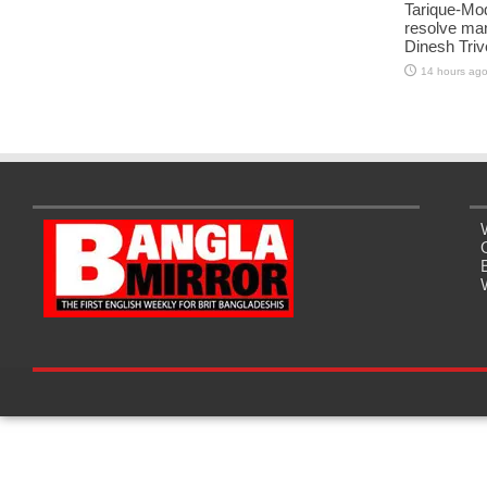
Tarique-Mod
resolve man
Dinesh Triv
14 hours ag