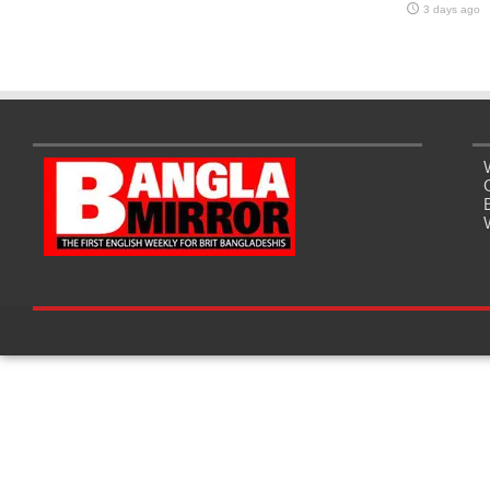
3 days ago