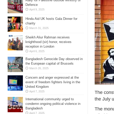
Rally for Palestine outside Ministry of
Defence
April 9, 2025
Hindu Aid UK hosts Gala Dinner for
charity
March 31, 2025
Sheikh Aliur Rahman receives
knighthood (sir) honor, receives
reception in London
April 6, 2025
Bangladesh Genocide Day observed in
the European capital of Brussels
March 26, 2025
Concern and anger expressed at the
event of freedom fighters living in the
United Kingdom
April 7, 2025
The cons
the July u
International community urged to
condemn ongoing political violence in
Bangladesh
The monum
April 7, 2025