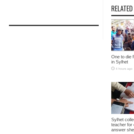
RELATED
One to die fo
in Sylhet
4 hours ago
Sylhet col
teacher fo
answer shee