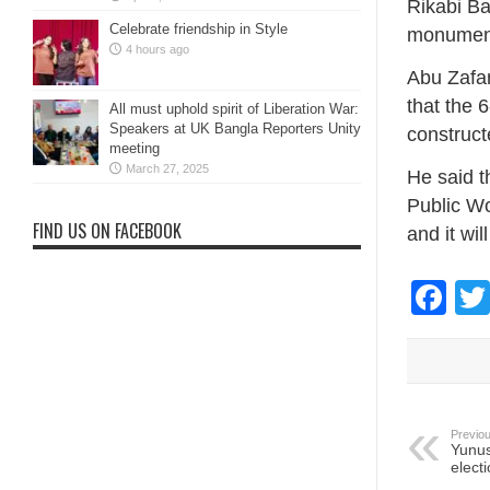
Rikabi Ba
Celebrate friendship in Style
monumen
4 hours ago
Abu Zafar
that the 
All must uphold spirit of Liberation War:
Speakers at UK Bangla Reporters Unity
construct
meeting
March 27, 2025
He said t
Public Wo
FIND US ON FACEBOOK
and it wi
Fa
Previou
Yunus
elect