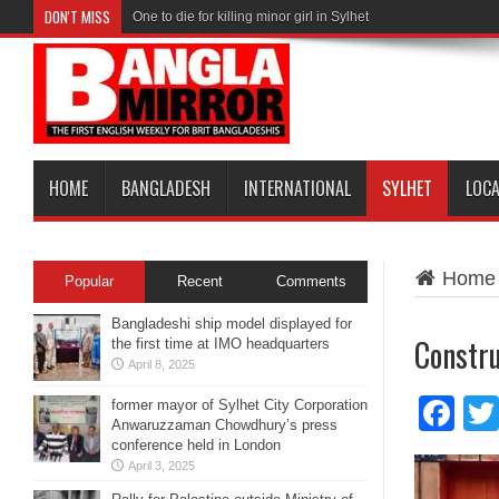
DON'T MISS
One to die for killing minor girl in Sylhet
HOME
BANGLADESH
INTERNATIONAL
SYLHET
LOC
Home
Popular
Recent
Comments
Bangladeshi ship model displayed for
Constru
the first time at IMO headquarters
April 8, 2025
Fa
former mayor of Sylhet City Corporation
Anwaruzzaman Chowdhury’s press
conference held in London
April 3, 2025