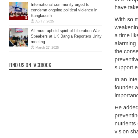
International community urged to
have take
condemn ongoing political violence in
Bangladesh
With so m
April 7, 2025
weakening
All must uphold spirit of Liberation War:
a time li
Speakers at UK Bangla Reporters Unity
meeting
alarming 
March 27, 2025
the conse
preventiv
FIND US ON FACEBOOK
support e
In an int
founder a
importanc
He added,
preventin
nutrients
vision sh