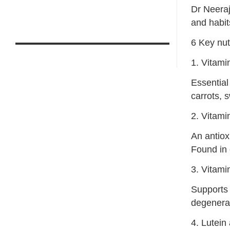
Dr Neeraj
and habit
6 Key nut
1. Vitami
Essential
carrots, 
2. Vitami
An antiox
Found in c
3. Vitami
Supports 
degenerat
4. Lutein