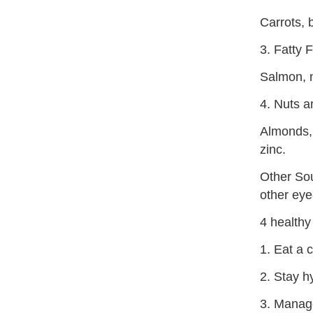
Carrots, 
3. Fatty F
Salmon, m
4. Nuts 
Almonds, 
zinc.
Other Sou
other eye
4 healthy
1. Eat a c
2. Stay h
3. Manage