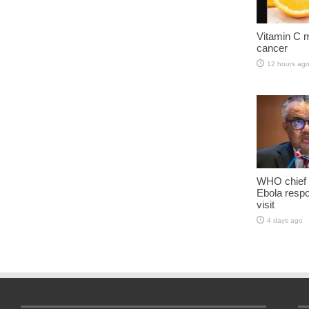
Vitamin C m
cancer
12 hours ag
WHO chief 
Ebola resp
visit
4 days ago