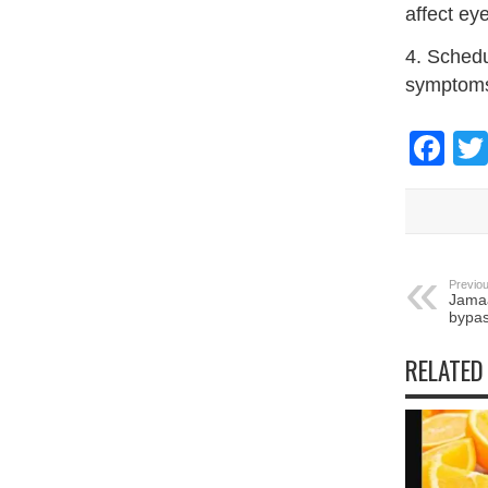
affect ey
4. Schedu
symptoms
Fa
Previou
Jamaa
bypas
RELATED