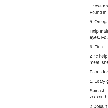
These ant
Found in 
5. Omega-
Help maint
eyes. Fou
6. Zinc:
Zinc help
meat, she
Foods for
1. Leafy 
Spinach, 
zeaxanthi
2 Colourf