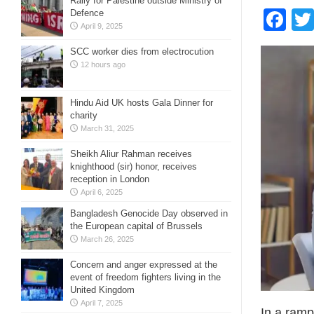
Rally for Palestine outside Ministry of
Fa
Defence
April 9, 2025
SCC worker dies from electrocution
12 hours ago
Hindu Aid UK hosts Gala Dinner for
charity
March 31, 2025
Sheikh Aliur Rahman receives
knighthood (sir) honor, receives
reception in London
April 6, 2025
Bangladesh Genocide Day observed in
the European capital of Brussels
March 26, 2025
Concern and anger expressed at the
event of freedom fighters living in the
United Kingdom
April 7, 2025
In a ramp