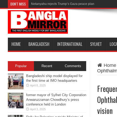
DON'T MISS
Netanyahu rejects Trump’s Gaza peace plan
HOME
BANGLADESH
INTERNATIONAL
SYLHET
LOC
Home
Popular
Recent
Comments
Ophthalmo
Bangladeshi ship model displayed for
the first time at IMO headquarters
Frequen
April 8, 2025
former mayor of Sylhet City Corporation
Ophthal
Anwaruzzaman Chowdhury’s press
conference held in London
vision
April 3, 2025