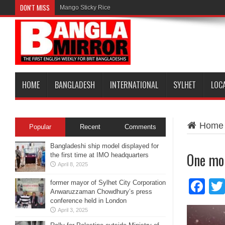
DON'T MISS
Mango Sticky Rice
HOME
BANGLADESH
INTERNATIONAL
SYLHET
LOC
Home
Popular
Recent
Comments
Bangladeshi ship model displayed for
One mor
the first time at IMO headquarters
April 8, 2025
Fa
former mayor of Sylhet City Corporation
Anwaruzzaman Chowdhury’s press
conference held in London
April 3, 2025