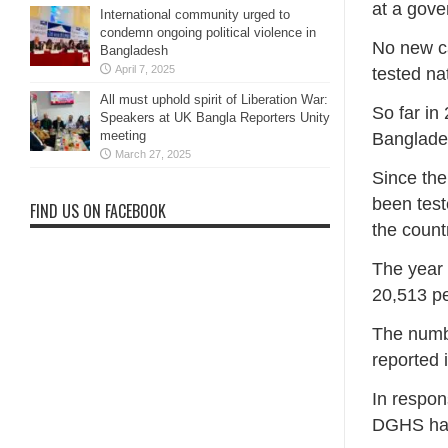
at a gove
International community urged to
condemn ongoing political violence in
No new ca
Bangladesh
April 7, 2025
tested n
All must uphold spirit of Liberation War:
So far in
Speakers at UK Bangla Reporters Unity
meeting
Banglade
March 27, 2025
Since the
been test
FIND US ON FACEBOOK
the count
The year 
20,513 pe
The numbe
reported 
In respon
DGHS has 