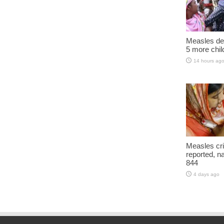
Measles dea
5 more chil
14 hours ag
Measles cri
reported, na
844
4 days ago