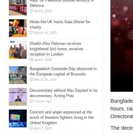
Rally for Palestine outside Ministry of
Defence
April 9, 2025
Hindu Aid UK hosts Gala Dinner for
charity
March 31, 2025
Sheikh Aliur Rahman receives
knighthood (sir) honor, receives
reception in London
April 6, 2025
Bangladesh Genocide Day observed in
the European capital of Brussels
March 26, 2025
Documentary without Abu Sayeed is no
documentary: Acting Prez
Banglade
9 hours ago
hours, rai
Concern and anger expressed at the
Directora
event of freedom fighters living in the
United Kingdom
The dece
April 7, 2025