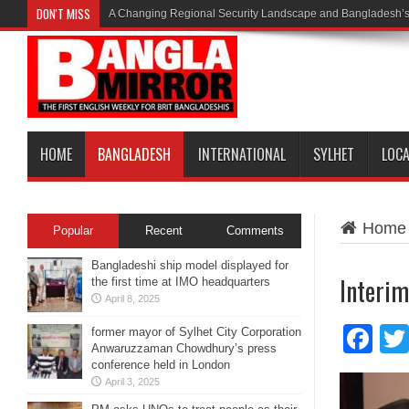
DON'T MISS
A Changing Regional Security Landscape and Bangladesh’s
HOME
BANGLADESH
INTERNATIONAL
SYLHET
LOC
Home
Popular
Recent
Comments
Bangladeshi ship model displayed for
Interim
the first time at IMO headquarters
April 8, 2025
Fa
former mayor of Sylhet City Corporation
Anwaruzzaman Chowdhury’s press
conference held in London
April 3, 2025