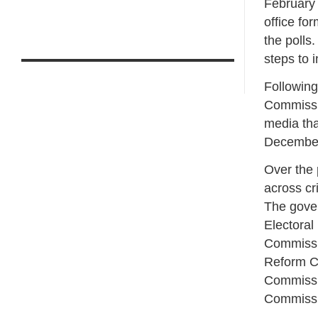
February 
office fo
the polls
steps to 
Following
Commissio
media tha
December 
Over the 
across cri
The gove
Electora
Commissio
Reform C
Commissi
Commissi