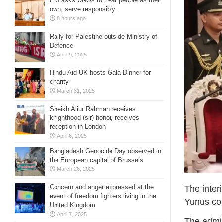
PM asks UNOs to treat people as their
own, serve responsibly
8 hours ago
Rally for Palestine outside Ministry of
Defence
April 9, 2025
Hindu Aid UK hosts Gala Dinner for
charity
March 31, 2025
Sheikh Aliur Rahman receives
knighthood (sir) honor, receives
reception in London
April 6, 2025
Bangladesh Genocide Day observed in
the European capital of Brussels
March 26, 2025
Concern and anger expressed at the
The inte
event of freedom fighters living in the
Yunus com
United Kingdom
April 7, 2025
The admin