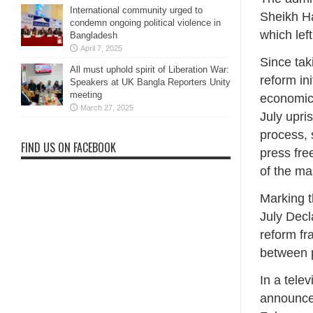
International community urged to
Sheikh Ha
condemn ongoing political violence in
which lef
Bangladesh
April 7, 2025
Since tak
All must uphold spirit of Liberation War:
reform ini
Speakers at UK Bangla Reporters Unity
meeting
economic,
March 27, 2025
July upri
process, 
FIND US ON FACEBOOK
press fre
of the ma
Marking t
July Decl
reform fr
between p
In a tel
announced