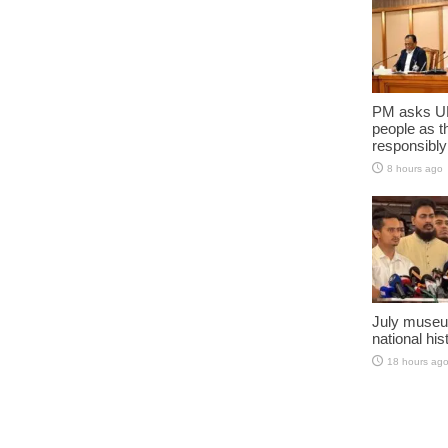
PM asks UN
people as t
responsibly
8 hours ago
July museu
national his
18 hours ag