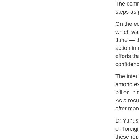
The commi
steps as
On the ec
which was
June — th
action in
efforts t
confidenc
The inter
among exp
billion in
As a resu
after man
Dr Yunus 
on foreig
these rep