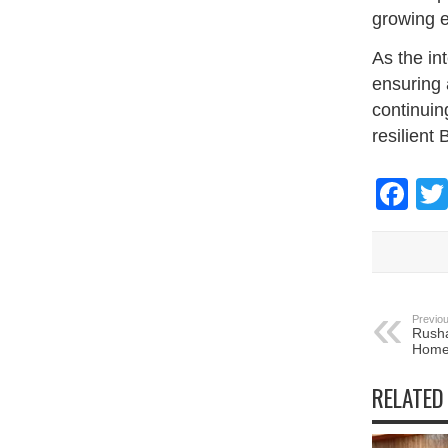
growing e
As the in
ensuring 
continuin
resilient
Fa
Previou
Rusha
Homel
RELATED