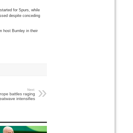
arted for Spurs, while
essed despite conceding
 host Burnley in their
Next:
ope battles raging
heatwave intensifies