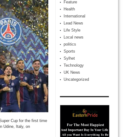
Feature
Health
International
Lead News
Life Style
Local news
politics
Sports
Sylhet
Technology
UK News
Uncategorized
per Cup for the first time
n Udine, Italy, on