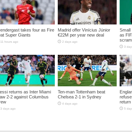
endergast takes four as Fire
Madrid offer Vinícius Júnior
Small 
at Super Giants
€22M per year new deal
as FIF
scramb
11 hours ago
2 days ago
3 day
ssi returns as Inter Miami
Ten-man Tottenham beat
Englan
raw 2-2 against Columbus
Chelsea 2-1 in Sydney
refuse
rew
return
4 days ago
3 days ago
5 day