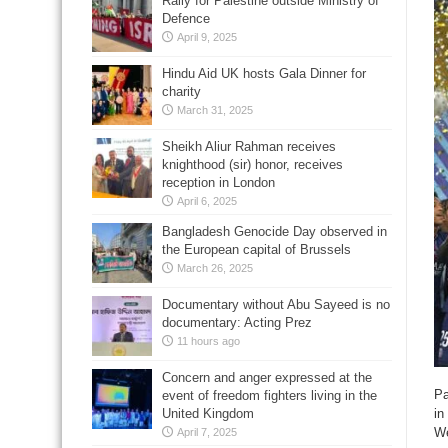
Rally for Palestine outside Ministry of
Defence
April 9, 2025
Hindu Aid UK hosts Gala Dinner for
charity
March 31, 2025
Sheikh Aliur Rahman receives
knighthood (sir) honor, receives
reception in London
April 6, 2025
Bangladesh Genocide Day observed in
the European capital of Brussels
March 26, 2025
Documentary without Abu Sayeed is no
documentary: Acting Prez
11 hours ago
Concern and anger expressed at the
Pa
event of freedom fighters living in the
United Kingdom
in
W
April 7, 2025