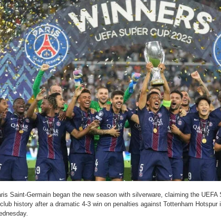
ris Saint-Germain began the new season with silverware, claiming the UEFA Su
 club history after a dramatic 4-3 win on penalties against Tottenham Hotspur i
ednesday.