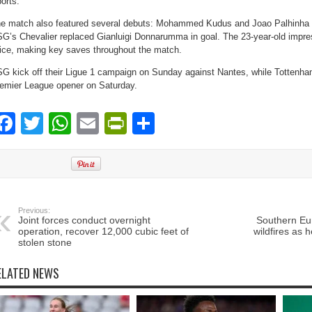
orts.
e match also featured several debuts: Mohammed Kudus and Joao Palhinha st
G’s Chevalier replaced Gianluigi Donnarumma in goal. The 23-year-old impr
ice, making key saves throughout the match.
G kick off their Ligue 1 campaign on Sunday against Nantes, while Tottenham
emier League opener on Saturday.
Facebook
Twitter
WhatsApp
Email
PrintFriendly
Share
Previous:
Joint forces conduct overnight
Southern Eur
operation, recover 12,000 cubic feet of
wildfires as 
stolen stone
ELATED NEWS