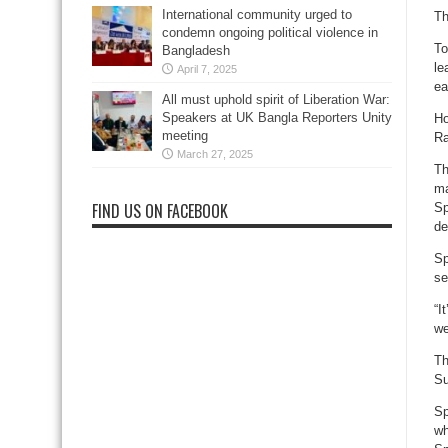
International community urged to
Th
condemn ongoing political violence in
To
Bangladesh
le
April 7, 2025
ea
All must uphold spirit of Liberation War:
Speakers at UK Bangla Reporters Unity
Ho
meeting
Ra
March 27, 2025
Th
ma
FIND US ON FACEBOOK
Sp
de
Sp
se
“I
we
Th
Su
Sp
wh