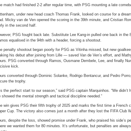
e match had finished 2-2 after regular time, with PSG mounting a late comeb
ttenham, under new head coach Thomas Frank, looked on course for a dream 
ad. Micky van de Ven opened the scoring in the 39th minute, and Cristian R
rly in the second half.
wever, PSG fought back late. Substitute Lee Kang-in pulled one back in the 
mos equalised in the 94th with a header, forcing a shootout.
e penalty shootout began poorly for PSG as Vitinha missed, but new goalke
king his debut after joining from Lille — saved Van de Ven’s effort, and Math
urs. PSG converted through Ramos, Ousmane Dembele, Lee, and finally Nu
cisive kick.
urs converted through Dominic Solanke, Rodrigo Bentancur, and Pedro Porro, 
cure the trophy.
t’s the perfect start to our season,” said PSG captain Marquinhos. “We didn’t
 showed the mental strength and tactical discipline needed.”
e win gives PSG their fifth trophy of 2025 and marks the first time a French
per Cup. The victory also comes just a month after they lost the FIFA Club W
urs, despite the loss, showed promise under Frank, who praised his side’s 
ere we wanted them for 80 minutes. It’s unfortunate, but penalties are always 