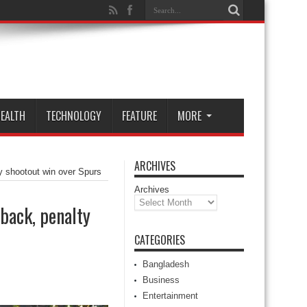
EALTH
TECHNOLOGY
FEATURE
MORE
ARCHIVES
y shootout win over Spurs
Archives
back, penalty
CATEGORIES
Bangladesh
Business
Entertainment