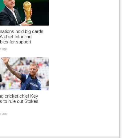
nations hold big cards
A chief Infantino
les for support
s ago
d cricket chief Key
s to rule out Stokes
s ago