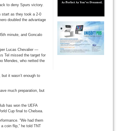
ack to deny Spurs victory.
start as they took a 2-0
omero doubled the advantage
85th minute, and Goncalo
eper Lucas Chevalier —
ys Tel missed the target for
no Mendes, who netted the
but it wasn’t enough to
 have much preparation, but
 club has won the UEFA
orld Cup final to Chelsea.
performance. “We had them
a coin flip,” he told TNT