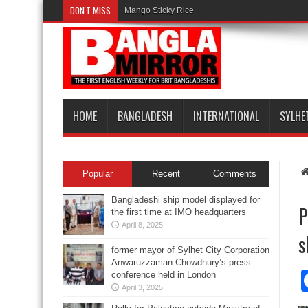
DON'T MISS
Mango Sticky Rice
HOME
BANGLADESH
INTERNATIONAL
SYLHE
Popular
Recent
Comments
Bangladeshi ship model displayed for
P
the first time at IMO headquarters
April 8, 2025
s
former mayor of Sylhet City Corporation
Anwaruzzaman Chowdhury’s press
conference held in London
April 3, 2025