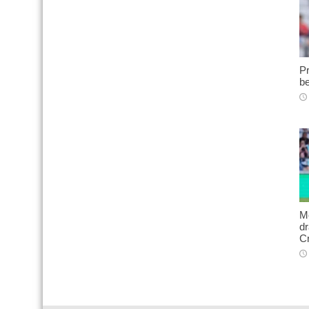
Pr
be
Me
d
C