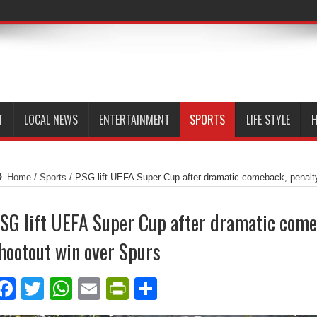
T
LOCAL NEWS
ENTERTAINMENT
SPORTS
LIFE STYLE
H
Home
/
Sports
/
PSG lift UEFA Super Cup after dramatic comeback, penalt
SG lift UEFA Super Cup after dramatic come
hootout win over Spurs
Facebook
Twitter
WhatsApp
Email
PrintFriendly
Share