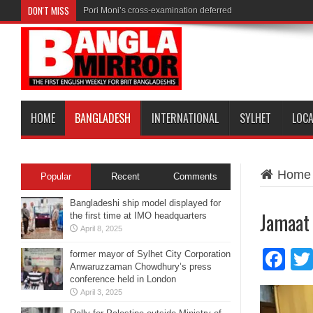
DON'T MISS
Pori Moni’s cross-examination deferred
HOME
BANGLADESH
INTERNATIONAL
SYLHET
LOC
Home
Popular
Recent
Comments
Bangladeshi ship model displayed for
Jamaat
the first time at IMO headquarters
April 8, 2025
Fa
former mayor of Sylhet City Corporation
Anwaruzzaman Chowdhury’s press
conference held in London
April 3, 2025