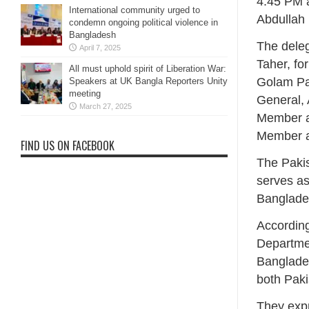
4:45 PM 
International community urged to
Abdullah
condemn ongoing political violence in
Bangladesh
The deleg
April 7, 2025
Taher, f
All must uphold spirit of Liberation War:
Golam Pa
Speakers at UK Bangla Reporters Unity
meeting
General,
March 27, 2025
Member a
Member an
FIND US ON FACEBOOK
The Pakis
serves as
Banglades
According
Departmen
Banglades
both Pak
They exp