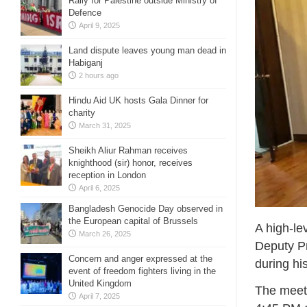
Rally for Palestine outside Ministry of
Defence
April 9, 2025
Land dispute leaves young man dead in
Habiganj
2 hours ago
Hindu Aid UK hosts Gala Dinner for
charity
March 31, 2025
Sheikh Aliur Rahman receives
knighthood (sir) honor, receives
reception in London
April 6, 2025
Bangladesh Genocide Day observed in
the European capital of Brussels
A high-le
March 26, 2025
Deputy Pr
Concern and anger expressed at the
during his
event of freedom fighters living in the
United Kingdom
The meeti
April 7, 2025