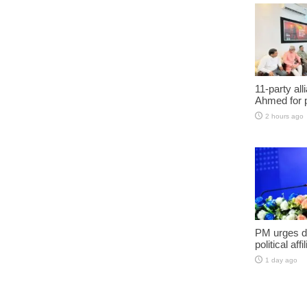
11-party al
Ahmed for 
2 hours ago
PM urges do
political aff
1 day ago