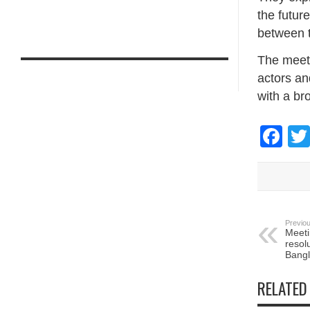
the future
between 
The meet
actors an
with a br
Fa
Previou
Meeti
resol
Bangl
RELATED