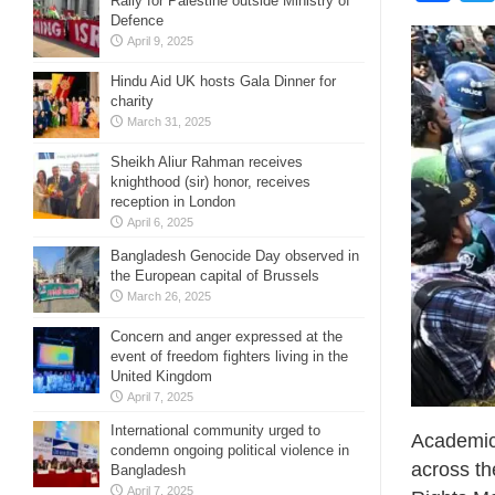
Rally for Palestine outside Ministry of
Defence
April 9, 2025
Hindu Aid UK hosts Gala Dinner for
charity
March 31, 2025
Sheikh Aliur Rahman receives
knighthood (sir) honor, receives
reception in London
April 6, 2025
Bangladesh Genocide Day observed in
the European capital of Brussels
March 26, 2025
Concern and anger expressed at the
event of freedom fighters living in the
United Kingdom
April 7, 2025
International community urged to
Academic 
condemn ongoing political violence in
across th
Bangladesh
April 7, 2025