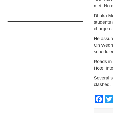
met. No c
Dhaka Me
students 
charge ear
He assure
On Wednes
schedule
Roads in 
Hotel Int
Several s
clashed.
Fa