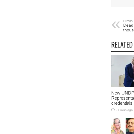
Previou
Deadly
thous
RELATED
New UNDP 
Representa
credentials
21 mins ago