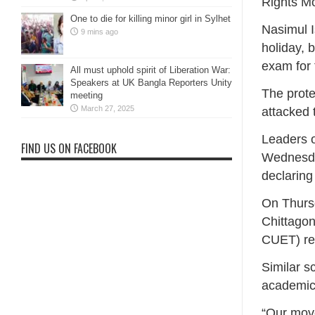
Rights M
One to die for killing minor girl in Sylhet
Nasimul I
9 mins ago
holiday, 
exam for 
All must uphold spirit of Liberation War:
Speakers at UK Bangla Reporters Unity
The prote
meeting
March 27, 2025
attacked 
Leaders 
FIND US ON FACEBOOK
Wednesday
declaring
On Thurs
Chittago
CUET) re
Similar s
academic 
“Our move