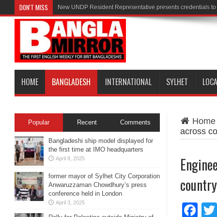
DON'T MISS
New UNDP Resident Representative presents credentials t
HOME
BANGLADESH
INTERNATIONAL
SYLHET
LOC
Home
Popular
Recent
Comments
across co
Bangladeshi ship model displayed for
the first time at IMO headquarters
Enginee
April 8, 2025
former mayor of Sylhet City Corporation
country
Anwaruzzaman Chowdhury’s press
conference held in London
April 3, 2025
Fa