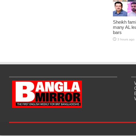
Sheikh fami
many AL lea
bars
3 hours ago