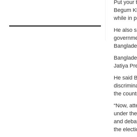
Put your 
Begum Kh
while in 
He also s
governmen
Banglade
Banglade
Jatiya Pr
He said 
discrimin
the count
“Now, att
under the
and debat
the elect