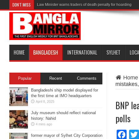
DON'T MISS
Law Minister warns traders of death penalty for hoarding
HOME
BANGLADESH
INTERNATIONAL
SYLHET
LOC
Home
Popular
Recent
Comments
mistakes, 
Bangladeshi ship model displayed for
the first time at IMO headquarters
BNP lea
April 8, 2025
July museum should reflect national
polls
history: Nahid
4 mins ago
Fa
former mayor of Sylhet City Corporation