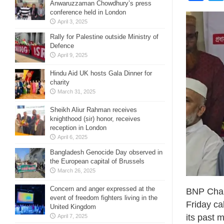
Anwaruzzaman Chowdhury’s press
conference held in London
April 3, 2025
Rally for Palestine outside Ministry of
Defence
April 9, 2025
Hindu Aid UK hosts Gala Dinner for
charity
March 31, 2025
Sheikh Aliur Rahman receives
knighthood (sir) honor, receives
reception in London
April 6, 2025
Bangladesh Genocide Day observed in
the European capital of Brussels
March 26, 2025
Concern and anger expressed at the
BNP Chai
event of freedom fighters living in the
Friday ca
United Kingdom
its past 
April 7, 2025