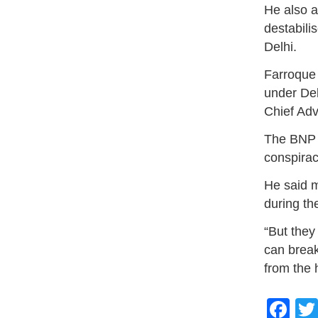
He also a
destabili
Delhi.
Farroque
under Del
Chief Ad
The BNP l
conspirac
He said 
during th
“But they
can break
from the 
Fa