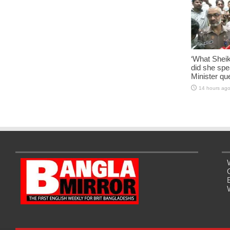
‘What Shei
did she sp
Minister qu
14 hours ag