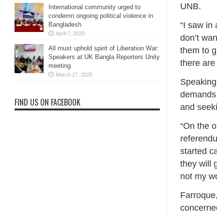
UNB.
International community urged to
condemn ongoing political violence in
“I saw in
Bangladesh
April 7, 2025
don’t wan
All must uphold spirit of Liberation War:
them to gr
Speakers at UK Bangla Reporters Unity
there are 
meeting
March 27, 2025
Speaking 
demands t
FIND US ON FACEBOOK
and seeki
“On the o
referendu
started c
they will
not my wo
Farroque,
concerned