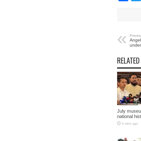
Previou
Angel
under
RELATED
July museu
national his
4 mins ago