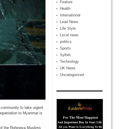
Feature
Health
International
Lead News
Life Style
Local news
politics
Sports
Sylhet
Technology
UK News
Uncategorized
 community to take urgent
repatriation to Myanmar is
 of the Rohingya Muslims