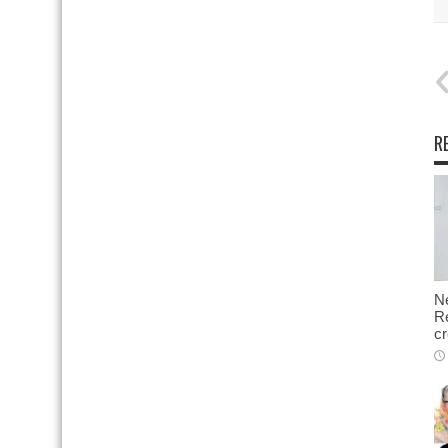
R
N
Re
cr