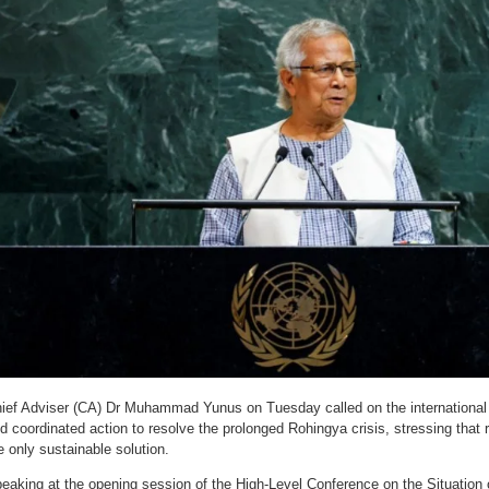
ief Adviser (CA) Dr Muhammad Yunus on Tuesday called on the international
d coordinated action to resolve the prolonged Rohingya crisis, stressing that 
e only sustainable solution.
eaking at the opening session of the High-Level Conference on the Situation