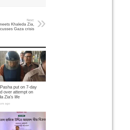
Next:
meets Khaleda Zia,
scusses Gaza crisis
 Pasha put on 7-day
d over attempt on
a Zia’s life
urs ago