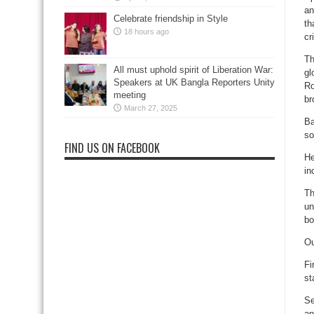
an
Celebrate friendship in Style
th
18 hours ago
cr
Th
All must uphold spirit of Liberation War:
gl
Speakers at UK Bangla Reporters Unity
Ro
meeting
br
March 27, 2025
Ba
so
FIND US ON FACEBOOK
He
in
Th
un
bo
Ou
Fi
st
Se
an