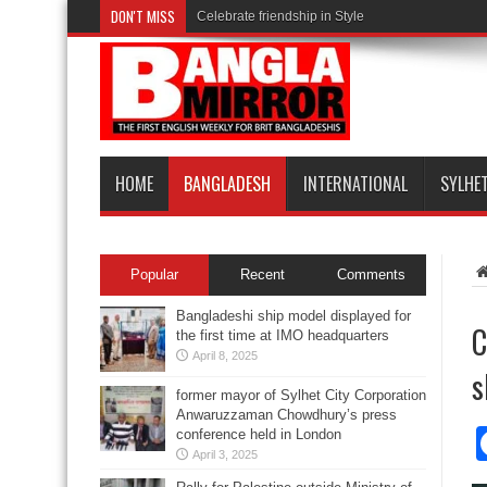
DON'T MISS
Celebrate friendship in Style
HOME
BANGLADESH
INTERNATIONAL
SYLHE
Popular
Recent
Comments
Bangladeshi ship model displayed for
C
the first time at IMO headquarters
April 8, 2025
s
former mayor of Sylhet City Corporation
Anwaruzzaman Chowdhury’s press
conference held in London
April 3, 2025