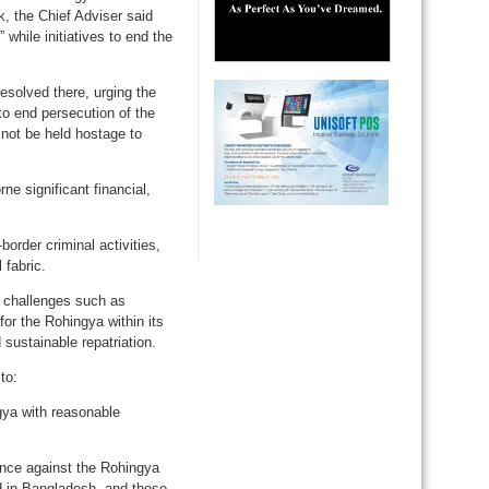
, the Chief Adviser said
 while initiatives to end the
esolved there, urging the
o end persecution of the
d not be held hostage to
e significant financial,
border criminal activities,
 fabric.
 challenges such as
or the Rohingya within its
 sustainable repatriation.
to:
ngya with reasonable
ence against the Rohingya
ed in Bangladesh, and those