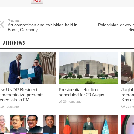
Previous:
Art competition and exhibition held in
Palestinian envoy 
Bonn, Germany
di
ELATED NEWS
ew UNDP Resident
Presidential election
Jaglul
presentative presents
scheduled for 20 August
reman
edentials to FM
Khaled
20 hours ago
19 hours ago
22 ho