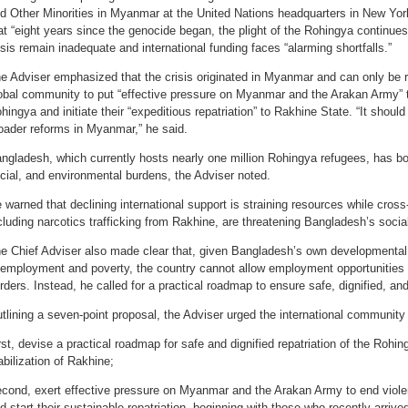
d Other Minorities in Myanmar at the United Nations headquarters in New York
at “eight years since the genocide began, the plight of the Rohingya continues”
isis remain inadequate and international funding faces “alarming shortfalls.”
e Adviser emphasized that the crisis originated in Myanmar and can only be r
obal community to put “effective pressure on Myanmar and the Arakan Army” t
hingya and initiate their “expeditious repatriation” to Rakhine State. “It shoul
oader reforms in Myanmar,” he said.
ngladesh, which currently hosts nearly one million Rohingya refugees, has born
cial, and environmental burdens, the Adviser noted.
 warned that declining international support is straining resources while cross-
cluding narcotics trafficking from Rakhine, are threatening Bangladesh’s social
e Chief Adviser also made clear that, given Bangladesh’s own developmental
employment and poverty, the country cannot allow employment opportunities f
rders. Instead, he called for a practical roadmap to ensure safe, dignified, and
tlining a seven-point proposal, the Adviser urged the international community 
rst, devise a practical roadmap for safe and dignified repatriation of the Rohi
abilization of Rakhine;
cond, exert effective pressure on Myanmar and the Arakan Army to end viol
d start their sustainable repatriation, beginning with those who recently arriv