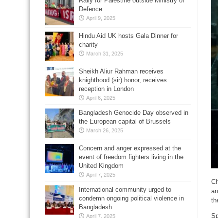
Rally for Palestine outside Ministry of
Defence
April 9, 2025
Hindu Aid UK hosts Gala Dinner for
charity
March 31, 2025
Sheikh Aliur Rahman receives
knighthood (sir) honor, receives
reception in London
April 6, 2025
Bangladesh Genocide Day observed in
the European capital of Brussels
March 26, 2025
Concern and anger expressed at the
event of freedom fighters living in the
United Kingdom
April 7, 2025
Ch
International community urged to
an
condemn ongoing political violence in
th
Bangladesh
Sp
April 7, 2025