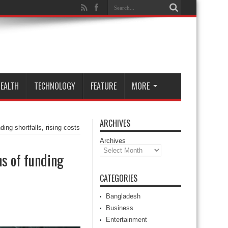
EALTH
TECHNOLOGY
FEATURE
MORE
ARCHIVES
ing shortfalls, rising costs
Archives
ns of funding
CATEGORIES
Bangladesh
Business
Entertainment