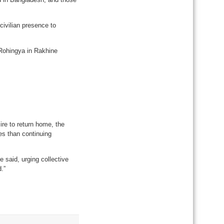
 civilian presence to
 Rohingya in Rakhine
ire to return home, the
es than continuing
 said, urging collective
.”