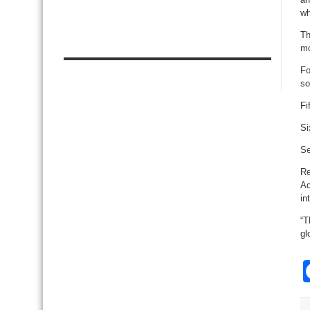
wh
Th
mo
Fo
so
Fi
Si
Se
Re
Ad
in
“T
gl