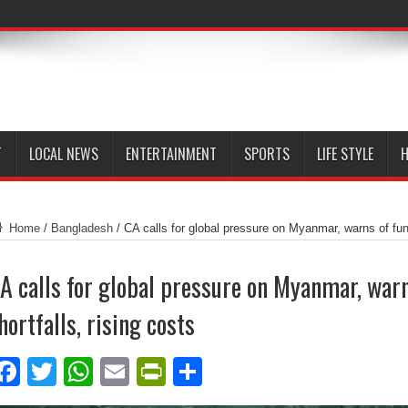
T
LOCAL NEWS
ENTERTAINMENT
SPORTS
LIFE STYLE
H
Home
/
Bangladesh
/
CA calls for global pressure on Myanmar, warns of fund
A calls for global pressure on Myanmar, war
hortfalls, rising costs
Facebook
Twitter
WhatsApp
Email
PrintFriendly
Share