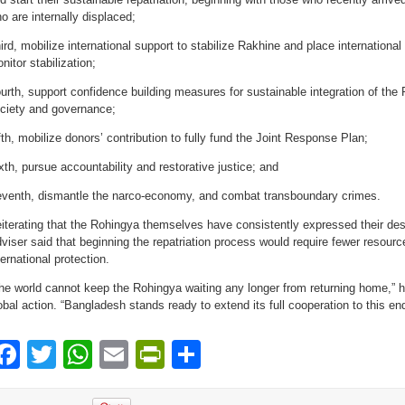
o are internally displaced;
ird, mobilize international support to stabilize Rakhine and place international
nitor stabilization;
urth, support confidence building measures for sustainable integration of the
ciety and governance;
fth, mobilize donors’ contribution to fully fund the Joint Response Plan;
xth, pursue accountability and restorative justice; and
venth, dismantle the narco-economy, and combat transboundary crimes.
iterating that the Rohingya themselves have consistently expressed their des
viser said that beginning the repatriation process would require fewer resourc
ternational protection.
he world cannot keep the Rohingya waiting any longer from returning home,” he
obal action. “Bangladesh stands ready to extend its full cooperation to this end
Facebook
Twitter
WhatsApp
Email
PrintFriendly
Share