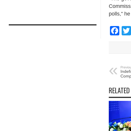
Commissio
polls,” h
Fa
Previou
Indefi
Compa
RELATED