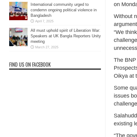
on Monda
International community urged to
condemn ongoing political violence in
Bangladesh
Without n
April 7, 2025
arguments
All must uphold spirit of Liberation War:
“We think
Speakers at UK Bangla Reporters Unity
challenge
meeting
unnecessa
March 27, 2025
The BNP l
FIND US ON FACEBOOK
Prospects
Oikya at 
Some quar
issues bo
challenge
Salahuddi
existing 
“The gov