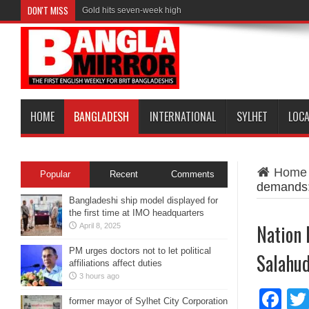
DON'T MISS
Gold hits seven-week high
Maradona’s ‘Hand of God’ ball heads to US auction
HOME
BANGLADESH
INTERNATIONAL
SYLHET
LOC
Home
Popular
Recent
Comments
demands:
Bangladeshi ship model displayed for
the first time at IMO headquarters
Nation 
April 8, 2025
PM urges doctors not to let political
Salahu
affiliations affect duties
3 hours ago
Fa
former mayor of Sylhet City Corporation