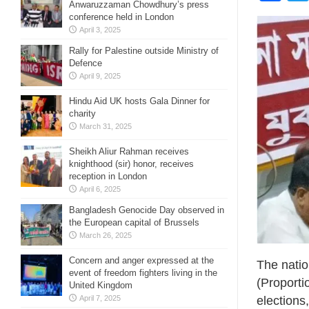
Anwaruzzaman Chowdhury’s press
conference held in London
April 3, 2025
Rally for Palestine outside Ministry of
Defence
April 9, 2025
Hindu Aid UK hosts Gala Dinner for
charity
March 31, 2025
Sheikh Aliur Rahman receives
knighthood (sir) honor, receives
reception in London
April 6, 2025
Bangladesh Genocide Day observed in
the European capital of Brussels
March 26, 2025
Concern and anger expressed at the
The natio
event of freedom fighters living in the
(Proporti
United Kingdom
April 7, 2025
election