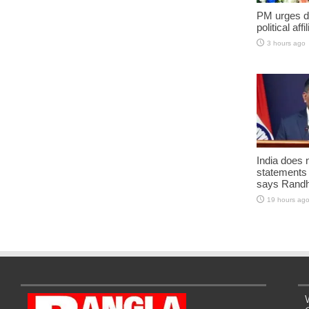
PM urges do
political aff
3 hours ago
India does 
statements
says Randh
19 hours ag