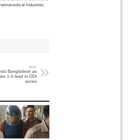
harmaceutical Industries
Next:
osts Bangladesh as
ake 1-0 lead in ODI
series