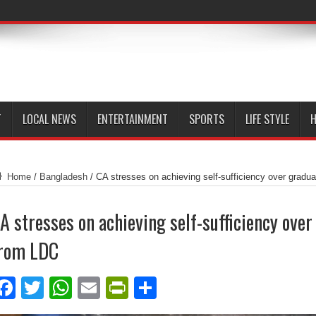
T
LOCAL NEWS
ENTERTAINMENT
SPORTS
LIFE STYLE
H
Home
/
Bangladesh
/
CA stresses on achieving self-sufficiency over gradu
A stresses on achieving self-sufficiency over
rom LDC
Facebook
Twitter
WhatsApp
Email
PrintFriendly
Share