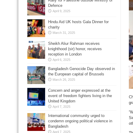
Rally for Palestine outside Ministry of
Defence
April 9, 2025
Hindu Aid UK hosts Gala Dinner for
charity
March 31, 2025
Sheikh Aliur Rahman receives
knighthood (sir) honor, receives
reception in London
April 6, 2025
Bangladesh Genocide Day observed in
the European capital of Brussels
March 26, 2025
Concern and anger expressed at the
event of freedom fighters living in the
Ch
United Kingdom
gr
April 7, 2025
“W
International community urged to
Si
condemn ongoing political violence in
ot
Bangladesh
April 7, 2025
Th