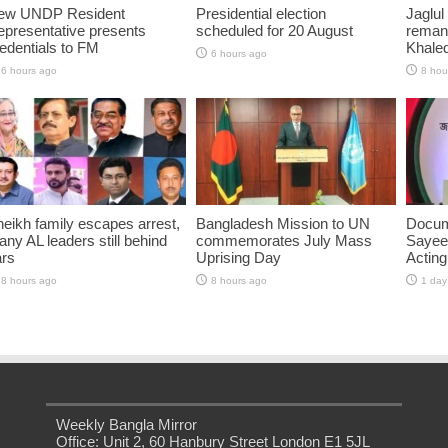
ew UNDP Resident
Presidential election
Jaglul
presentative presents
scheduled for 20 August
reman
edentials to FM
Khaled
6 hours ago
6 hours ago
8 hou
eikh family escapes arrest,
Bangladesh Mission to UN
Docum
ny AL leaders still behind
commemorates July Mass
Sayee
ars
Uprising Day
Acting
8 hours ago
8 hours ago
1 day
Weekly Bangla Mirror
Office: Unit 2, 60 Hanbury Street London E1 5JL