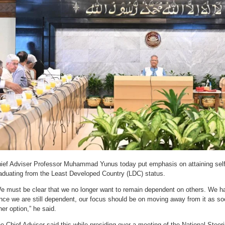
ief Adviser Professor Muhammad Yunus today put emphasis on attaining self-
aduating from the Least Developed Country (LDC) status.
e must be clear that we no longer want to remain dependent on others. We ha
nce we are still dependent, our focus should be on moving away from it as so
her option,” he said.
e Chief Adviser said this while presiding over a meeting of the National Stee