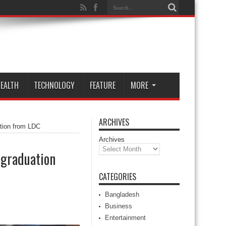
EALTH
TECHNOLOGY
FEATURE
MORE
ARCHIVES
ation from LDC
Archives
 graduation
CATEGORIES
Bangladesh
Business
Entertainment