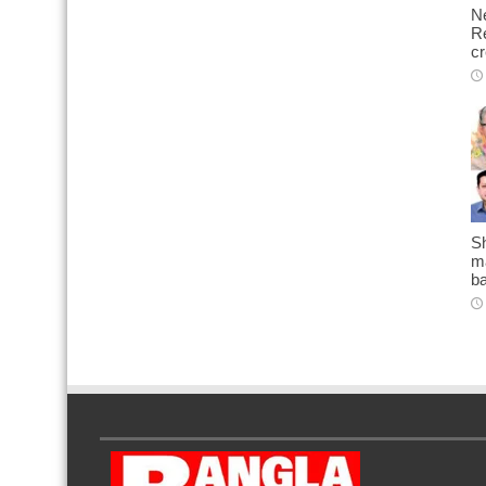
N
Re
cr
Sh
ma
b