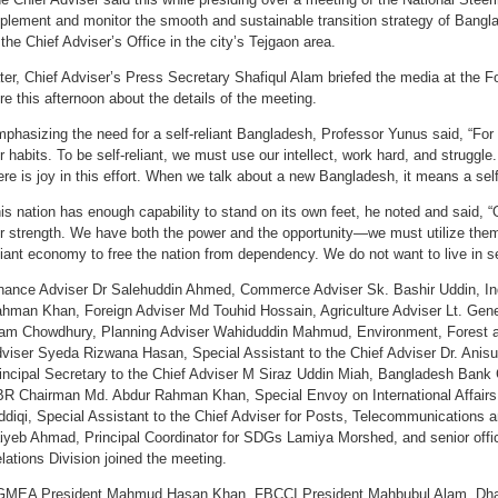
plement and monitor the smooth and sustainable transition strategy of Bangl
 the Chief Adviser’s Office in the city’s Tejgaon area.
ter, Chief Adviser’s Press Secretary Shafiqul Alam briefed the media at the
re this afternoon about the details of the meeting.
phasizing the need for a self-reliant Bangladesh, Professor Yunus said, “For
r habits. To be self-reliant, we must use our intellect, work hard, and struggle.
ere is joy in this effort. When we talk about a new Bangladesh, it means a sel
is nation has enough capability to stand on its own feet, he noted and said, “
r strength. We have both the power and the opportunity—we must utilize them
liant economy to free the nation from dependency. We do not want to live in se
nance Adviser Dr Salehuddin Ahmed, Commerce Adviser Sk. Bashir Uddin, Ind
hman Khan, Foreign Adviser Md Touhid Hossain, Agriculture Adviser Lt. Gene
am Chowdhury, Planning Adviser Wahiduddin Mahmud, Environment, Forest 
viser Syeda Rizwana Hasan, Special Assistant to the Chief Adviser Dr. Ani
incipal Secretary to the Chief Adviser M Siraz Uddin Miah, Bangladesh Bank
R Chairman Md. Abdur Rahman Khan, Special Envoy on International Affairs t
ddiqi, Special Assistant to the Chief Adviser for Posts, Telecommunications 
iyeb Ahmad, Principal Coordinator for SDGs Lamiya Morshed, and senior offi
lations Division joined the meeting.
MEA President Mahmud Hasan Khan, FBCCI President Mahbubul Alam, Dh