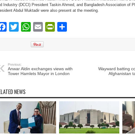
d Industry (DCCI) President Taskin Ahmed, and Bangladesh Association of P
esident Abdul Muktadir were also present at the meeting.
Facebook
Twitter
WhatsApp
Email
PrintFriendly
Share
Previous:
Anwar Aldin exchanges views with
Wayward batting c
Tower Hamlets Mayor in London
Afghanistan t
ELATED NEWS