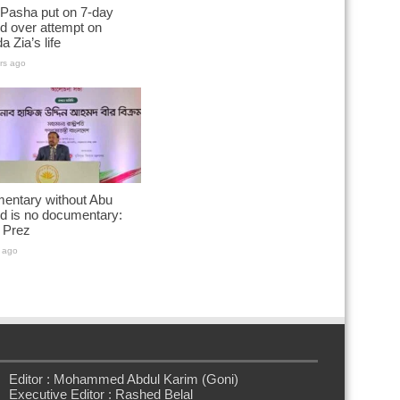
 Pasha put on 7-day
d over attempt on
a Zia’s life
rs ago
entary without Abu
d is no documentary:
 Prez
 ago
Editor : Mohammed Abdul Karim (Goni)
Executive Editor : Rashed Belal