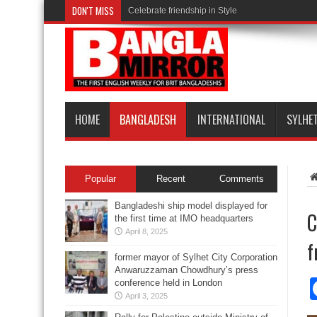
DON'T MISS
Celebrate friendship in Style
HOME
BANGLADESH
INTERNATIONAL
SYLHE
Popular
Recent
Comments
Bangladeshi ship model displayed for
C
the first time at IMO headquarters
April 8, 2025
f
former mayor of Sylhet City Corporation
Anwaruzzaman Chowdhury’s press
conference held in London
April 3, 2025