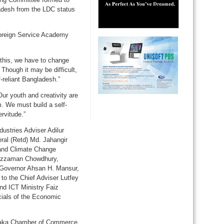
adesh from the LDC status
 Foreign Service Academy
 this, we have to change
 Though it may be difficult,
f-reliant Bangladesh.”
Our youth and creativity are
. We must build a self-
rvitude.”
ustries Adviser Adilur
ral (Retd) Md. Jahangir
and Climate Change
suzzaman Chowdhury,
 Governor Ahsan H. Mansur,
o the Chief Adviser Lutfey
and ICT Ministry Faiz
cials of the Economic
aka Chamber of Commerce