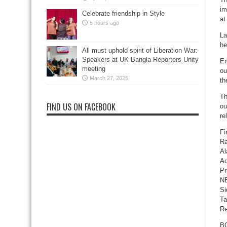
im
Celebrate friendship in Style
at
5 hours ago
La
he
All must uphold spirit of Liberation War:
Speakers at UK Bangla Reporters Unity
Em
meeting
ou
March 27, 2025
th
Th
FIND US ON FACEBOOK
ou
re
Fi
Ra
Al
Ad
Pr
NB
Si
Ta
Re
BG