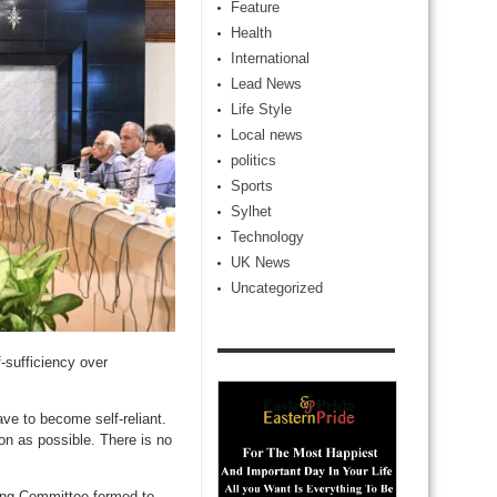
Feature
Health
International
Lead News
Life Style
Local news
politics
Sports
Sylhet
Technology
UK News
Uncategorized
sufficiency over
ve to become self-reliant.
on as possible. There is no
ring Committee formed to