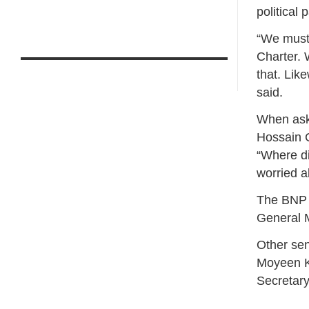
political p
“We must
Charter. 
that. Lik
said.
When aske
Hossain 
“Where di
worried ab
The BNP 
General M
Other sen
Moyeen Kh
Secretar