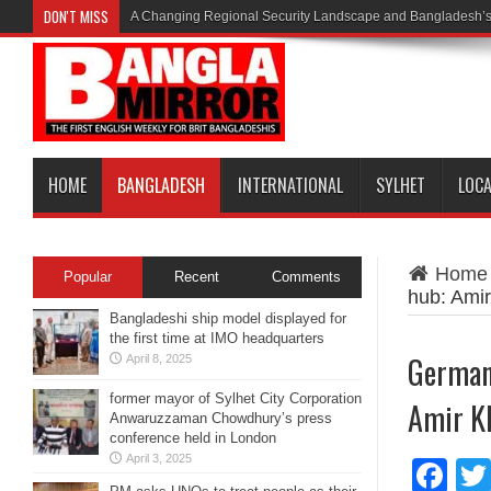
DON'T MISS
A Changing Regional Security Landscape and Bangladesh’s
HOME
BANGLADESH
INTERNATIONAL
SYLHET
LOC
Home
Popular
Recent
Comments
hub: Ami
Bangladeshi ship model displayed for
the first time at IMO headquarters
German
April 8, 2025
former mayor of Sylhet City Corporation
Amir K
Anwaruzzaman Chowdhury’s press
conference held in London
April 3, 2025
Fa