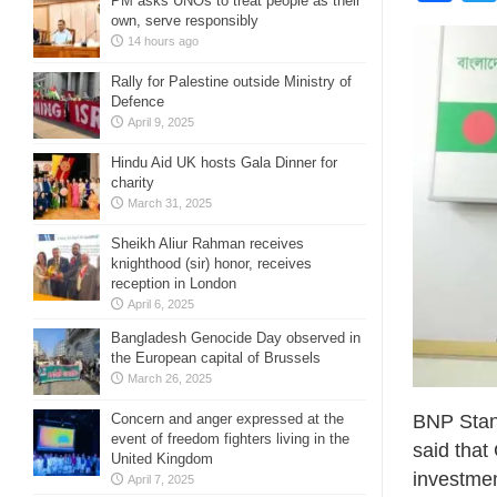
PM asks UNOs to treat people as their
own, serve responsibly
14 hours ago
Rally for Palestine outside Ministry of
Defence
April 9, 2025
Hindu Aid UK hosts Gala Dinner for
charity
March 31, 2025
Sheikh Aliur Rahman receives
knighthood (sir) honor, receives
reception in London
April 6, 2025
Bangladesh Genocide Day observed in
the European capital of Brussels
March 26, 2025
BNP Stan
Concern and anger expressed at the
event of freedom fighters living in the
said that
United Kingdom
investmen
April 7, 2025