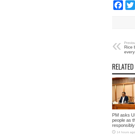
Fa
Previou
Rice b
every
RELATED
PM asks UN
people as t
responsibly
14 hours ag