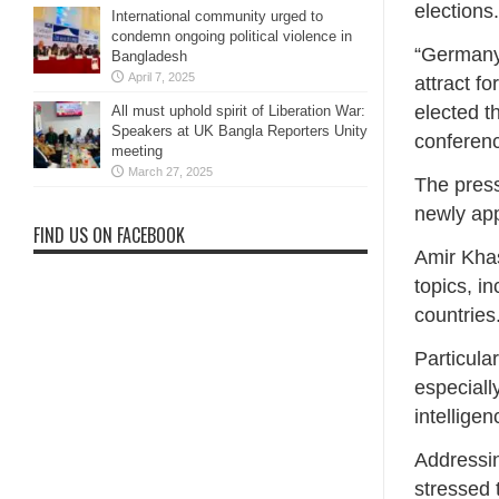
elections.
International community urged to
condemn ongoing political violence in
“Germany 
Bangladesh
April 7, 2025
attract f
elected t
All must uphold spirit of Liberation War:
Speakers at UK Bangla Reporters Unity
conferenc
meeting
March 27, 2025
The press
newly ap
FIND US ON FACEBOOK
Amir Khas
topics, i
countries
Particula
especially
intelligen
Addressi
stressed 