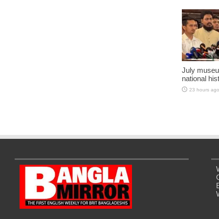
July museu
national his
23 hours ag