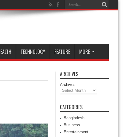
EALTH
TECHNOLOGY
FEATURE
MORE
ARCHIVES
Archives
CATEGORIES
Bangladesh
Business
Entertainment