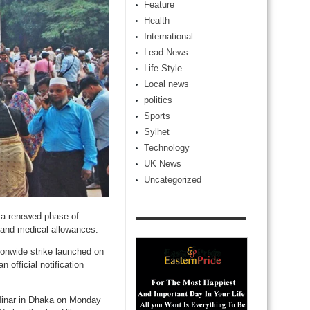
Feature
Health
International
Lead News
Life Style
Local news
politics
Sports
Sylhet
Technology
UK News
Uncategorized
 a renewed phase of
t and medical allowances.
ionwide strike launched on
official notification
Minar in Dhaka on Monday