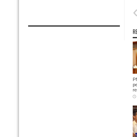
R
P
pe
re