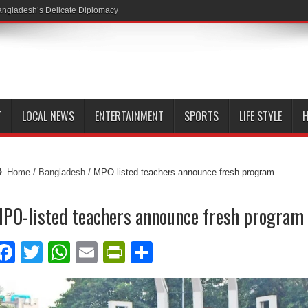
ngladesh’s Delicate Diplomacy
T
LOCAL NEWS
ENTERTAINMENT
SPORTS
LIFE STYLE
H
Home
/
Bangladesh
/
MPO-listed teachers announce fresh program
PO-listed teachers announce fresh program
Facebook
Twitter
WhatsApp
Email
PrintFriendly
Share