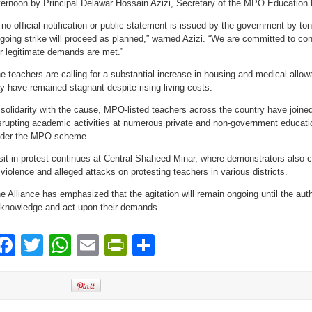
ternoon by Principal Delawar Hossain Azizi, Secretary of the MPO Education N
f no official notification or public statement is issued by the government by to
going strike will proceed as planned,” warned Azizi. “We are committed to co
r legitimate demands are met.”
e teachers are calling for a substantial increase in housing and medical all
y have remained stagnant despite rising living costs.
 solidarity with the cause, MPO-listed teachers across the country have joined 
srupting academic activities at numerous private and non-government educatio
der the MPO scheme.
sit-in protest continues at Central Shaheed Minar, where demonstrators also
 violence and alleged attacks on protesting teachers in various districts.
e Alliance has emphasized that the agitation will remain ongoing until the auth
knowledge and act upon their demands.
Facebook
Twitter
WhatsApp
Email
PrintFriendly
Share