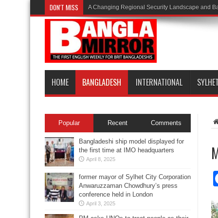
DON'T MISS
A Changing Regional Security Landscape and Ba
HOME
BANGLADESH
INTERNATIONAL
SYLHE
Popular
Recent
Comments
Bangladeshi ship model displayed for
M
the first time at IMO headquarters
April 8, 2025
former mayor of Sylhet City Corporation
Anwaruzzaman Chowdhury’s press
conference held in London
April 3, 2025