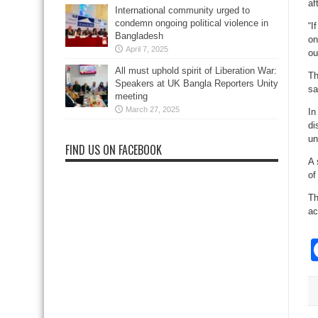
af
International community urged to
condemn ongoing political violence in
“I
Bangladesh
on
April 7, 2025
ou
All must uphold spirit of Liberation War:
Th
Speakers at UK Bangla Reporters Unity
sa
meeting
March 27, 2025
In
di
un
FIND US ON FACEBOOK
A 
of
Th
ac