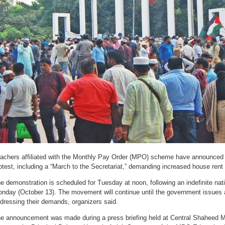
achers affiliated with the Monthly Pay Order (MPO) scheme have announced
otest, including a “March to the Secretariat,” demanding increased house ren
e demonstration is scheduled for Tuesday at noon, following an indefinite nat
nday (October 13). The movement will continue until the government issues an 
dressing their demands, organizers said.
e announcement was made during a press briefing held at Central Shaheed 