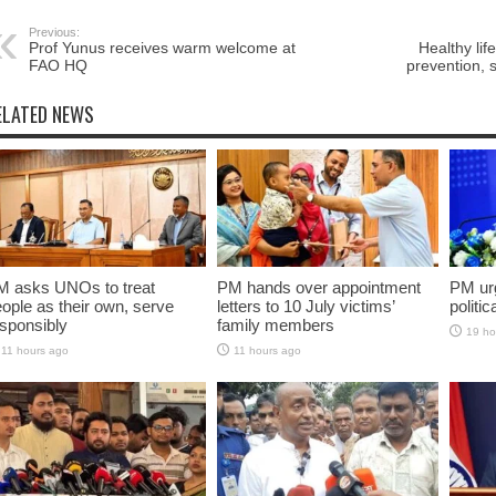
Previous:
Prof Yunus receives warm welcome at
Healthy lif
FAO HQ
prevention, 
ELATED NEWS
M asks UNOs to treat
PM hands over appointment
PM urg
ople as their own, serve
letters to 10 July victims’
politic
sponsibly
family members
19 ho
11 hours ago
11 hours ago