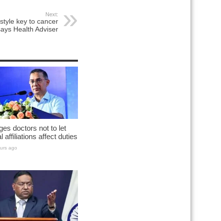
Next:
estyle key to cancer
says Health Adviser
es doctors not to let
al affiliations affect duties
urs ago