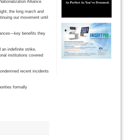
ationalization Alliance.
night, the long march and
ntinuing our movement until
owances—key benefits they
an indefinite strike,
nal institutions covered
 condemned recent incidents
orities formally