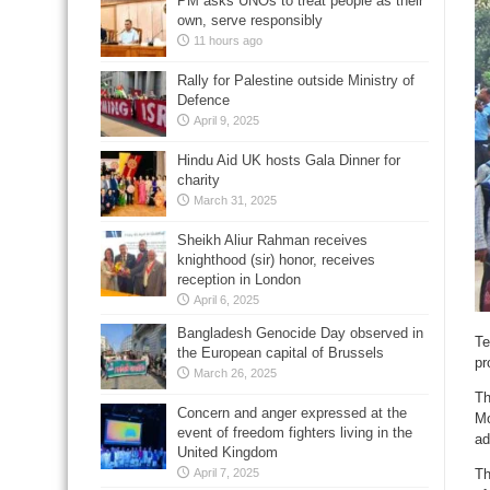
PM asks UNOs to treat people as their
own, serve responsibly
11 hours ago
Rally for Palestine outside Ministry of
Defence
April 9, 2025
Hindu Aid UK hosts Gala Dinner for
charity
March 31, 2025
Sheikh Aliur Rahman receives
knighthood (sir) honor, receives
reception in London
April 6, 2025
Bangladesh Genocide Day observed in
Te
the European capital of Brussels
pr
March 26, 2025
Th
Concern and anger expressed at the
Mo
event of freedom fighters living in the
ad
United Kingdom
Th
April 7, 2025