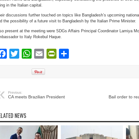
ving in the Italian capital.
eir discussions further touched on topics like Bangladesh’s upcoming national
d the possibility of a future visit to Bangladesh by the Italian Prime Minister.
so present at the meeting were SDGs Affairs Principal Coordinator Lamiya 
bassador to Italy Rokebul Haque.
Facebook
Twitter
WhatsApp
Email
PrintFriendly
Share
Previous:
CA meets Brazilian President
Bail order to rea
ELATED NEWS