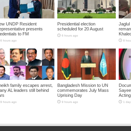
ew UNDP Resident
Presidential election
Jaglul
presentative presents
scheduled for 20 August
reman
edentials to FM
Khaled
6 hours ago
6 hours ago
8 hou
eikh family escapes arrest,
Bangladesh Mission to UN
Docum
ny AL leaders still behind
commemorates July Mass
Sayee
ars
Uprising Day
Acting
9 hours ago
9 hours ago
1 day