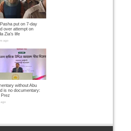
 Pasha put on 7-day
d over attempt on
a Zia’s life
rs ago
entary without Abu
d is no documentary:
 Prez
 ago