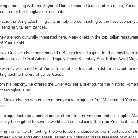
ring a meeting with the Mayor of Rome Roberto Gualtieri at his office, Yunus 
od care of the Bangladeshi migrants.”
 said the Bangladeshi migrants in Italy are contributing to the host economy
 sending vital remittances.
hey are now culturally integrated here. Many chefs in the top Italian restaura
of Yunus said.
yor Gualtieri also commended the Bangladeshi diaspora for their positive role
ndscape, said Chief Adviser’s Deputy Press Secretary Abul Kalam Azad Maju
 warmly welcomed Prof Yunus to his office, located amidst the ancient ruins
ting back to the era of Julius Caesar.
om his balcony, he offered the Chief Adviser a brief tour of the historic Rom
chaeological sites.
e Mayor also presented a commemorative plaque to Prof Muhammad Yunus du
fice.
e plaque features a carved image of the Roman Emperor and philosopher Mar
cently been gifted to several world leaders, including Brazilian President Luiz 
ring their bilateral meeting, the two leaders underscored the importance of str
tween Rome and Bangladesh, especially considering the presence of over 50