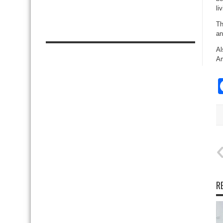
li
Th
an
Al
Am
R