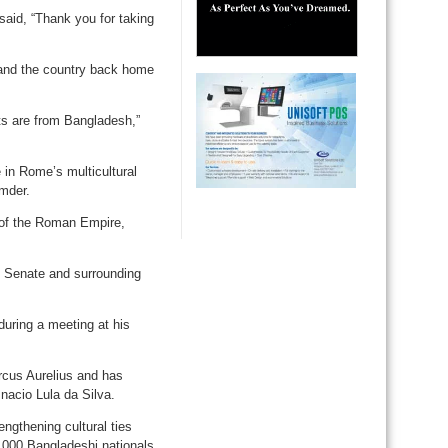
said, “Thank you for taking
 and the country back home
nts are from Bangladesh,”
 in Rome’s multicultural
mder.
 of the Roman Empire,
an Senate and surrounding
ring a meeting at his
cus Aurelius and has
Inacio Lula da Silva.
engthening cultural ties
,000 Bangladeshi nationals