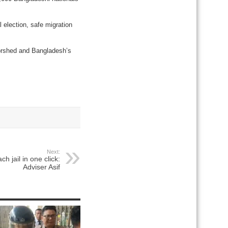
 election, safe migration
Morshed and Bangladesh’s
Next:
ch jail in one click:
Adviser Asif