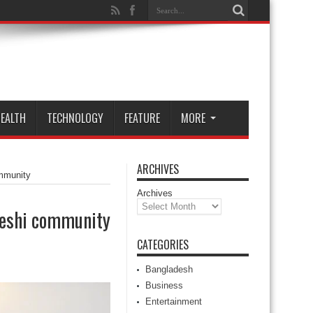
EALTH
TECHNOLOGY
FEATURE
MORE
ARCHIVES
mmunity
Archives
deshi community
CATEGORIES
Bangladesh
Business
Entertainment