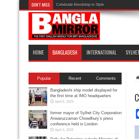
DON'T MISS
Celebrate friendship in Style
HOME
BANGLADESH
INTERNATIONAL
SYLHE
Popular
Recent
Comments
Bangladeshi ship model displayed for
C
the first time at IMO headquarters
April 8, 2025
former mayor of Sylhet City Corporation
Anwaruzzaman Chowdhury’s press
conference held in London
April 3, 2025