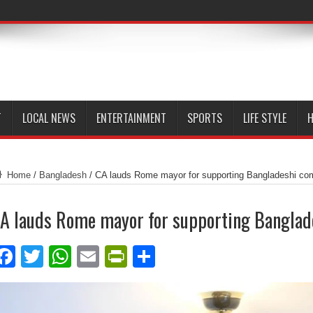
T
LOCAL NEWS
ENTERTAINMENT
SPORTS
LIFE STYLE
H
Home
/
Bangladesh
/
CA lauds Rome mayor for supporting Bangladeshi co
A lauds Rome mayor for supporting Bangla
Facebook
Twitter
WhatsApp
Email
PrintFriendly
Share