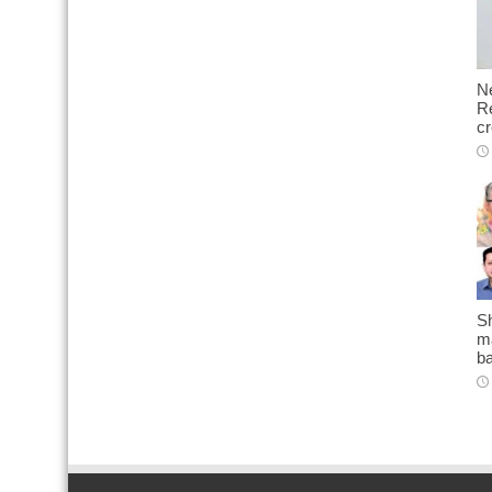
N
Re
cr
Sh
ma
b