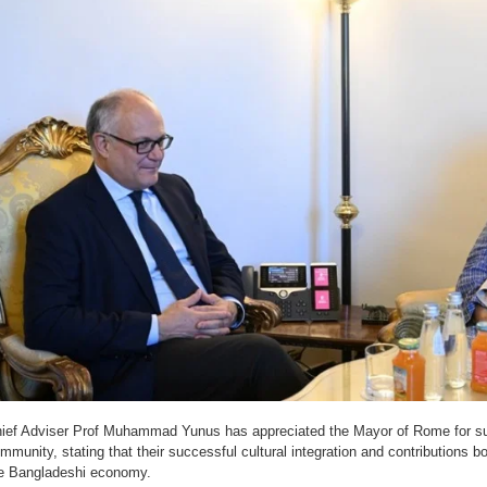
ief Adviser Prof Muhammad Yunus has appreciated the Mayor of Rome for su
mmunity, stating that their successful cultural integration and contributions bo
e Bangladeshi economy.