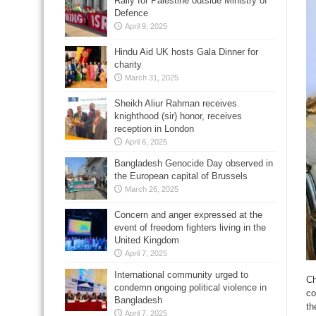
Rally for Palestine outside Ministry of
Defence
April 9, 2025
Hindu Aid UK hosts Gala Dinner for
charity
March 31, 2025
Sheikh Aliur Rahman receives
knighthood (sir) honor, receives
reception in London
April 6, 2025
Bangladesh Genocide Day observed in
the European capital of Brussels
March 26, 2025
Concern and anger expressed at the
event of freedom fighters living in the
United Kingdom
April 7, 2025
International community urged to
Ch
condemn ongoing political violence in
co
Bangladesh
th
April 7, 2025