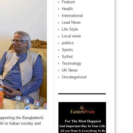
Feature
Health
International
Lead News
Life Style
Local news
politics
Sports
Sylhet
Technology
UK News
Uncategorized
pporting the Bangladeshi
th to Italian society and