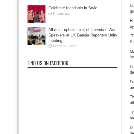
Du
Celebrate friendship in Style
go
5 hours ago
He
by
All must uphold spirit of Liberation War:
Speakers at UK Bangla Reporters Unity
“T
meeting
Pr
March 27, 2025
Ma
la
FIND US ON FACEBOOK
He
da
Fr
ar
Th
of
Th
re
Du
be