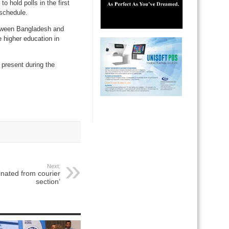
 hold polls in the first
 schedule.
etween Bangladesh and
 higher education in
 present during the
Next:
inated from courier
section’