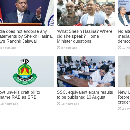
dia does not endorse any
‘What Sheikh Hasina? Where
No alt
atements by Sheikh Hasina,
did she speak?’ Home
media 
ys Randhir Jaiswal
Minister questions
democ
8 hours ago
8 hours ago
17 ho
vt unveils draft bill to
SSC, equivalent exam results
New U
ename RAB as SRB
to be published 10 August
Repres
creden
18 hours ago
18 hours ago
2 day