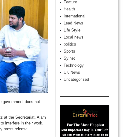
Feature
Health
International
Lead News
Life Style
Local news
politics
Sports
Sylhet
Technology
UK News
Uncategorized
he government does not
 at the Secretariat, Alam
o interfere in their work.
ry press release.