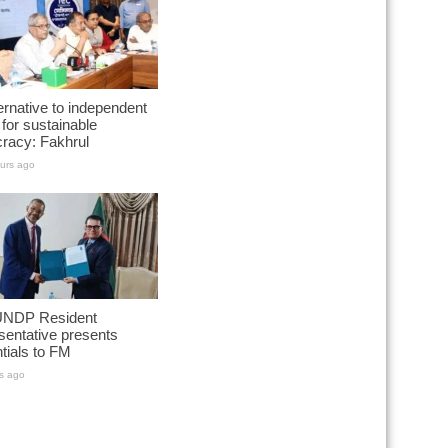
ernative to independent
for sustainable
racy: Fakhrul
urs ago
NDP Resident
entative presents
tials to FM
s ago