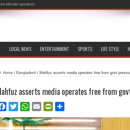
me Minister questions
T
LOCAL NEWS
ENTERTAINMENT
SPORTS
LIFE STYLE
H
Home
/
Bangladesh
/
Mahfuz asserts media operates free from govt pressu
ahfuz asserts media operates free from gov
Facebook
Twitter
WhatsApp
Email
PrintFriendly
Share