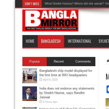
DON'T MISS
‘What Sheikh Hasina? Where did she speak?’ Ho
HOME
BANGLADESH
INTERNATIONAL
SYLHE
Popular
Recent
Comments
Bangladeshi ship model displayed for
M
the first time at IMO headquarters
April 8, 2025
India does not endorse any statements
by Sheikh Hasina, says Randhir
Jaiswal
8 hours ago