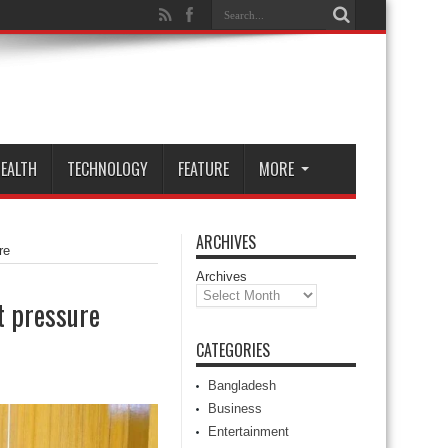
EALTH
TECHNOLOGY
FEATURE
MORE
ARCHIVES
re
Archives
t pressure
CATEGORIES
Bangladesh
Business
Entertainment