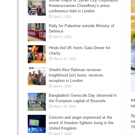
former mayor of Sylhet City Corporation
Anwaruzzaman Chowdhury’s press
conference held in London
April 3, 2025
Rally for Palestine outside Ministry of
Defence
April 9, 2025
Hindu Aid UK hosts Gala Dinner for
charity
March 31, 2025
Sheikh Aliur Rahman receives
knighthood (sir) honor, receives
reception in London
April 6, 2025
Bangladesh Genocide Day observed in
In
the European capital of Brussels
in
March 26, 2025
Sp
Concern and anger expressed at the
sa
event of freedom fighters living in the
Th
United Kingdom
April 7, 2025