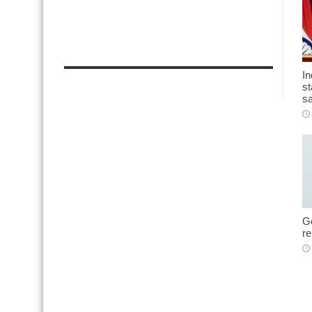
In
st
sa
Go
r