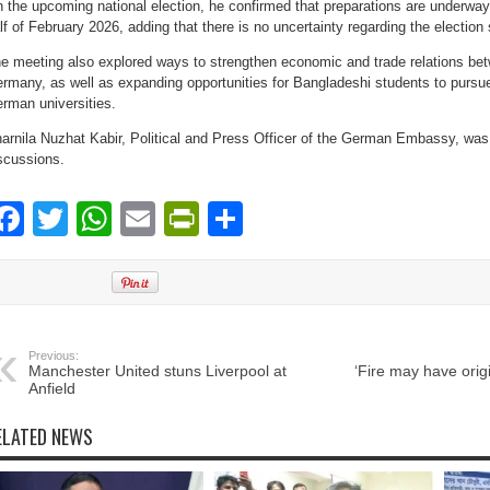
 the upcoming national election, he confirmed that preparations are underway to
lf of February 2026, adding that there is no uncertainty regarding the election
e meeting also explored ways to strengthen economic and trade relations b
rmany, as well as expanding opportunities for Bangladeshi students to pursue
rman universities.
arnila Nuzhat Kabir, Political and Press Officer of the German Embassy, was
scussions.
Facebook
Twitter
WhatsApp
Email
PrintFriendly
Share
Previous:
Manchester United stuns Liverpool at
‘Fire may have orig
Anfield
ELATED NEWS