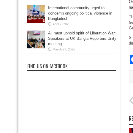
On
ha
International community urged to
condemn ongoing political violence in
Th
Bangladesh
Ge
April 7, 2025
Ge
All must uphold spirit of Liberation War:
Sh
Speakers at UK Bangla Reporters Unity
di
meeting
March 27, 2025
FIND US ON FACEBOOK
R