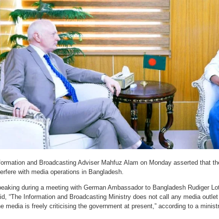
formation and Broadcasting Adviser Mahfuz Alam on Monday asserted that t
terfere with media operations in Bangladesh.
eaking during a meeting with German Ambassador to Bangladesh Rudiger Lotz
id, “The Information and Broadcasting Ministry does not call any media outlet t
e media is freely criticising the government at present,” according to a minist