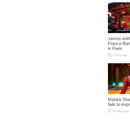
James enth
Franco-Ban
in Paris
3 days ago
Mahira Sha
fails to imp
10 days ago