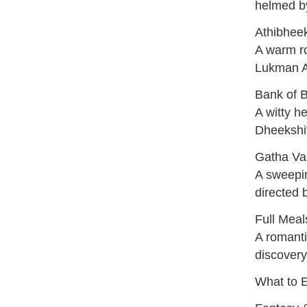
helmed b
Athibhee
A warm r
Lukman A
Bank of 
A witty h
Dheekshit
Gatha Va
A sweepin
directed 
Full Mea
A romanti
discovery
What to 