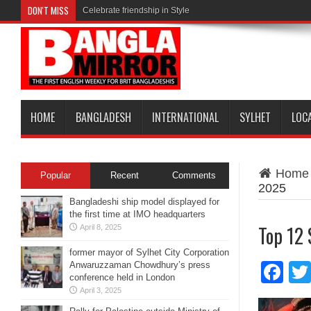
DON'T MISS
Celebrate friendship in Style
HOME
BANGLADESH
INTERNATIONAL
SYLHET
LOC
Home
Popular
Recent
Comments
2025
Bangladeshi ship model displayed for
the first time at IMO headquarters
Top 12 
April 8, 2025
former mayor of Sylhet City Corporation
Anwaruzzaman Chowdhury’s press
Fa
conference held in London
April 3, 2025