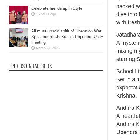
packed wi
Celebrate friendship in Style
dive into
16 hours ago
with fres
All must uphold spirit of Liberation War:
Jatadhar
Speakers at UK Bangla Reporters Unity
A myster
meeting
March 27, 2025
mixing my
starring 
FIND US ON FACEBOOK
School L
Set in a 
expectati
Krishna.
Andhra K
A heartfe
Andhra K
Upendra 