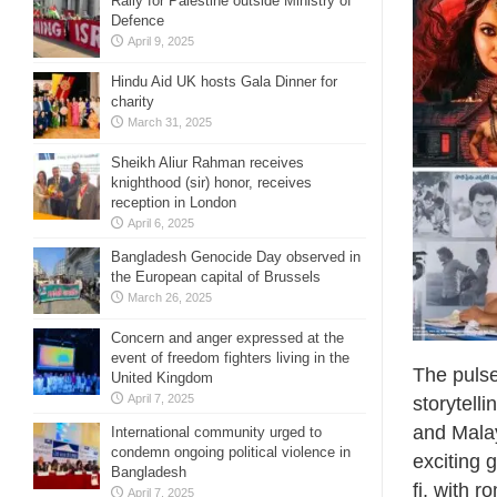
Rally for Palestine outside Ministry of
Defence
April 9, 2025
Hindu Aid UK hosts Gala Dinner for
charity
March 31, 2025
Sheikh Aliur Rahman receives
knighthood (sir) honor, receives
reception in London
April 6, 2025
Bangladesh Genocide Day observed in
the European capital of Brussels
March 26, 2025
Concern and anger expressed at the
event of freedom fighters living in the
The pulse
United Kingdom
April 7, 2025
storytell
and Malay
International community urged to
condemn ongoing political violence in
exciting 
Bangladesh
fi, with r
April 7, 2025