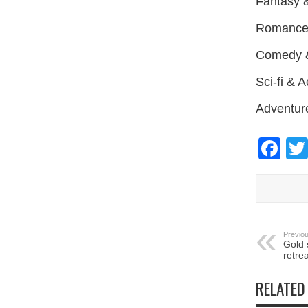
Fantasy 
Romance &
Comedy &
Sci-fi & 
Adventur
Fa
Previou
Gold 
retre
RELATED