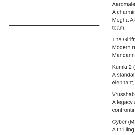
Aaromale
A charmin
Megha Aka
team.
The Girl
Modern re
Mandanna
Kumki 2 
A standa
elephant,
Vrusshab
A legacy 
confronti
Cyber (M
A thrilli