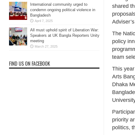
International community urged to
shared th
condemn ongoing political violence in
proposals
Bangladesh
Adviser’s
April 7, 2025
All must uphold spirit of Liberation War:
The Natio
Speakers at UK Bangla Reporters Unity
policy in
meeting
March 27, 2025
programme
team sele
FIND US ON FACEBOOK
This year
Arts Bang
Dhaka Med
Banglades
Universit
Participa
priority 
politics,