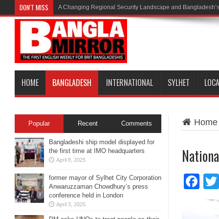
DON'T MISS
A Changing Regional Security Landscape and Bangladesh’s
HOME
BANGLADESH
INTERNATIONAL
SYLHET
LOC
Home
Popular
Recent
Comments
Bangladeshi ship model displayed for
Nationa
the first time at IMO headquarters
April 8, 2025
Fa
former mayor of Sylhet City Corporation
Anwaruzzaman Chowdhury’s press
conference held in London
April 3, 2025