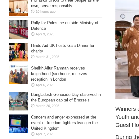
PM asks UNOs to treat people as their
own, serve responsibly
10 hours ago
Rally for Palestine outside Ministry of
Defence
April 9, 2025
Hindu Aid UK hosts Gala Dinner for
charity
March 31, 2025
Sheikh Aliur Rahman receives
knighthood (sir) honor, receives
reception in London
April 6, 2025
Bangladesh Genocide Day observed in
the European capital of Brussels
March 26, 2025
Winners o
Youth an
Concern and anger expressed at the
event of freedom fighters living in the
Guest Ho
United Kingdom
April 7, 2025
During th