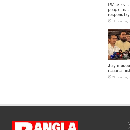
PM asks UN
people as t
responsibly
10 hours ag
July museu
national his
20 hours ag