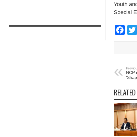
Youth and
Special E
Fa
Previou
NCP r
‘Shap
RELATED