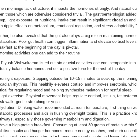
en mornings lack structure, it impacts the hormones strongly. And natural cu
en those which are otherwise considered trivial. The gastroenterologist added
eep, light exposure, or nutritional intake can result in significant circadian an
th ripple effects on metabolism, emotional regulation, and stress adaptability.”
rther, he also revealed that the gut also plays a big role in maintaining horm
tabolism. Poor gut health can trigger inflammation and elevate cortisol levels
eakfast at the beginning of the day is pivotal.
morning activities one can add to their routine
 Piyush Vishwakarma listed out six crucial activities one can incorporate into 
turally balance hormones and set a positive tone for the rest of the day:
Sunlight exposure: Stepping outside for 10–15 minutes to soak up the morning
rcadian rhythms. This healthily elevates cortisol and improves serotonin, whic
itical for regulating mood and helping synthesise melatonin for restful sleep.
Light exercise: Physical movement helps regulate cortisol, insulin, testostero
isk walk, gentle stretching or yoga.
Hydration: Drinking water, recommended at room temperature, first thing on wa
tabolic processes and aids in flushing overnight toxins. This is a practice 
thways, especially those governing metabolism and digestion.
Have a high-protein breakfast: Consuming at least 30 grams of protein within
abilise insulin and hunger hormones, reduce energy crashes, and curb unheal
gularly eat a protein-rich breakfast report improved satiety and lower fat stora