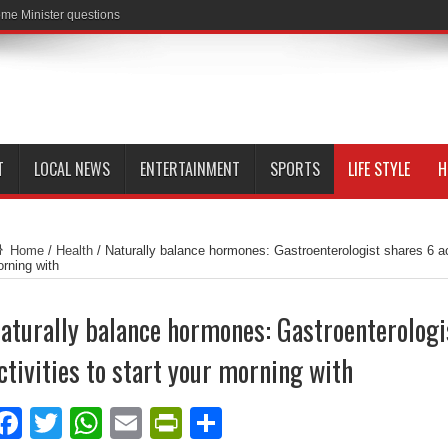
me Minister questions
T
LOCAL NEWS
ENTERTAINMENT
SPORTS
LIFE STYLE
H
Home
/
Health
/
Naturally balance hormones: Gastroenterologist shares 6 act
rning with
aturally balance hormones: Gastroenterologi
ctivities to start your morning with
Facebook
Twitter
WhatsApp
Email
PrintFriendly
Share