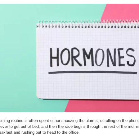
rning routine is often spent either snoozing the alarms, scrolling on the phon
rever to get out of bed, and then the race begins through the rest of the morni
eakfast and rushing out to head to the office.