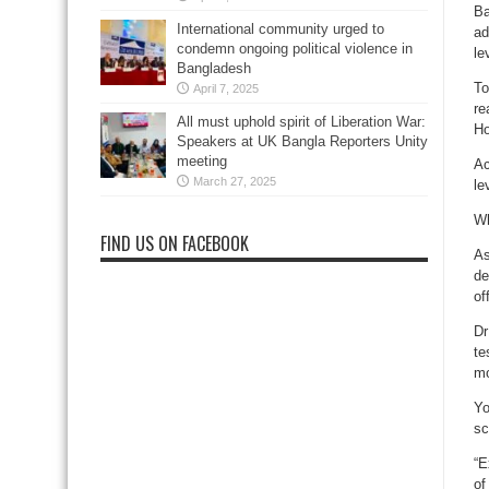
Ba
International community urged to
ad
condemn ongoing political violence in
le
Bangladesh
To
April 7, 2025
re
All must uphold spirit of Liberation War:
Ho
Speakers at UK Bangla Reporters Unity
meeting
Ac
March 27, 2025
le
Wh
FIND US ON FACEBOOK
As
de
of
Dr
te
mo
Yo
sc
“E
of