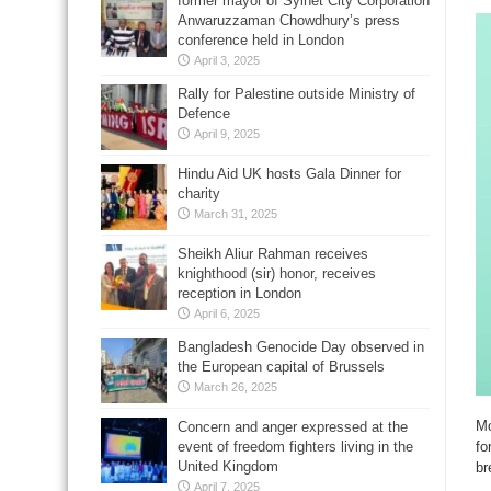
former mayor of Sylhet City Corporation
Anwaruzzaman Chowdhury’s press
conference held in London
April 3, 2025
Rally for Palestine outside Ministry of
Defence
April 9, 2025
Hindu Aid UK hosts Gala Dinner for
charity
March 31, 2025
Sheikh Aliur Rahman receives
knighthood (sir) honor, receives
reception in London
April 6, 2025
Bangladesh Genocide Day observed in
the European capital of Brussels
March 26, 2025
Mo
Concern and anger expressed at the
fo
event of freedom fighters living in the
United Kingdom
br
April 7, 2025