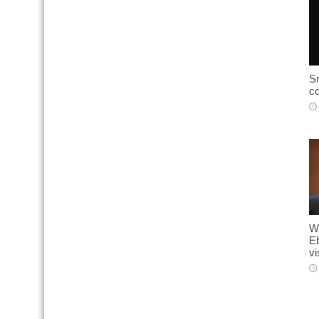
Sn
c
W
E
vi