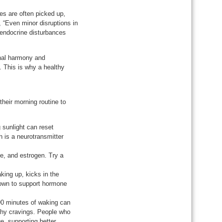
es are often picked up,
, “Even minor disruptions in
d endocrine disturbances
onal harmony and
. This is why a healthy
their morning routine to
 sunlight can reset
h is a neurotransmitter
ne, and estrogen. Try a
king up, kicks in the
known to support hormone
 90 minutes of waking can
thy cravings. People who
ge, supporting better