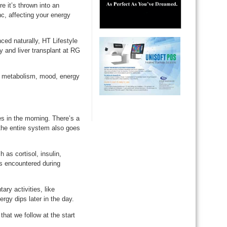
e it’s thrown into an
c, affecting your energy
ed naturally, HT Lifestyle
 and liver transplant at RG
, metabolism, mood, energy
s in the morning. There’s a
 the entire system also goes
as cortisol, insulin,
es encountered during
ry activities, like
gy dips later in the day.
hat we follow at the start