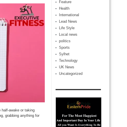
Feature
Health
International
Lead News
Life Style
Local news
politics
Sports
Sylhet
Technology
UK News
Uncategorized
e half-awake or taking
ng, grabbing anything for