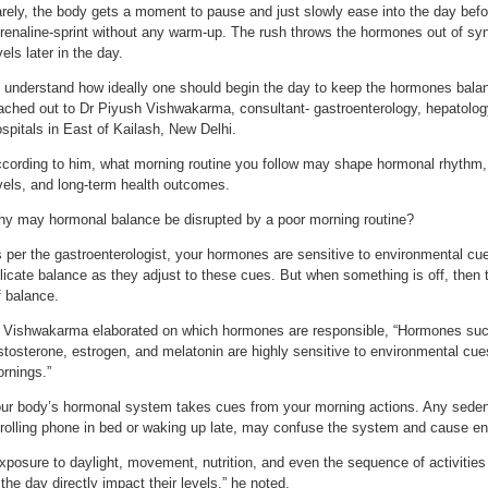
rely, the body gets a moment to pause and just slowly ease into the day befor
renaline-sprint without any warm-up. The rush throws the hormones out of syn
vels later in the day.
 understand how ideally one should begin the day to keep the hormones balanc
ached out to Dr Piyush Vishwakarma, consultant- gastroenterology, hepatology
spitals in East of Kailash, New Delhi.
cording to him, what morning routine you follow may shape hormonal rhythm
vels, and long-term health outcomes.
y may hormonal balance be disrupted by a poor morning routine?
 per the gastroenterologist, your hormones are sensitive to environmental cue
licate balance as they adjust to these cues. But when something is off, then
f balance.
 Vishwakarma elaborated on which hormones are responsible, “Hormones such 
stosterone, estrogen, and melatonin are highly sensitive to environmental cu
rnings.”
ur body’s hormonal system takes cues from your morning actions. Any sedenta
rolling phone in bed or waking up late, may confuse the system and cause ener
xposure to daylight, movement, nutrition, and even the sequence of activities t
 the day directly impact their levels,” he noted.