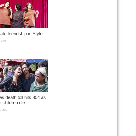
ate friendship in Style
 ago
s death toll hits 854 as
 children die
s ago