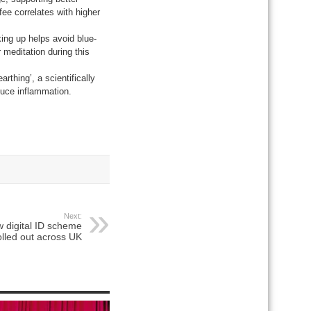
ee correlates with higher
king up helps avoid blue-
r meditation during this
rthing’, a scientifically
duce inflammation.
Next:
w digital ID scheme
olled out across UK