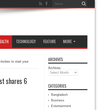
EALTH
TECHNOLOGY
FEATURE
MORE
ARCHIVES
ivities to start your
Archives
st shares 6
CATEGORIES
Bangladesh
Business
Entertainment