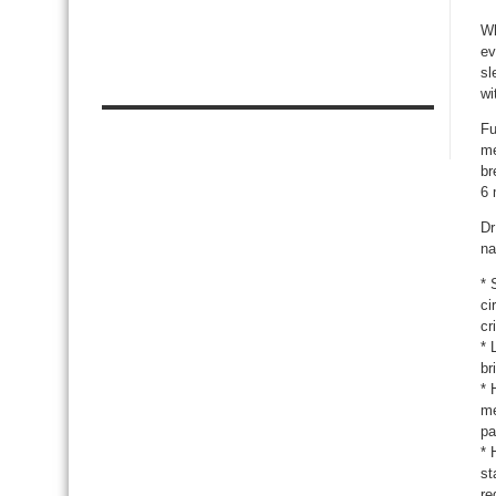
Wh
ev
sl
wi
Fu
me
br
6 
Dr
na
* 
ci
cr
* 
br
* 
me
pa
* 
st
re