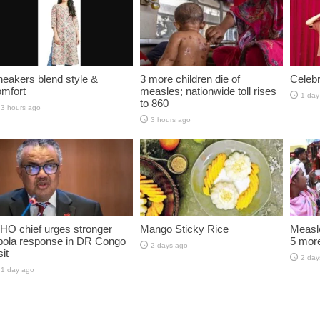
eakers blend style &
3 more children die of
Celebr
omfort
measles; nationwide toll rises
1 day
to 860
3 hours ago
3 hours ago
HO chief urges stronger
Mango Sticky Rice
Measle
bola response in DR Congo
5 more
2 days ago
sit
2 day
1 day ago