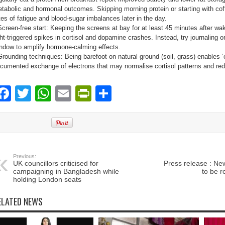
tabolic and hormonal outcomes. Skipping morning protein or starting with coff
tes of fatigue and blood-sugar imbalances later in the day.
Screen-free start: Keeping the screens at bay for at least 45 minutes after wa
ght-triggered spikes in cortisol and dopamine crashes. Instead, try journaling o
ndow to amplify hormone-calming effects.
Grounding techniques: Being barefoot on natural ground (soil, grass) enables ‘ea
cumented exchange of electrons that may normalise cortisol patterns and re
Facebook
Twitter
WhatsApp
Email
PrintFriendly
Share
Previous:
UK councillors criticised for
Press release : Ne
campaigning in Bangladesh while
to be r
holding London seats
ELATED NEWS