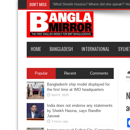
DON'T MISS
‘What Sheikh Hasina? Where did she speak?’ Ho
HOME
BANGLADESH
INTERNATIONAL
SYLHE
Popular
Recent
Comments
mo
Bangladeshi ship model displayed for
the first time at IMO headquarters
N
April 8, 2025
a
India does not endorse any statements
by Sheikh Hasina, says Randhir
Jaiswal
3 hours ago