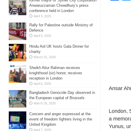
former mayor of Sylhet City Corporation
Anwaruzzaman Chowdhury’s press
conference held in London
April 3, 2025
Rally for Palestine outside Ministry of
Defence
April 9, 2025
Hindu Aid UK hosts Gala Dinner for
charity
March 31, 2025
Sheikh Aliur Rahman receives
knighthood (sir) honor, receives
reception in London
April 6, 2025
Ansar Ah
Bangladesh Genocide Day observed in
the European capital of Brussels
March 26, 2025
London, 
Concern and anger expressed at the
a memora
event of freedom fighters living in the
United Kingdom
Yunus, ur
April 7, 2025