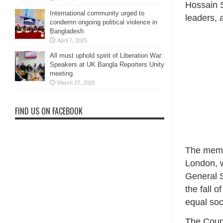
Hossain S
International community urged to
leaders, 
condemn ongoing political violence in
Bangladesh
April 7, 2025
All must uphold spirit of Liberation War:
Speakers at UK Bangla Reporters Unity
meeting
March 27, 2025
FIND US ON FACEBOOK
The memo
London, w
General S
the fall 
equal soc
The Counc