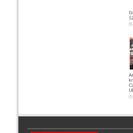
Gr
12
A
kn
Cu
U