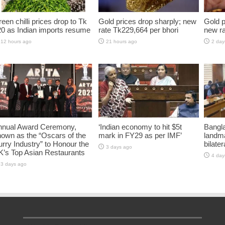
een chilli prices drop to Tk
Gold prices drop sharply; new
Gold p
0 as Indian imports resume
rate Tk229,664 per bhori
new ra
12 hours ago
21 hours ago
2 day
nnual Award Ceremony,
‘Indian economy to hit $5t
Bangla
own as the “Oscars of the
mark in FY29 as per IMF’
landm
rry Industry” to Honour the
bilater
3 days ago
K’s Top Asian Restaurants
4 day
3 days ago