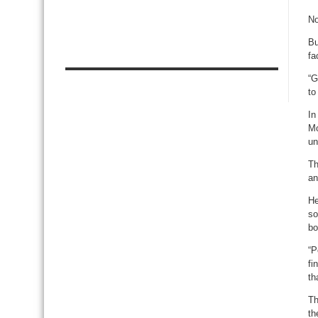
No
Bu
fa
“G
to
In
Mo
un
Th
an
He
so
bo
“P
fi
th
Th
th