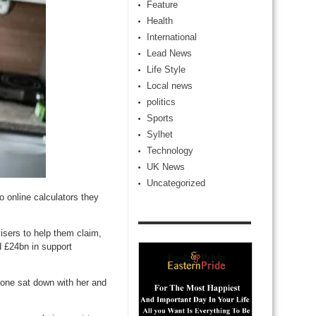
Feature
Health
International
Lead News
Life Style
Local news
politics
Sports
Sylhet
Technology
UK News
Uncategorized
o online calculators they
visers to help them claim,
d £24bn in support
ne sat down with her and