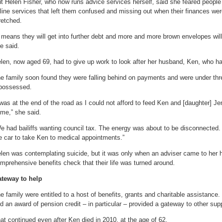
t Helen Fisher, who now runs advice services herself, said she feared people
line services that left them confused and missing out when their finances wer
retched.
t means they will get into further debt and more and more brown envelopes wil
e said.
len, now aged 69, had to give up work to look after her husband, Ken, who ha
e family soon found they were falling behind on payments and were under thr
possessed.
 was at the end of the road as I could not afford to feed Ken and [daughter] 
me,” she said.
e had bailiffs wanting council tax. The energy was about to be disconnected. I 
e car to take Ken to medical appointments.”
len was contemplating suicide, but it was only when an adviser came to her 
mprehensive benefits check that their life was turned around.
teway to help
e family were entitled to a host of benefits, grants and charitable assistanc
d an award of pension credit – in particular – provided a gateway to other sup
at continued even after Ken died in 2010, at the age of 62.