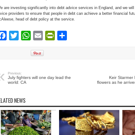
e are investing significantly into debt advice services in England, and we will
vice providers to ensure that people in debt can achieve a better financial futu
Aleese, head of debt policy at the service.
Facebook
Twitter
WhatsApp
Email
PrintFriendly
Share
Previous:
July fighters will one day lead the
Keir Starmer
world: CA
flowers as he arrive
ELATED NEWS