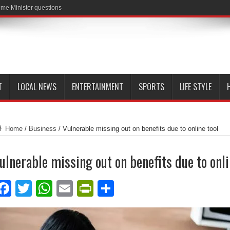
me Minister questions
T
LOCAL NEWS
ENTERTAINMENT
SPORTS
LIFE STYLE
Home
/
Business
/
Vulnerable missing out on benefits due to online tool
ulnerable missing out on benefits due to onli
Facebook
Twitter
WhatsApp
Email
PrintFriendly
Share