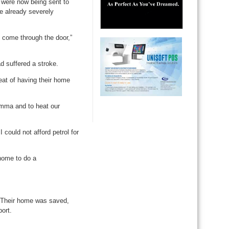
 were now being sent to
e already severely
l come through the door,”
d suffered a stroke.
eat of having their home
Jemma and to heat our
could not afford petrol for
home to do a
e. Their home was saved,
port.