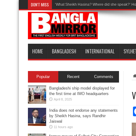
DON'T MISS
‘What Sheikh Hasina? Where did she speak?’ Ho
HOME
BANGLADESH
INTERNATIONAL
SYLHE
Popular
Recent
Comments
Bangladeshi ship model displayed for
V
the first time at IMO headquarters
April 8, 2025
India does not endorse any statements
by Sheikh Hasina, says Randhir
Jaiswal
11 hours ago