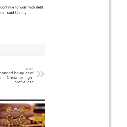
 continue to work with debt
re,” said Christy
Next:
 handed bouquet of
s in China for high-
profile visit