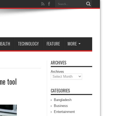
HEALTH
TECHNOLOGY
FEATURE
MORE
ARCHIVES
Archives
ne tool
CATEGORIES
Bangladesh
Business
Entertainment