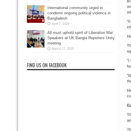
Bu
on
International community urged to
st
condemn ongoing political violence in
Bangladesh
“I
April 7, 2025
sh
All must uphold spirit of Liberation War:
He
Speakers at UK Bangla Reporters Unity
meeting
Th
March 27, 2025
re
“I
FIND US ON FACEBOOK
ho
“W
th
He
co
Ga
Th
an
Th