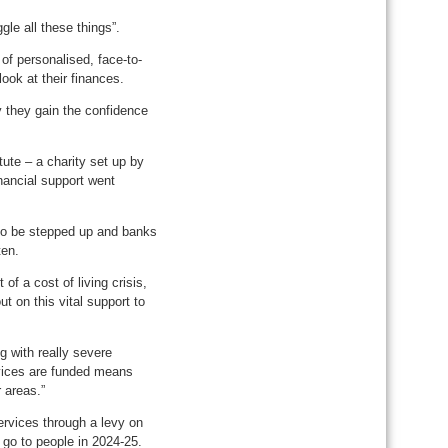
le all these things”.
of personalised, face-to-
look at their finances.
ly they gain the confidence
ute – a charity set up by
nancial support went
 to be stepped up and banks
ten.
 of a cost of living crisis,
t on this vital support to
g with really severe
rvices are funded means
 areas.”
rvices through a levy on
o go to people in 2024-25.