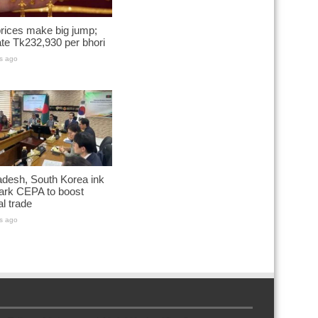
rices make big jump;
te Tk232,930 per bhori
s ago
desh, South Korea ink
ark CEPA to boost
al trade
s ago