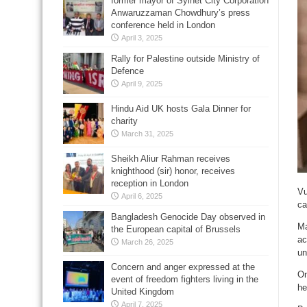
former mayor of Sylhet City Corporation
Anwaruzzaman Chowdhury’s press
conference held in London
April 3, 2025
Rally for Palestine outside Ministry of
Defence
April 9, 2025
Hindu Aid UK hosts Gala Dinner for
charity
March 31, 2025
Sheikh Aliur Rahman receives
knighthood (sir) honor, receives
reception in London
Vu
April 6, 2025
ca
Bangladesh Genocide Day observed in
Ma
the European capital of Brussels
ac
March 26, 2025
un
Concern and anger expressed at the
On
event of freedom fighters living in the
he
United Kingdom
April 7, 2025