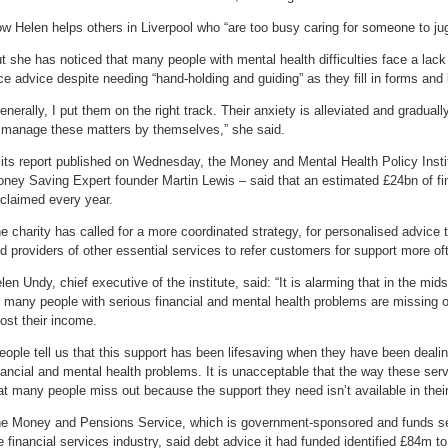
w Helen helps others in Liverpool who “are too busy caring for someone to jugg
t she has noticed that many people with mental health difficulties face a lack 
ce advice despite needing “hand-holding and guiding” as they fill in forms and 
enerally, I put them on the right track. Their anxiety is alleviated and gradual
 manage these matters by themselves,” she said.
 its report published on Wednesday, the Money and Mental Health Policy Instit
ney Saving Expert founder Martin Lewis – said that an estimated £24bn of fi
claimed every year.
e charity has called for a more coordinated strategy, for personalised advice
d providers of other essential services to refer customers for support more of
len Undy, chief executive of the institute, said: “It is alarming that in the midst
 many people with serious financial and mental health problems are missing ou
ost their income.
eople tell us that this support has been lifesaving when they have been dealin
nancial and mental health problems. It is unacceptable that the way these se
at many people miss out because the support they need isn’t available in their
e Money and Pensions Service, which is government-sponsored and funds se
e financial services industry, said debt advice it had funded identified £84m t