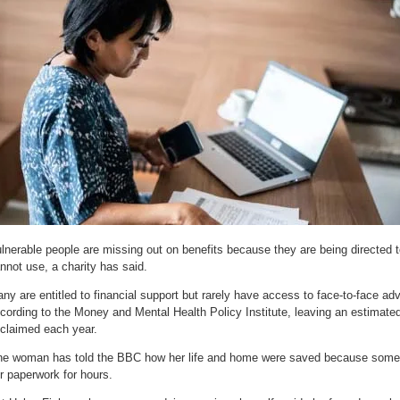
lnerable people are missing out on benefits because they are being directed t
nnot use, a charity has said.
ny are entitled to financial support but rarely have access to face-to-face ad
cording to the Money and Mental Health Policy Institute, leaving an estimate
claimed each year.
e woman has told the BBC how her life and home were saved because someo
r paperwork for hours.