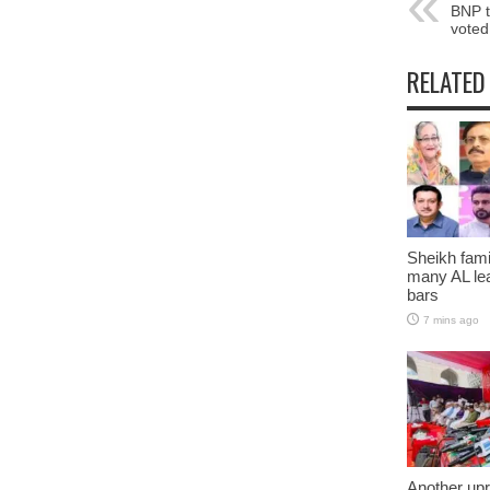
BNP t
voted
RELATED
Sheikh fami
many AL lea
bars
7 mins ago
Another upr