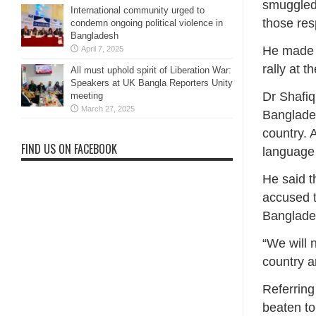
smuggled 
International community urged to
those res
condemn ongoing political violence in
Bangladesh
He made 
April 7, 2025
rally at 
All must uphold spirit of Liberation War:
Speakers at UK Bangla Reporters Unity
Dr Shafiq
meeting
March 27, 2025
Banglades
country. 
FIND US ON FACEBOOK
language 
He said t
accused t
Banglade
“We will 
country a
Referring
beaten to