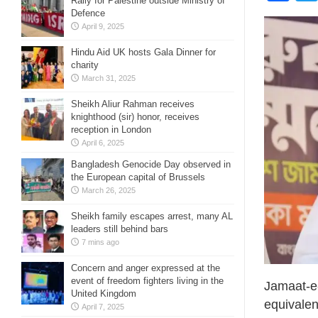
Rally for Palestine outside Ministry of
Defence
April 9, 2025
Hindu Aid UK hosts Gala Dinner for
charity
March 31, 2025
Sheikh Aliur Rahman receives
knighthood (sir) honor, receives
reception in London
April 6, 2025
Bangladesh Genocide Day observed in
the European capital of Brussels
March 26, 2025
Sheikh family escapes arrest, many AL
leaders still behind bars
7 mins ago
Concern and anger expressed at the
event of freedom fighters living in the
Jamaat-e
United Kingdom
equivalen
April 7, 2025