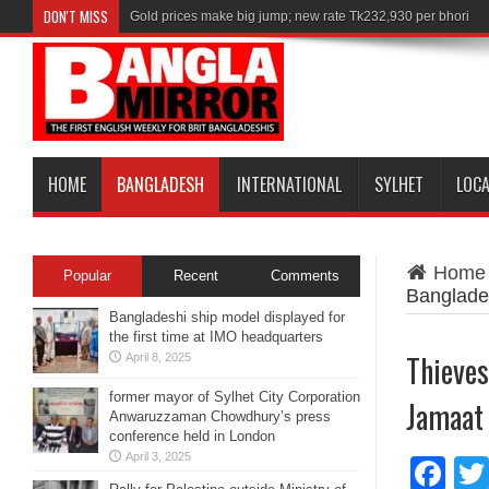
DON'T MISS
Gold prices make big jump; new rate Tk232,930 per bhori
HOME
BANGLADESH
INTERNATIONAL
SYLHET
LOC
Home
Popular
Recent
Comments
Banglade
Bangladeshi ship model displayed for
the first time at IMO headquarters
Thieves
April 8, 2025
former mayor of Sylhet City Corporation
Jamaat
Anwaruzzaman Chowdhury’s press
conference held in London
April 3, 2025
Fa