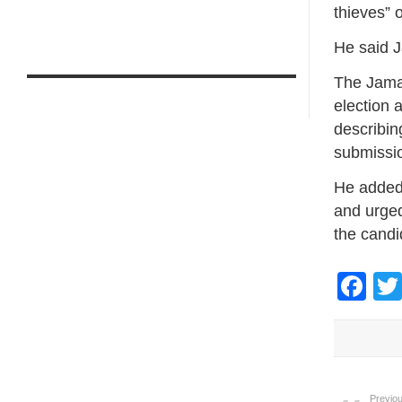
thieves” 
He said J
The Jama
election 
describin
submissi
He added 
and urged 
the candid
Fa
Previou