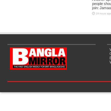
people shou
join: Jama
19 hours ag